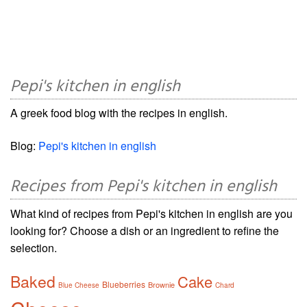
Pepi's kitchen in english
A greek food blog with the recipes in english.
Blog:
Pepi's kitchen in english
Recipes from Pepi's kitchen in english
What kind of recipes from Pepi's kitchen in english are you
looking for? Choose a dish or an ingredient to refine the
selection.
Baked
Cake
Blueberries
Brownie
Blue Cheese
Chard