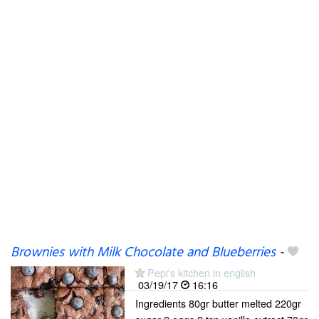
Brownies with Milk Chocolate and Blueberries
-
Pepi's kitchen in english
03/19/17
16:16
Ingredients 80gr butter melted 220gr