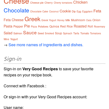
Cheese
Chicken
Cheese pie
Cherry
Cherry tomatoes
Chocolate
Feta
Cookie
Dip
Chocolate Cake
Coconut
Egg
Eggplant
Greek
Feta Cheese
Mushroom
Onion
Milk
Greek Yogurt
Honey
Oats
Pie
Pasta
Roasted
Pepper
Quinoa
Red
Rice
Roll
Potatoes
Pizza
Rosemary
Sauce
Salad
Soup
Salmon
Seed
Tarts
Tomato
Smoked
Spinach
Tomatoes
Yogurt
Wine
→
See more names of ingredients and dishes.
Sign-in
Sign-in on
Very Good Recipes
to save your favorite
recipes on your recipe book.
Connect with Facebook :
Or sign-in with your Very Good Recipes account:
User name: