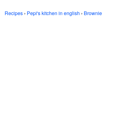
Recipes
›
Pepi's kitchen in english
›
Brownie