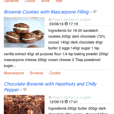
Ganache
Cocoa
Wine
Red
Brownie Cookies with Mascarpone Filling
-
Pepi's kitchen in english
03/06/16
17:19
Ingredients for 18-20 sandwich
cookies 200gr dark chocolate (72%
cocoa) 140gr dark chocolate 40gr
butter 2 eggs 140gr sugar 1 tsp
vanilla extract 40gr all purpose flour 1/4 tsp baking powder 250gr
mascarpone cheese 250gr cream cheese 2 Tbsp powdered
sugar...
Mascarpone
Brownie
Cookie
Chocolate Brownie with Hazelnuts and Chilly
Pepper
-
Pepi's kitchen in english
12/06/15
17:41
Ingredients 250gr butter 200gr dark
chocolate 65% cacao, chopped 50gr