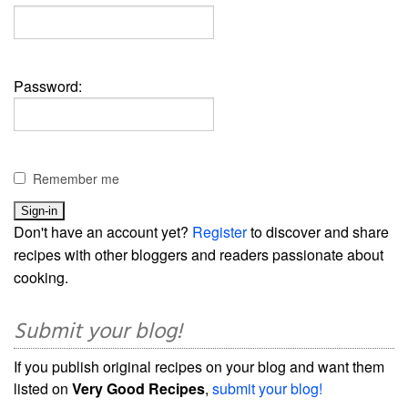
Password:
Remember me
Don't have an account yet?
Register
to discover and share
recipes with other bloggers and readers passionate about
cooking.
Submit your blog!
If you publish original recipes on your blog and want them
listed on
Very Good Recipes
,
submit your blog!