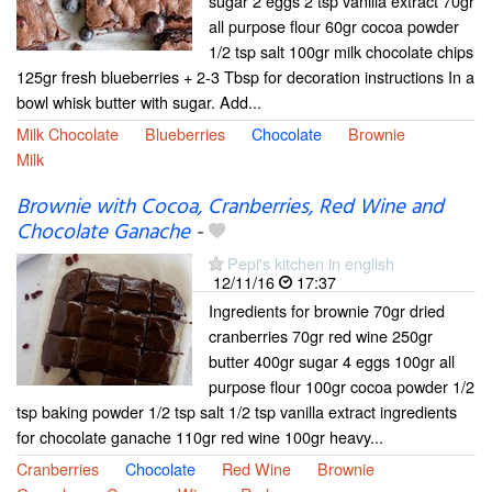
sugar 2 eggs 2 tsp vanilla extract 70gr
all purpose flour 60gr cocoa powder
1/2 tsp salt 100gr milk chocolate chips
125gr fresh blueberries + 2-3 Tbsp for decoration instructions In a
bowl whisk butter with sugar. Add...
Milk Chocolate
Blueberries
Chocolate
Brownie
Milk
Brownie with Cocoa, Cranberries, Red Wine and
Chocolate Ganache
-
Pepi's kitchen in english
12/11/16
17:37
Ingredients for brownie 70gr dried
cranberries 70gr red wine 250gr
butter 400gr sugar 4 eggs 100gr all
purpose flour 100gr cocoa powder 1/2
tsp baking powder 1/2 tsp salt 1/2 tsp vanilla extract ingredients
for chocolate ganache 110gr red wine 100gr heavy...
Cranberries
Chocolate
Red Wine
Brownie