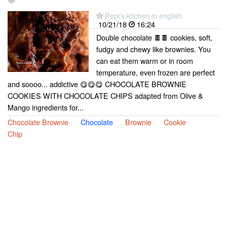
Pepi's kitchen in english
10/21/18
16:24
Double chocolate 🍫🍫 cookies, soft,
fudgy and chewy like brownies. You
can eat them warm or in room
temperature, even frozen are perfect
and soooo... addictive 😋😋😋 CHOCOLATE BROWNIE
COOKIES WITH CHOCOLATE CHIPS adapted from Olive &
Mango ingredients for...
Chocolate Brownie
Chocolate
Brownie
Cookie
Chip