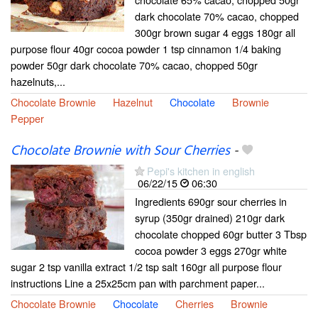
dark chocolate 70% cacao, chopped
300gr brown sugar 4 eggs 180gr all
purpose flour 40gr cocoa powder 1 tsp cinnamon 1/4 baking
powder 50gr dark chocolate 70% cacao, chopped 50gr
hazelnuts,...
Chocolate Brownie
Hazelnut
Chocolate
Brownie
Pepper
Chocolate Brownie with Sour Cherries
-
Pepi's kitchen in english
06/22/15
06:30
Ingredients 690gr sour cherries in
syrup (350gr drained) 210gr dark
chocolate chopped 60gr butter 3 Tbsp
cocoa powder 3 eggs 270gr white
sugar 2 tsp vanilla extract 1/2 tsp salt 160gr all purpose flour
instructions Line a 25x25cm pan with parchment paper...
Chocolate Brownie
Chocolate
Cherries
Brownie