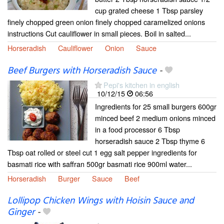
cup grated cheese 1 Tbsp parsley
finely chopped green onion finely chopped caramelized onions
instructions Cut cauliflower in small pieces. Boil in salted...
Horseradish
Cauliflower
Onion
Sauce
Beef Burgers with Horseradish Sauce
-
Pepi's kitchen in english
10/12/15
06:56
Ingredients for 25 small burgers 600gr
minced beef 2 medium onions minced
in a food processor 6 Tbsp
horseradish sauce 2 Tbsp thyme 6
Tbsp oat rolled or steel cut 1 egg salt pepper ingredients for
basmati rice with saffran 500gr basmati rice 900ml water...
Horseradish
Burger
Sauce
Beef
Lollipop Chicken Wings with Hoisin Sauce and
Ginger
-