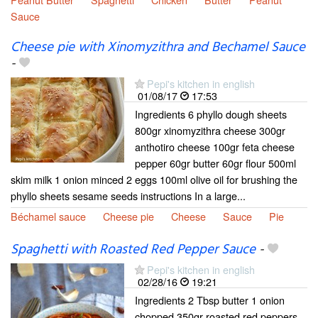
Sauce
Cheese pie with Xinomyzithra and Bechamel Sauce
-
Pepi's kitchen in english
01/08/17
17:53
Ingredients 6 phyllo dough sheets
800gr xinomyzithra cheese 300gr
anthotiro cheese 100gr feta cheese
pepper 60gr butter 60gr flour 500ml
skim milk 1 onion minced 2 eggs 100ml olive oil for brushing the
phyllo sheets sesame seeds instructions In a large...
Béchamel sauce
Cheese pie
Cheese
Sauce
Pie
Spaghetti with Roasted Red Pepper Sauce
-
Pepi's kitchen in english
02/28/16
19:21
Ingredients 2 Tbsp butter 1 onion
chopped 350gr roasted red peppers