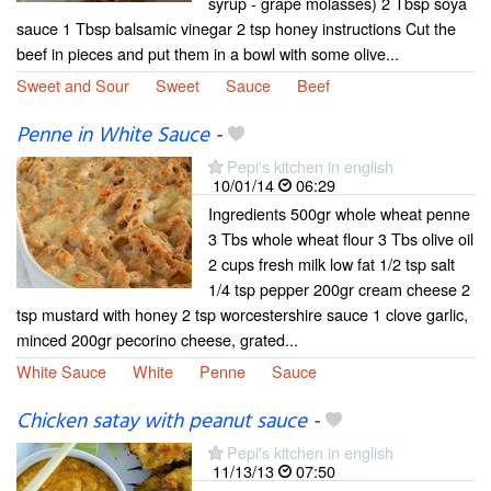
syrup - grape molasses) 2 Tbsp soya
sauce 1 Tbsp balsamic vinegar 2 tsp honey instructions Cut the
beef in pieces and put them in a bowl with some olive...
Sweet and Sour
Sweet
Sauce
Beef
Penne in White Sauce
-
Pepi's kitchen in english
10/01/14
06:29
Ingredients 500gr whole wheat penne
3 Tbs whole wheat flour 3 Tbs olive oil
2 cups fresh milk low fat 1/2 tsp salt
1/4 tsp pepper 200gr cream cheese 2
tsp mustard with honey 2 tsp worcestershire sauce 1 clove garlic,
minced 200gr pecorino cheese, grated...
White Sauce
White
Penne
Sauce
Chicken satay with peanut sauce
-
Pepi's kitchen in english
11/13/13
07:50