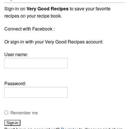
Sign-in on
Very Good Recipes
to save your favorite
recipes on your recipe book.
Connect with Facebook :
Or sign-in with your Very Good Recipes account:
User name:
Password:
Remember me