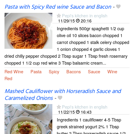
Pasta with Spicy Red wine Sauce and Bacon
-
Pepi's kitchen in english
11/29/15
20:16
Ingredients 500gr spaghetti 1/2 cup
olive oil 10 slices bacon chopped 1
carrot chopped 1 stalk celery chopped
1 onion chopped 4 garlic cloves 1
dried chilly pepper chopped 2 Tbsp sugar 1 Tbsp fresh rosemary
chopped 1 1/2 cup red wine 3 Tbsp balsamic cream...
Red Wine
Pasta
Spicy
Bacons
Sauce
Wine
Red
Mashed Cauliflower with Horseradish Sauce and
Caramelized Onions
-
Pepi's kitchen in english
11/22/15
16:43
Ingredients 1 cauliflower 4-5 Tbsp
greek strained yogurt 2% 1 Tbsp
butter 2 Tbsp horseradish sauce 1/2