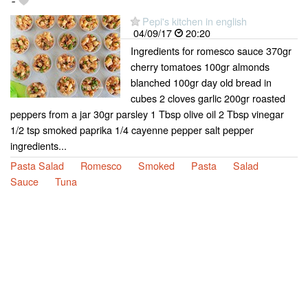
-
Pepi's kitchen in english
04/09/17
20:20
Ingredients for romesco sauce 370gr
cherry tomatoes 100gr almonds
blanched 100gr day old bread in
cubes 2 cloves garlic 200gr roasted
peppers from a jar 30gr parsley 1 Tbsp olive oil 2 Tbsp vinegar
1/2 tsp smoked paprika 1/4 cayenne pepper salt pepper
ingredients...
Pasta Salad
Romesco
Smoked
Pasta
Salad
Sauce
Tuna