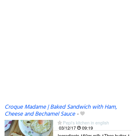
Croque Madame | Baked Sandwich with Ham,
Cheese and Bechamel Sauce
-
Pepi's kitchen in english
03/12/17
09:19
Ingredients 150gr milk 1Tbsp butter 1