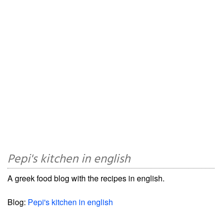
Pepi's kitchen in english
A greek food blog with the recipes in english.
Blog:
Pepi's kitchen in english