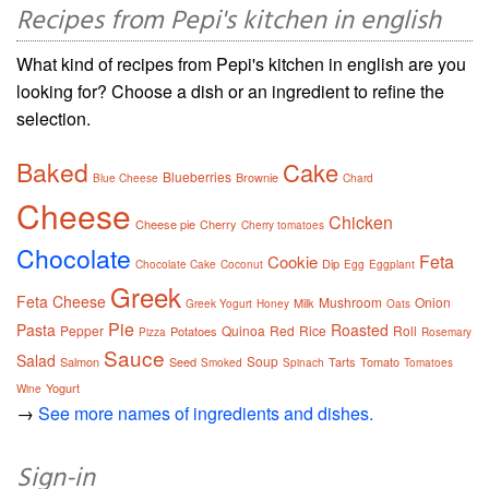
Recipes from Pepi's kitchen in english
What kind of recipes from Pepi's kitchen in english are you
looking for? Choose a dish or an ingredient to refine the
selection.
Baked
Cake
Blueberries
Brownie
Blue Cheese
Chard
Cheese
Chicken
Cheese pie
Cherry
Cherry tomatoes
Chocolate
Feta
Cookie
Dip
Chocolate Cake
Coconut
Egg
Eggplant
Greek
Feta Cheese
Mushroom
Onion
Milk
Greek Yogurt
Honey
Oats
Pie
Pasta
Roasted
Pepper
Quinoa
Red
Rice
Roll
Potatoes
Pizza
Rosemary
Sauce
Salad
Soup
Salmon
Seed
Tarts
Tomato
Smoked
Spinach
Tomatoes
Yogurt
Wine
→
See more names of ingredients and dishes.
Sign-in