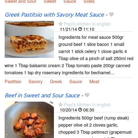
Sweet and Sour
Sweet
Sauce
Soles
Greek Pastitsio with Savory Meat Sauce
-
Pepi's kitchen in english
11/21/14
11:10
Ingredients for meat sauce 500gr
ground beef 1 slice bacon 1 small
carrot 1 stick celery 1 clove garlic 4
Tbsp olive oil a pinch of salt 250ml red
wine 1 Tbsp balsamic cream 2 Tbsp tomato paste 200gr canned
tomatoes 1 tsp dry rosemary ingredients for bechamel...
Pastitsio
Savory
Greek
Sauce
Meat
Beef in Sweet and Sour Sauce
-
Pepi's kitchen in english
10/20/14
06:30
Ingredients 500gr beef (rump steak)
pepper olive oil 2 cloves garlic,
chopped 3 Tbsp petimezi (grapemust