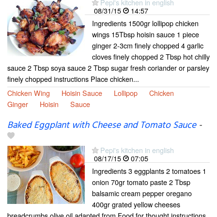
Pepi's kitchen in english
08/31/15
14:57
Ingredients 1500gr lollipop chicken
wings 15Tbsp hoisin sauce 1 piece
ginger 2-3cm finely chopped 4 garlic
cloves finely chopped 2 Tbsp hot chilly
sauce 2 Tbsp soya sauce 2 Tbsp sugar fresh coriander or parsley
finely chopped instructions Place chicken...
Chicken Wing
Hoisin Sauce
Lollipop
Chicken
Ginger
Hoisin
Sauce
Baked Eggplant with Cheese and Tomato Sauce
-
Pepi's kitchen in english
08/17/15
07:05
Ingredients 3 eggplants 2 tomatoes 1
onion 70gr tomato paste 2 Tbsp
balsamic cream pepper oregano
400gr grated yellow cheeses
breadcrumbs olive oil adapted from Food for thought instructions