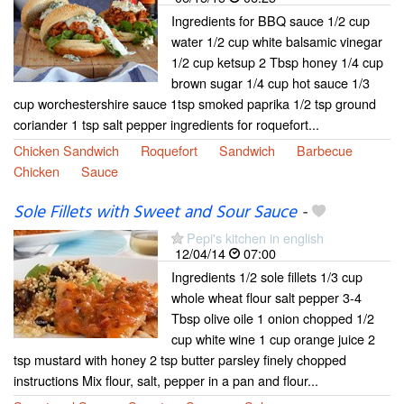
Ingredients for BBQ sauce 1/2 cup
water 1/2 cup white balsamic vinegar
1/2 cup ketsup 2 Tbsp honey 1/4 cup
brown sugar 1/4 cup hot sauce 1/3
cup worchestershire sauce 1tsp smoked paprika 1/2 tsp ground
coriander 1 tsp salt pepper ingredients for roquefort...
Chicken Sandwich
Roquefort
Sandwich
Barbecue
Chicken
Sauce
Sole Fillets with Sweet and Sour Sauce
-
Pepi's kitchen in english
12/04/14
07:00
Ingredients 1/2 sole fillets 1/3 cup
whole wheat flour salt pepper 3-4
Tbsp olive oile 1 onion chopped 1/2
cup white wine 1 cup orange juice 2
tsp mustard with honey 2 tsp butter parsley finely chopped
instructions Mix flour, salt, pepper in a pan and flour...