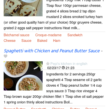
Tbsp flour 100gr parmesan cheese,
grated 4 slices bread 2 tsp dijon
mustard 2 slices smoked turkey ham
(or other good quality ham of your choice) 50gr gruyere cheese,
grated 2 eggs salt pepper instructions Heat milk...
Béchamel sauce
Croque-madame
Sandwich
Cheese
Sauce
Baked
Ham
Spaghetti with Chicken and Peanut Butter Sauce
-
Pepi's kitchen in english
02/23/17
21:23
Ingredients for 2 servings 250gr
spaghetti 4 Tbsp sesame oil 2 garlic
cloves 4 Tbsp peanut butter 1/4 cup
soya sauce 3 Tbsp rice vinegar 4
Tbsp brown sugar 200gr chicken fillet 1 Tbsp olive oil salt pepper
1 spring onion thinly sliced instructions Boil...
Peanut Butter
Spaghetti
Chicken
Butter
Peanut