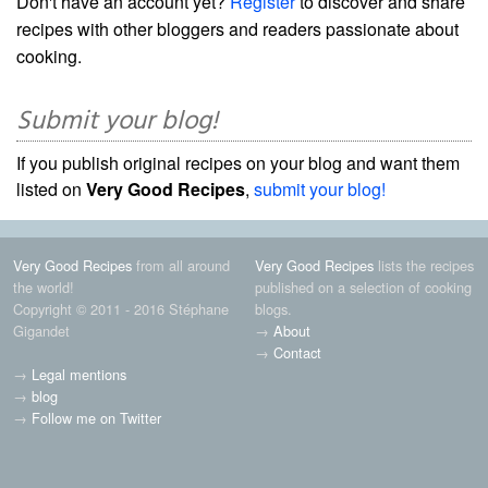
Don't have an account yet?
Register
to discover and share
recipes with other bloggers and readers passionate about
cooking.
Submit your blog!
If you publish original recipes on your blog and want them
listed on
Very Good Recipes
,
submit your blog!
Very Good Recipes
from all around
Very Good Recipes
lists the recipes
the world!
published on a selection of cooking
Copyright © 2011 - 2016 Stéphane
blogs.
Gigandet
→
About
→
Contact
→
Legal mentions
→
blog
→
Follow me on Twitter