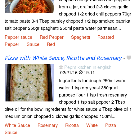
from a jar, drained 2-3 cloves garlic
chopped 1-2 dried chili peppers 70gr
tomato paste 3-4 Tbsp parsley chopped 1/2 tsp smoked paprika
salt pepper 250gr spaghetti 250ml pasta water parmesan...
Pepper sauce
Red Pepper
Spaghetti
Roasted
Pepper
Sauce
Red
Pizza with White Sauce, Ricotta and Rosemary
-
Pepi's kitchen in english
02/21/16
19:11
Ingredients for dough 250ml warm
water 1 tsp dry yeast 380gr all
purpose flour 1 tsp fresh rosemary
chopped 1 tsp salt pepper 2 Tbsp
olive oil for the bowl ingredients for white sauce 2 Tbsp olive oil 1
medium onion chopped 3 cloves garlic chopped 150ml...
White Sauce
Rosemary
Ricotta
White
Pizza
Sauce