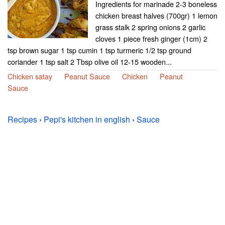
Ingredients for marinade 2-3 boneless
chicken breast halves (700gr) 1 lemon
grass stalk 2 spring onions 2 garlic
cloves 1 piece fresh ginger (1cm) 2
tsp brown sugar 1 tsp cumin 1 tsp turmeric 1/2 tsp ground
coriander 1 tsp salt 2 Tbsp olive oil 12-15 wooden...
Chicken satay
Peanut Sauce
Chicken
Peanut
Sauce
Recipes
›
Pepi's kitchen in english
›
Sauce