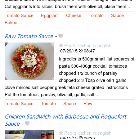
Cut eggplants into slices, brush them with olive oil, place them...
Tomato Sauce
Eggplant
Cheese
Tomato
Sauce
Baked
Raw Tomato Sauce
-
Pepi's kitchen in english
07/29/15
08:47
Ingredients 500gr small flat squares of
pasta 300-400gr cocktail tomatoes
chopped 1/2 bunch of parsley
chopped 2-3 Tbsp olive oil 1 garlic
clove minced salt pepper greek feta cheese grated instructions
Put the tomatoes, parsley, olive oil, garlic, salt...
Tomato Sauce
Tomato
Sauce
Raw
Chicken Sandwich with Barbecue and Roquefort
Sauce
-
Pepi's kitchen in english
06/15/15
06:25