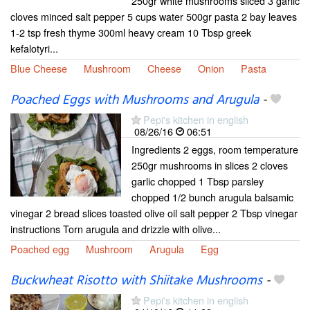
250gr white mushrooms sliced 3 garlic
cloves minced salt pepper 5 cups water 500gr pasta 2 bay leaves
1-2 tsp fresh thyme 300ml heavy cream 10 Tbsp greek
kefalotyri...
Blue Cheese
Mushroom
Cheese
Onion
Pasta
Poached Eggs with Mushrooms and Arugula
-
Pepi's kitchen in english
08/26/16
06:51
Ingredients 2 eggs, room temperature
250gr mushrooms in slices 2 cloves
garlic chopped 1 Tbsp parsley
chopped 1/2 bunch arugula balsamic
vinegar 2 bread slices toasted olive oil salt pepper 2 Tbsp vinegar
instructions Torn arugula and drizzle with olive...
Poached egg
Mushroom
Arugula
Egg
Buckwheat Risotto with Shiitake Mushrooms
-
Pepi's kitchen in english