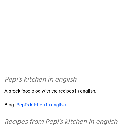
Pepi's kitchen in english
A greek food blog with the recipes in english.
Blog:
Pepi's kitchen in english
Recipes from Pepi's kitchen in english