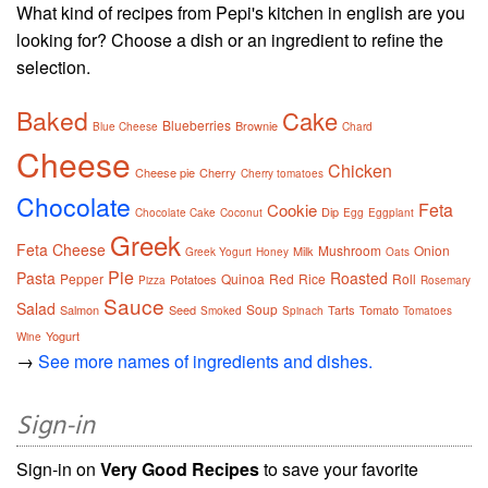
What kind of recipes from Pepi's kitchen in english are you
looking for? Choose a dish or an ingredient to refine the
selection.
Baked
Cake
Blueberries
Brownie
Blue Cheese
Chard
Cheese
Chicken
Cheese pie
Cherry
Cherry tomatoes
Chocolate
Feta
Cookie
Dip
Chocolate Cake
Coconut
Egg
Eggplant
Greek
Feta Cheese
Mushroom
Onion
Milk
Greek Yogurt
Honey
Oats
Pie
Pasta
Roasted
Pepper
Quinoa
Red
Rice
Roll
Potatoes
Pizza
Rosemary
Sauce
Salad
Soup
Salmon
Seed
Tarts
Tomato
Smoked
Spinach
Tomatoes
Yogurt
Wine
→
See more names of ingredients and dishes.
Sign-in
Sign-in on
Very Good Recipes
to save your favorite