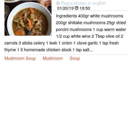
Pepi's kitchen in english
01/20/19
19:50
Ingredients 400gr white mushrooms
200gr shiitake mushrooms 25gr dried
porcini mushrooms 1 cup warm water
1/2 cup white wine 2 Tbsp olive oil 2
carrots 3 sticks celery 1 leek 1 onion 1 clove garlic 1 tsp fresh
thyme 1 lt homemade chicken stock 1 tsp salt...
Mushroom Soup
Mushroom
Soup