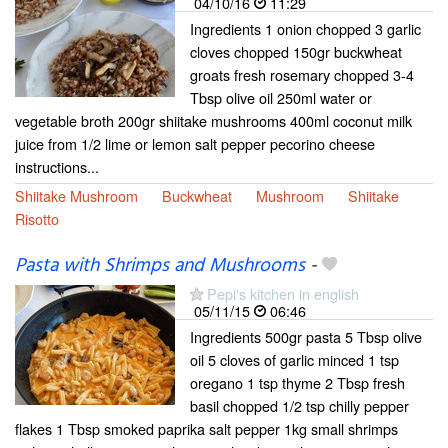
04/10/16
11:29
Ingredients 1 onion chopped 3 garlic
cloves chopped 150gr buckwheat
groats fresh rosemary chopped 3-4
Tbsp olive oil 250ml water or
vegetable broth 200gr shiitake mushrooms 400ml coconut milk
juice from 1/2 lime or lemon salt pepper pecorino cheese
instructions...
Shiitake Mushroom
Buckwheat
Mushroom
Shiitake
Risotto
Pasta with Shrimps and Mushrooms
-
Pepi's kitchen in english
05/11/15
06:46
Ingredients 500gr pasta 5 Tbsp olive
oil 5 cloves of garlic minced 1 tsp
oregano 1 tsp thyme 2 Tbsp fresh
basil chopped 1/2 tsp chilly pepper
flakes 1 Tbsp smoked paprika salt pepper 1kg small shrimps