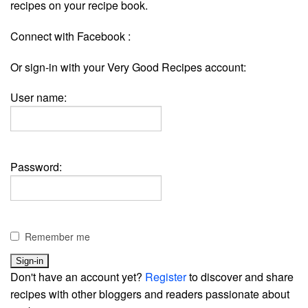
recipes on your recipe book.
Connect with Facebook :
Or sign-in with your Very Good Recipes account:
User name:
Password:
Remember me
Don't have an account yet?
Register
to discover and share
recipes with other bloggers and readers passionate about