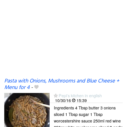
Pasta with Onions, Mushrooms and Blue Cheese +
Menu for 4
-
Pepi's kitchen in english
10/30/16
15:39
Ingredients 4 Tbsp butter 3 onions
sliced 1 Tbsp sugar 1 Tbsp
worcestershire sauce 250ml red wine