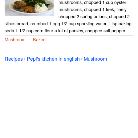
mushrooms, chopped 1 cup oyster
mushrooms, chopped 1 leek, finely
chopped 2 spring onions, chopped 2
slices bread, crumbed 1 egg 1/2 cup sparkling water 1 tsp baking
soda 1 1/2 cup corn flour a lot of parsley, chopped salt pepper...
Mushroom
Baked
Recipes
›
Pepi's kitchen in english
›
Mushroom