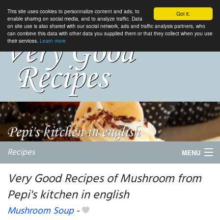
This site uses cookies to personnalize content and ads, to
Got it.
enable sharing on social media, and to analyze traffic. Data
on site use is also shared with our social network, ads and traffic analysis partners, who
can combine this data with other data you supplied them or that they collect when you use
their services.
Learn more
Recipes
MENU
Very Good Recipes of Mushroom from
Pepi's kitchen in english
My favorite blogs
Mushroom Soup
-