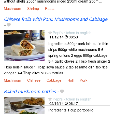
without shells 250gr mushrooms sliced 250ml cream 250ml...
Mushroom
Shrimp
Pasta
Chinese Rolls with Pork, Mushrooms and Cabbage
-
Pepi's kitchen in english
11/12/14
06:53
Ingredients 500gr pork loin cut in thin
strips 500gr white mushrooms 5-6
spring onions 2 eggs 800gr cabbage
3-4 garlic cloves 2 Tbsp fresh ginger 2
Tbsp hoisin sauce 1 Tbsp soya sauce 2 tsp sesame oil 1 tsp rice
vinegar 3-4 Tbsp olive oil 6-8 tortillas...
Mushroom
Chinese
Cabbage
Roll
Pork
Baked mushroom patties
-
Pepi's kitchen in english
02/19/14
06:17
Ingredients 1 cup portobello