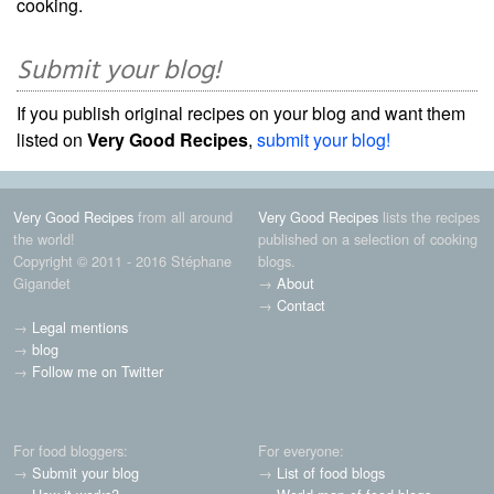
cooking.
Submit your blog!
If you publish original recipes on your blog and want them
listed on
Very Good Recipes
,
submit your blog!
Very Good Recipes
from all around
Very Good Recipes
lists the recipes
the world!
published on a selection of cooking
Copyright © 2011 - 2016 Stéphane
blogs.
Gigandet
→
About
→
Contact
→
Legal mentions
→
blog
→
Follow me on Twitter
For food bloggers:
For everyone:
→
Submit your blog
→
List of food blogs