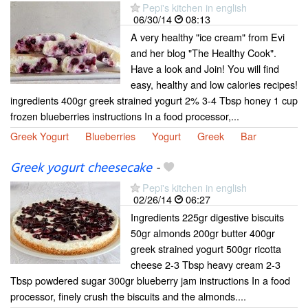
Pepi's kitchen in english
06/30/14
08:13
A very healthy "ice cream" from Evi
and her blog "The Healthy Cook".
Have a look and Join! You will find
easy, healthy and low calories recipes!
ingredients 400gr greek strained yogurt 2% 3-4 Tbsp honey 1 cup
frozen blueberries instructions In a food processor,...
Greek Yogurt
Blueberries
Yogurt
Greek
Bar
Greek yogurt cheesecake
-
Pepi's kitchen in english
02/26/14
06:27
Ingredients 225gr digestive biscuits
50gr almonds 200gr butter 400gr
greek strained yogurt 500gr ricotta
cheese 2-3 Tbsp heavy cream 2-3
Tbsp powdered sugar 300gr blueberry jam instructions In a food
processor, finely crush the biscuits and the almonds....