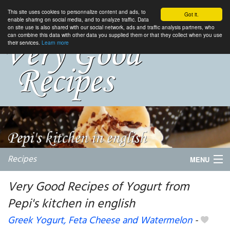
This site uses cookies to personnalize content and ads, to
Got it.
enable sharing on social media, and to analyze traffic. Data
on site use is also shared with our social network, ads and traffic analysis partners, who
can combine this data with other data you supplied them or that they collect when you use
their services.
Learn more
Recipes
MENU
Very Good Recipes of Yogurt from
Pepi's kitchen in english
My favorite blogs
Greek Yogurt, Feta Cheese and Watermelon
-