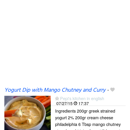
Yogurt Dip with Mango Chutney and Curry
-
Pepi's kitchen in english
07/27/15
17:37
Ingredients 200gr greek strained
yogurt 2% 200gr cream cheese
philadelphia 6 Tbsp mango chutney