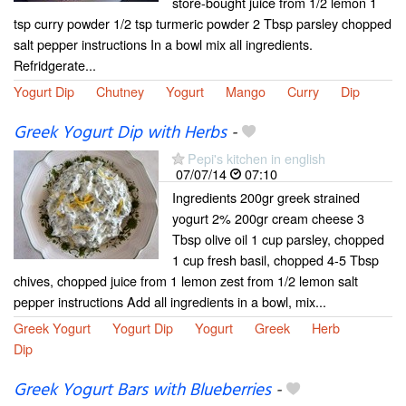
store-bought juice from 1/2 lemon 1
tsp curry powder 1/2 tsp turmeric powder 2 Tbsp parsley chopped
salt pepper instructions In a bowl mix all ingredients.
Refridgerate...
Yogurt Dip
Chutney
Yogurt
Mango
Curry
Dip
Greek Yogurt Dip with Herbs
-
Pepi's kitchen in english
07/07/14
07:10
Ingredients 200gr greek strained
yogurt 2% 200gr cream cheese 3
Tbsp olive oil 1 cup parsley, chopped
1 cup fresh basil, chopped 4-5 Tbsp
chives, chopped juice from 1 lemon zest from 1/2 lemon salt
pepper instructions Add all ingredients in a bowl, mix...
Greek Yogurt
Yogurt Dip
Yogurt
Greek
Herb
Dip
Greek Yogurt Bars with Blueberries
-