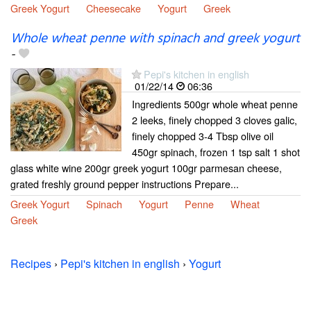
Greek Yogurt
Cheesecake
Yogurt
Greek
Whole wheat penne with spinach and greek yogurt
-
Pepi's kitchen in english
01/22/14
06:36
Ingredients 500gr whole wheat penne
2 leeks, finely chopped 3 cloves galic,
finely chopped 3-4 Tbsp olive oil
450gr spinach, frozen 1 tsp salt 1 shot
glass white wine 200gr greek yogurt 100gr parmesan cheese,
grated freshly ground pepper instructions Prepare...
Greek Yogurt
Spinach
Yogurt
Penne
Wheat
Greek
Recipes
›
Pepi's kitchen in english
›
Yogurt