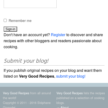
Remember me
Don't have an account yet?
Register
to discover and share
recipes with other bloggers and readers passionate about
cooking.
Submit your blog!
If you publish original recipes on your blog and want them
listed on
Very Good Recipes
,
submit your blog!
Very Good Recipes
from all around
Very Good Recipes
lists the recipes
the world!
published on a selection of cooking
Copyright © 2011 - 2016 Stéphane
blogs.
Gigandet
→
About