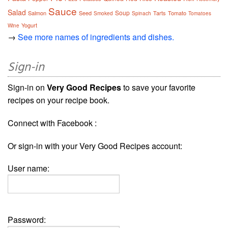
Sauce
Salad
Soup
Salmon
Seed
Tarts
Tomato
Smoked
Spinach
Tomatoes
Yogurt
Wine
→
See more names of ingredients and dishes.
Sign-in
Sign-in on
Very Good Recipes
to save your favorite
recipes on your recipe book.
Connect with Facebook :
Or sign-in with your Very Good Recipes account:
User name:
Password: