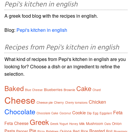
Pepi's kitchen in english
A greek food blog with the recipes in english.
Blog:
Pepi's kitchen in english
Recipes from Pepi's kitchen in english
What kind of recipes from Pepi's kitchen in english are you
looking for? Choose a dish or an ingredient to refine the
selection.
Baked
Cake
Blueberries
Brownie
Blue Cheese
Chard
Cheese
Chicken
Cheese pie
Cherry
Cherry tomatoes
Chocolate
Feta
Cookie
Dip
Chocolate Cake
Coconut
Egg
Eggplant
Greek
Feta Cheese
Mushroom
Onion
Milk
Greek Yogurt
Honey
Oats
Pie
Pasta
Roasted
Pepper
Quinoa
Red
Rice
Roll
Potatoes
Pizza
Rosemary