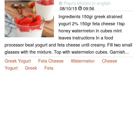
Pepi's kitchen in english
08/10/15
09:56
Ingredients 150gr greek strained
yogurt 2% 150gr feta cheese 1tsp
honey watermelon in cubes mint
leaves instructions In a food
processor beat yogurt and feta cheese until creamy. Fill two small
glasses with the mixture. Top with watermelon cubes. Garnish...
Greek Yogurt
Feta Cheese
Watermelon
Cheese
Yogurt
Greek
Feta