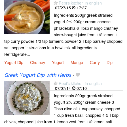
Pepi's kitchen in english
07/27/15
17:37
Ingredients 200gr greek strained
yogurt 2% 200gr cream cheese
philadelphia 6 Tbsp mango chutney
store-bought juice from 1/2 lemon 1
tsp curry powder 1/2 tsp turmeric powder 2 Tbsp parsley chopped
salt pepper instructions In a bowl mix all ingredients.
Refridgerate...
Yogurt Dip
Chutney
Yogurt
Mango
Curry
Dip
Greek Yogurt Dip with Herbs
-
Pepi's kitchen in english
07/07/14
07:10
Ingredients 200gr greek strained
yogurt 2% 200gr cream cheese 3
Tbsp olive oil 1 cup parsley, chopped
1 cup fresh basil, chopped 4-5 Tbsp
chives, chopped juice from 1 lemon zest from 1/2 lemon salt