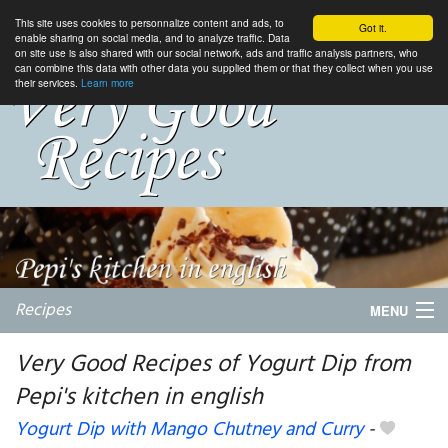
This site uses cookies to personnalize content and ads, to
Got it.
enable sharing on social media, and to analyze traffic. Data
on site use is also shared with our social network, ads and traffic analysis partners, who
can combine this data with other data you supplied them or that they collect when you use
their services.
Learn more
Recipes
MENU
Very Good Recipes of Yogurt Dip from
Pepi's kitchen in english
My favorite blogs
Yogurt Dip with Mango Chutney and Curry
-