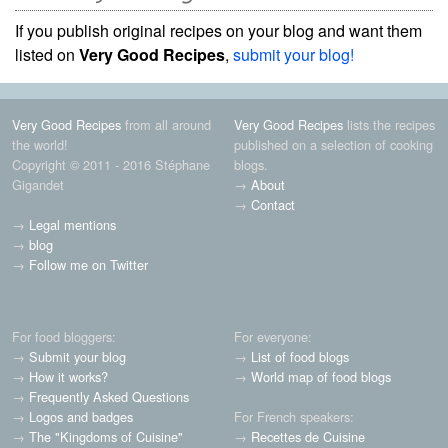
If you publish original recipes on your blog and want them
listed on
Very Good Recipes
,
submit your blog!
Very Good Recipes
from all around
Very Good Recipes
lists the recipes
the world!
published on a selection of cooking
Copyright © 2011 - 2016 Stéphane
blogs.
Gigandet
→
About
→
Contact
→
Legal mentions
→
blog
→
Follow me on Twitter
For food bloggers:
For everyone:
→
Submit your blog
→
List of food blogs
→
How it works?
→
World map of food blogs
→
Frequently Asked Questions
→
Logos and badges
For French speakers:
→
The "Kingdoms of Cuisine"
→
Recettes de Cuisine