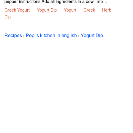
pepper instructions Add all ingredients in a bowl, mix...
Greek Yogurt
Yogurt Dip
Yogurt
Greek
Herb
Dip
Recipes
›
Pepi's kitchen in english
›
Yogurt Dip