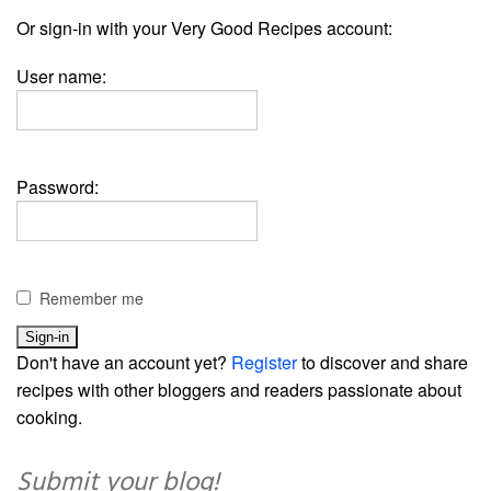
Or sign-in with your Very Good Recipes account:
User name:
Password:
Remember me
Don't have an account yet?
Register
to discover and share
recipes with other bloggers and readers passionate about
cooking.
Submit your blog!