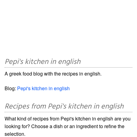
Pepi's kitchen in english
A greek food blog with the recipes in english.
Blog:
Pepi's kitchen in english
Recipes from Pepi's kitchen in english
What kind of recipes from Pepi's kitchen in english are you
looking for? Choose a dish or an ingredient to refine the
selection.