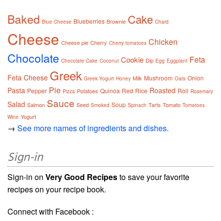
Baked
Cake
Blueberries
Brownie
Blue Cheese
Chard
Cheese
Chicken
Cheese pie
Cherry
Cherry tomatoes
Chocolate
Feta
Cookie
Dip
Chocolate Cake
Coconut
Egg
Eggplant
Greek
Feta Cheese
Mushroom
Onion
Milk
Greek Yogurt
Honey
Oats
Pie
Pasta
Roasted
Pepper
Quinoa
Red
Rice
Roll
Potatoes
Pizza
Rosemary
Sauce
Salad
Soup
Salmon
Seed
Tarts
Tomato
Smoked
Spinach
Tomatoes
Yogurt
Wine
→
See more names of ingredients and dishes.
Sign-in
Sign-in on
Very Good Recipes
to save your favorite
recipes on your recipe book.
Connect with Facebook :