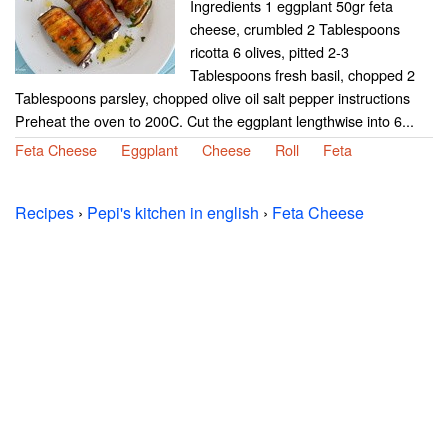
Ingredients 1 eggplant 50gr feta
cheese, crumbled 2 Tablespoons
ricotta 6 olives, pitted 2-3
Tablespoons fresh basil, chopped 2
Tablespoons parsley, chopped olive oil salt pepper instructions
Preheat the oven to 200C. Cut the eggplant lengthwise into 6...
Feta Cheese
Eggplant
Cheese
Roll
Feta
Recipes
›
Pepi's kitchen in english
›
Feta Cheese