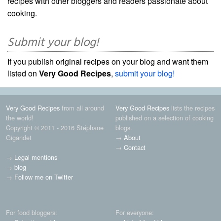
recipes with other bloggers and readers passionate about
cooking.
Submit your blog!
If you publish original recipes on your blog and want them
listed on
Very Good Recipes
,
submit your blog!
Very Good Recipes
from all around
Very Good Recipes
lists the recipes
the world!
published on a selection of cooking
Copyright © 2011 - 2016 Stéphane
blogs.
Gigandet
→
About
→
Contact
→
Legal mentions
→
blog
→
Follow me on Twitter
For food bloggers:
For everyone: