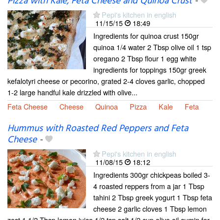
Pizza with Kale, Feta Cheese and Quinoa Crust
-
Pepi's kitchen in english
11/15/15
18:49
Ingredients for quinoa crust 150gr
quinoa 1/4 water 2 Tbsp olive oil 1 tsp
oregano 2 Tbsp flour 1 egg white
ingredients for toppings 150gr greek
kefalotyri cheese or pecorino, grated 2-4 cloves garlic, chopped
1-2 large handful kale drizzled with olive...
Feta Cheese
Cheese
Quinoa
Pizza
Kale
Feta
Hummus with Roasted Red Peppers and Feta
Cheese
-
Pepi's kitchen in english
11/08/15
18:12
Ingredients 300gr chickpeas boiled 3-
4 roasted reppers from a jar 1 Tbsp
tahini 2 Tbsp greek yogurt 1 Tbsp feta
cheese 2 garlic cloves 1 Tbsp lemon
zest 1 1/2 Tbsp lemon juice 1/2 tsp salt 1/2 cup olive oil cumin for