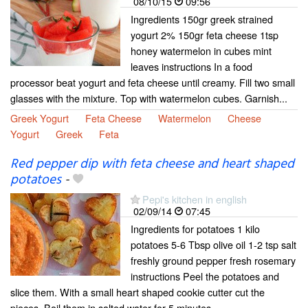
08/10/15
09:56
Ingredients 150gr greek strained
yogurt 2% 150gr feta cheese 1tsp
honey watermelon in cubes mint
leaves instructions In a food
processor beat yogurt and feta cheese until creamy. Fill two small
glasses with the mixture. Top with watermelon cubes. Garnish...
Greek Yogurt
Feta Cheese
Watermelon
Cheese
Yogurt
Greek
Feta
Red pepper dip with feta cheese and heart shaped
potatoes
-
Pepi's kitchen in english
02/09/14
07:45
Ingredients for potatoes 1 kilo
potatoes 5-6 Tbsp olive oil 1-2 tsp salt
freshly ground pepper fresh rosemary
instructions Peel the potatoes and
slice them. With a small heart shaped cookie cutter cut the
pieces. Boil them in salted water for 5 minutes...