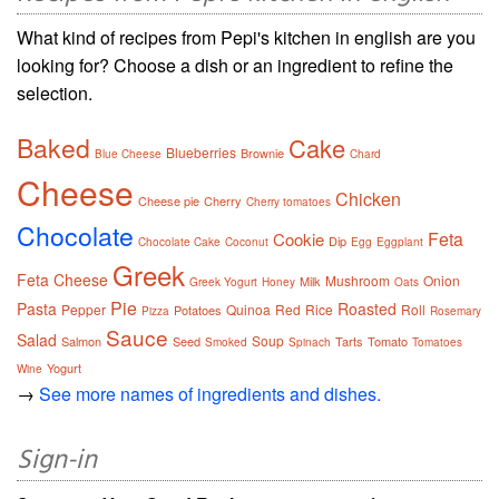
What kind of recipes from Pepi's kitchen in english are you
looking for? Choose a dish or an ingredient to refine the
selection.
Baked
Cake
Blueberries
Brownie
Blue Cheese
Chard
Cheese
Chicken
Cheese pie
Cherry
Cherry tomatoes
Chocolate
Feta
Cookie
Dip
Chocolate Cake
Coconut
Egg
Eggplant
Greek
Feta Cheese
Mushroom
Onion
Milk
Greek Yogurt
Honey
Oats
Pie
Pasta
Roasted
Pepper
Quinoa
Red
Rice
Roll
Potatoes
Pizza
Rosemary
Sauce
Salad
Soup
Salmon
Seed
Tarts
Tomato
Smoked
Spinach
Tomatoes
Yogurt
Wine
→
See more names of ingredients and dishes.
Sign-in