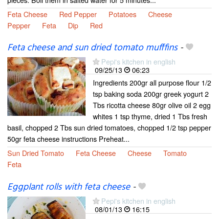
Feta Cheese
Red Pepper
Potatoes
Cheese
Pepper
Feta
Dip
Red
Feta cheese and sun dried tomato mufffins
-
Pepi's kitchen in english
09/25/13
06:23
Ingredients 200gr all purpose flour 1/2
tsp baking soda 200gr greek yogurt 2
Tbs ricotta cheese 80gr olive oil 2 egg
whites 1 tsp thyme, dried 1 Tbs fresh
basil, chopped 2 Tbs sun dried tomatoes, chopped 1/2 tsp pepper
50gr feta cheese instructions Preheat...
Sun Dried Tomato
Feta Cheese
Cheese
Tomato
Feta
Eggplant rolls with feta cheese
-
Pepi's kitchen in english
08/01/13
16:15