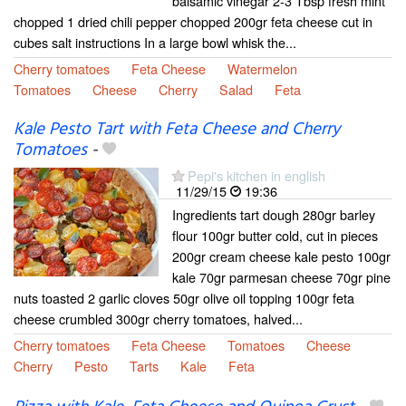
balsamic vinegar 2-3 Tbsp fresh mint
chopped 1 dried chili pepper chopped 200gr feta cheese cut in
cubes salt instructions In a large bowl whisk the...
Cherry tomatoes
Feta Cheese
Watermelon
Tomatoes
Cheese
Cherry
Salad
Feta
Kale Pesto Tart with Feta Cheese and Cherry
Tomatoes
-
Pepi's kitchen in english
11/29/15
19:36
Ingredients tart dough 280gr barley
flour 100gr butter cold, cut in pieces
200gr cream cheese kale pesto 100gr
kale 70gr parmesan cheese 70gr pine
nuts toasted 2 garlic cloves 50gr olive oil topping 100gr feta
cheese crumbled 300gr cherry tomatoes, halved...
Cherry tomatoes
Feta Cheese
Tomatoes
Cheese
Cherry
Pesto
Tarts
Kale
Feta