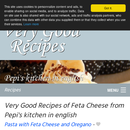
This site uses cookies to personnalize content and ads, to
Got it.
enable sharing on social media, and to analyze traffic. Data
on site use is also shared with our social network, ads and traffic analysis partners, who
can combine this data with other data you supplied them or that they collect when you use
their services.
Learn more
Recipes
MENU
Very Good Recipes of Feta Cheese from
Pepi's kitchen in english
My favorite blogs
Pasta with Feta Cheese and Oregano
-