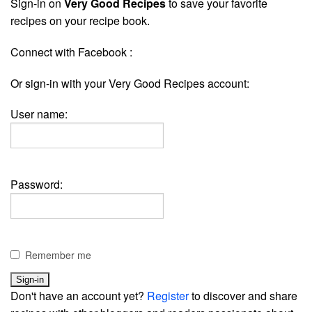
Sign-in on
Very Good Recipes
to save your favorite
recipes on your recipe book.
Connect with Facebook :
Or sign-in with your Very Good Recipes account:
User name:
Password:
Remember me
Don't have an account yet?
Register
to discover and share