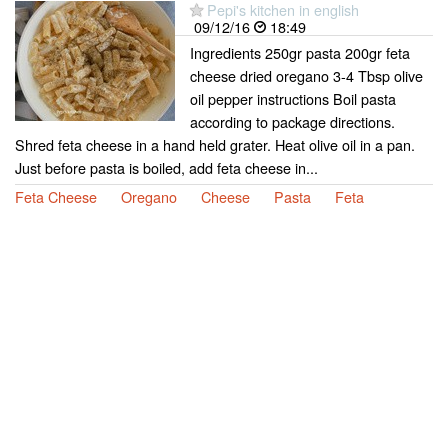
Pepi's kitchen in english
09/12/16
18:49
Ingredients 250gr pasta 200gr feta
cheese dried oregano 3-4 Tbsp olive
oil pepper instructions Boil pasta
according to package directions.
Shred feta cheese in a hand held grater. Heat olive oil in a pan.
Just before pasta is boiled, add feta cheese in...
Feta Cheese
Oregano
Cheese
Pasta
Feta