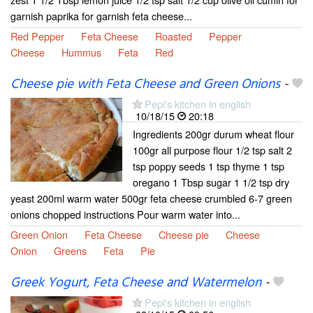
garnish paprika for garnish feta cheese...
Red Pepper
Feta Cheese
Roasted
Pepper
Cheese
Hummus
Feta
Red
Cheese pie with Feta Cheese and Green Onions
-
Pepi's kitchen in english
10/18/15
20:18
Ingredients 200gr durum wheat flour
100gr all purpose flour 1/2 tsp salt 2
tsp poppy seeds 1 tsp thyme 1 tsp
oregano 1 Tbsp sugar 1 1/2 tsp dry
yeast 200ml warm water 500gr feta cheese crumbled 6-7 green
onions chopped instructions Pour warm water into...
Green Onion
Feta Cheese
Cheese pie
Cheese
Onion
Greens
Feta
Pie
Greek Yogurt, Feta Cheese and Watermelon
-
Pepi's kitchen in english