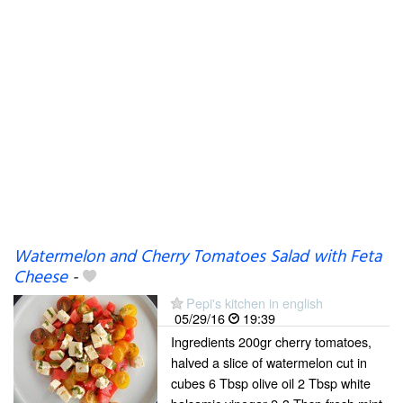
Watermelon and Cherry Tomatoes Salad with Feta
Cheese
-
Pepi's kitchen in english
05/29/16
19:39
Ingredients 200gr cherry tomatoes,
halved a slice of watermelon cut in
cubes 6 Tbsp olive oil 2 Tbsp white