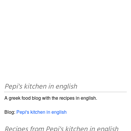
Pepi's kitchen in english
A greek food blog with the recipes in english.
Blog:
Pepi's kitchen in english
Recipes from Pepi's kitchen in english