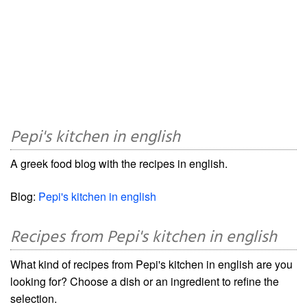
Pepi's kitchen in english
A greek food blog with the recipes in english.
Blog:
Pepi's kitchen in english
Recipes from Pepi's kitchen in english
What kind of recipes from Pepi's kitchen in english are you
looking for? Choose a dish or an ingredient to refine the
selection.