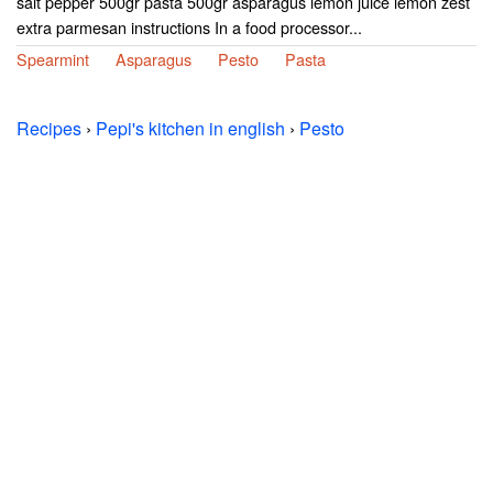
salt pepper 500gr pasta 500gr asparagus lemon juice lemon zest
extra parmesan instructions In a food processor...
Spearmint
Asparagus
Pesto
Pasta
Recipes
›
Pepi's kitchen in english
›
Pesto