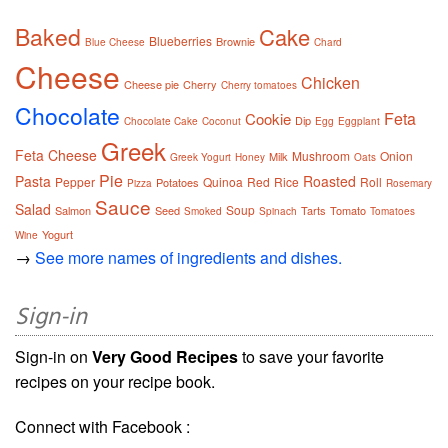
Baked
Cake
Blueberries
Brownie
Blue Cheese
Chard
Cheese
Chicken
Cheese pie
Cherry
Cherry tomatoes
Chocolate
Feta
Cookie
Dip
Chocolate Cake
Coconut
Egg
Eggplant
Greek
Feta Cheese
Mushroom
Onion
Milk
Greek Yogurt
Honey
Oats
Pie
Pasta
Roasted
Pepper
Quinoa
Red
Rice
Roll
Potatoes
Pizza
Rosemary
Sauce
Salad
Soup
Salmon
Seed
Tarts
Tomato
Smoked
Spinach
Tomatoes
Yogurt
Wine
→
See more names of ingredients and dishes.
Sign-in
Sign-in on
Very Good Recipes
to save your favorite
recipes on your recipe book.
Connect with Facebook :