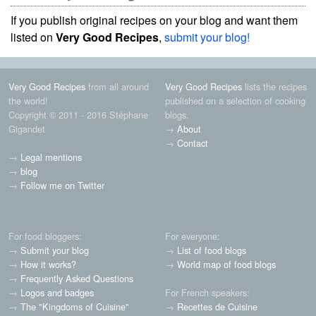
If you publish original recipes on your blog and want them
listed on
Very Good Recipes
,
submit your blog!
Very Good Recipes
from all around
Very Good Recipes
lists the recipes
the world!
published on a selection of cooking
Copyright © 2011 - 2016 Stéphane
blogs.
Gigandet
→
About
→
Contact
→
Legal mentions
→
blog
→
Follow me on Twitter
For food bloggers:
For everyone:
→
Submit your blog
→
List of food blogs
→
How it works?
→
World map of food blogs
→
Frequently Asked Questions
→
Logos and badges
For French speakers:
→
The "Kingdoms of Cuisine"
→
Recettes de Cuisine