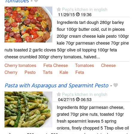
Tomatoes
-
Pepi's kitchen in english
11/29/15
19:36
Ingredients tart dough 280gr barley
flour 100gr butter cold, cut in pieces
200gr cream cheese kale pesto 100gr
kale 70gr parmesan cheese 70gr pine
nuts toasted 2 garlic cloves 50gr olive oil topping 100gr feta
cheese crumbled 300gr cherry tomatoes, halved...
Cherry tomatoes
Feta Cheese
Tomatoes
Cheese
Cherry
Pesto
Tarts
Kale
Feta
Pasta with Asparagus and Spearmint Pesto
-
Pepi's kitchen in english
04/27/15
06:53
Ingredients 80gr parmesan cheese,
grated 70gr pine nuts, toasted 10gr
fresh spearmint leaves 5 spring
onions, finely chopped 5 Tbsp olive oil