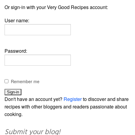
Or sign-in with your Very Good Recipes account:
User name:
Password:
Remember me
Don't have an account yet?
Register
to discover and share
recipes with other bloggers and readers passionate about
cooking.
Submit your blog!