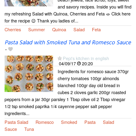
and savory recipes. Inside you will find
my refreshing Salad with Quinoa, Cherries and Feta 🥗 Click here
for the recipe 😉 Thank you ladies of...
Cherries
Summer
Quinoa
Salad
Feta
Pasta Salad with Smoked Tuna and Romesco Sauce
-
Pepi's kitchen in english
04/09/17
20:20
Ingredients for romesco sauce 370gr
cherry tomatoes 100gr almonds
blanched 100gr day old bread in
cubes 2 cloves garlic 200gr roasted
peppers from a jar 30gr parsley 1 Tbsp olive oil 2 Tbsp vinegar
1/2 tsp smoked paprika 1/4 cayenne pepper salt pepper
ingredients...
Pasta Salad
Romesco
Smoked
Pasta
Salad
Sauce
Tuna