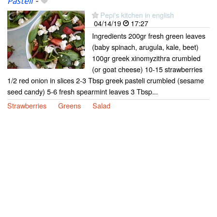
Pasteli
-
Pepi's kitchen in english
04/14/19
17:27
Ingredients 200gr fresh green leaves
(baby spinach, arugula, kale, beet)
100gr greek xinomyzithra crumbled
(or goat cheese) 10-15 strawberries
1/2 red onion in slices 2-3 Tbsp greek pasteli crumbled (sesame
seed candy) 5-6 fresh spearmint leaves 3 Tbsp...
Strawberries
Greens
Salad