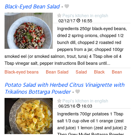
Black-Eyed Bean Salad
-
Pepi's kitchen in english
02/12/17
16:55
Ingredients 250gr black-eyed beans,
dried 2 spring onions, chopped 1/2
bunch dill, chopped 2 roasted red
peppers from a jar, chopped 100gr
smoked eel (or smoked salmon, trout, tuna) 4 Tbsp olive oil 4
Tbsp vinegar salt, pepper instructions Boil beans until...
Black-eyed beans
Bean Salad
Salad
Black
Bean
Potato Salad with Herbed Citrus Vinaigrette with
Trikalinos Bottarga Powder
-
Pepi's kitchen in english
06/25/16
16:03
Ingredients 700gr potatoes 1 Tbsp
salt 1/3 cup olive oil 1 orange (zest
and juice) 1 lemon (zest and juice) 2
Tbsp Grey Mullet Bottarga Powder