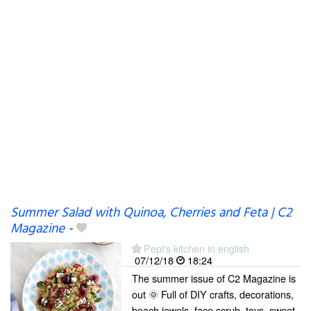
Summer Salad with Quinoa, Cherries and Feta | C2
Magazine
-
Pepi's kitchen in english
07/12/18
18:24
The summer issue of C2 Magazine is
out 🌞 Full of DIY crafts, decorations,
beach jewels, face scrub, toys, sweet