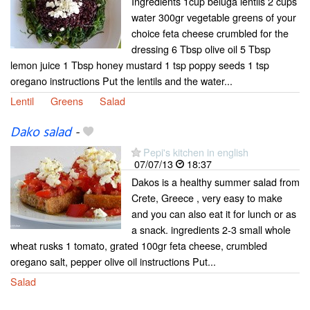
Ingredients 1cup beluga lentils 2 cups
water 300gr vegetable greens of your
choice feta cheese crumbled for the
dressing 6 Tbsp olive oil 5 Tbsp
lemon juice 1 Tbsp honey mustard 1 tsp poppy seeds 1 tsp
oregano instructions Put the lentils and the water...
Lentil
Greens
Salad
Dako salad
-
Pepi's kitchen in english
07/07/13
18:37
Dakos is a healthy summer salad from
Crete, Greece , very easy to make
and you can also eat it for lunch or as
a snack. ingredients 2-3 small whole
wheat rusks 1 tomato, grated 100gr feta cheese, crumbled
oregano salt, pepper olive oil instructions Put...
Salad