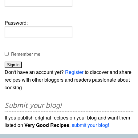
Password:
Remember me
Don't have an account yet?
Register
to discover and share
recipes with other bloggers and readers passionate about
cooking.
Submit your blog!
If you publish original recipes on your blog and want them
listed on
Very Good Recipes
,
submit your blog!