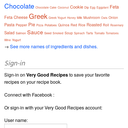
Chocolate
Feta
Cookie
Dip
Chocolate Cake
Coconut
Egg
Eggplant
Greek
Feta Cheese
Mushroom
Onion
Milk
Greek Yogurt
Honey
Oats
Pie
Pasta
Roasted
Pepper
Quinoa
Red
Rice
Roll
Potatoes
Pizza
Rosemary
Sauce
Salad
Soup
Salmon
Seed
Tarts
Tomato
Smoked
Spinach
Tomatoes
Yogurt
Wine
→
See more names of ingredients and dishes.
Sign-in
Sign-in on
Very Good Recipes
to save your favorite
recipes on your recipe book.
Connect with Facebook :
Or sign-in with your Very Good Recipes account:
User name: