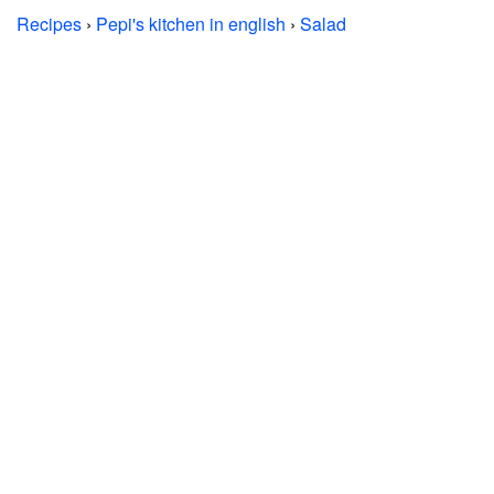
Recipes
›
Pepi's kitchen in english
›
Salad