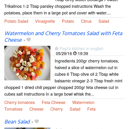
Trikalinos 1-2 Tbsp parsley chopped instructions Wash the
potatoes, place them in a large pot and cover with water....
Potato Salad
Vinaigrette
Potato
Citrus
Salad
Watermelon and Cherry Tomatoes Salad with Feta
Cheese
-
Pepi's kitchen in english
05/29/16
19:39
Ingredients 200gr cherry tomatoes,
halved a slice of watermelon cut in
cubes 6 Tbsp olive oil 2 Tbsp white
balsamic vinegar 2-3 Tbsp fresh mint
chopped 1 dried chili pepper chopped 200gr feta cheese cut in
cubes salt instructions In a large bowl whisk the...
Cherry tomatoes
Feta Cheese
Watermelon
Tomatoes
Cheese
Cherry
Salad
Feta
Bean Salad
-