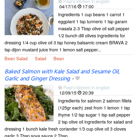
Pepi's kitchen in english
04/17/16
17:00
Ingredients 1 cup beans 1 carrot 1
eggplant 1 tsp turmeric 1 tsp garam
masala 2-3 Tbsp olive oil salt pepper
1/2 bunch dill olives ingredients for
dressing 1/4 cup olive oil 3 tsp honey balsamic cream BRAVA 2
tsp dijon mustard juice from 1 lemon salt pepper...
Bean Salad
Salad
Bean
Baked Salmon with Kale Salad and Sesame Oil,
Garlic and Ginger Dressing
-
Pepi's kitchen in english
12/09/15
20:39
Ingredients for salmon 2 salmon fillets
(125gr each) zest from 1 lemon 1 tsp
thyme 1/2 tsp sugar 1 tsp salt pepper
2 tsp olive oil ingredients for salad and
dressing 1 bunch kale fresh coriander 1/3 cup olive oil 3 cloves
garlic 3 Tbsp soya sauce 2 Tbsp...