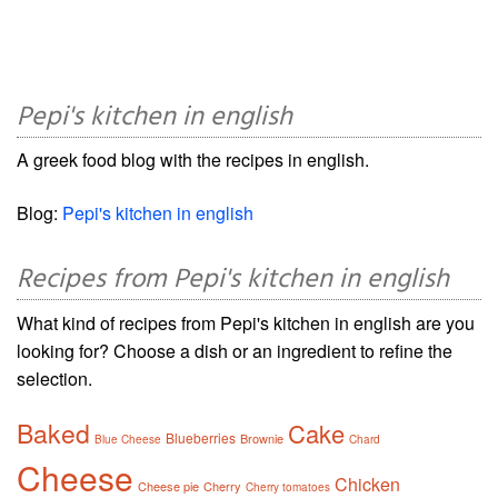
Pepi's kitchen in english
A greek food blog with the recipes in english.
Blog:
Pepi's kitchen in english
Recipes from Pepi's kitchen in english
What kind of recipes from Pepi's kitchen in english are you
looking for? Choose a dish or an ingredient to refine the
selection.
Baked
Cake
Blueberries
Brownie
Blue Cheese
Chard
Cheese
Chicken
Cheese pie
Cherry
Cherry tomatoes