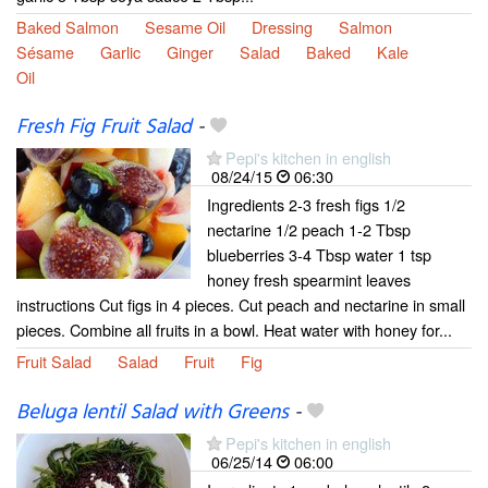
Baked Salmon
Sesame Oil
Dressing
Salmon
Sésame
Garlic
Ginger
Salad
Baked
Kale
Oil
Fresh Fig Fruit Salad
-
Pepi's kitchen in english
08/24/15
06:30
Ingredients 2-3 fresh figs 1/2
nectarine 1/2 peach 1-2 Tbsp
blueberries 3-4 Tbsp water 1 tsp
honey fresh spearmint leaves
instructions Cut figs in 4 pieces. Cut peach and nectarine in small
pieces. Combine all fruits in a bowl. Heat water with honey for...
Fruit Salad
Salad
Fruit
Fig
Beluga lentil Salad with Greens
-
Pepi's kitchen in english
06/25/14
06:00