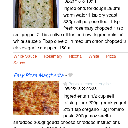
02/21/16
19:11
Ingredients for dough 250ml
warm water 1 tsp dry yeast
380gr all purpose flour 1 tsp
fresh rosemary chopped 1 tsp
salt pepper 2 Tbsp olive oil for the bowl ingredients for
white sauce 2 Tbsp olive oil 1 medium onion chopped 3
cloves garlic chopped 150ml...
White Sauce
Rosemary
Ricotta
White
Pizza
Sauce
Easy Pizza Margherita
-
Pepi's kitchen in english
05/25/15
06:35
Ingredients 1 1/2 cup self
raising flour 200gr greek yogurt
2% 1 tsp oregano 70gr tomato
paste 200gr mozzarella
shredded 200gr gouda cheese shredded instructions