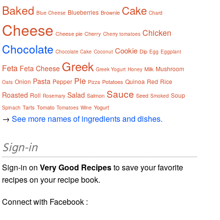
Baked
Cake
Blueberries
Brownie
Blue Cheese
Chard
Cheese
Chicken
Cheese pie
Cherry
Cherry tomatoes
Chocolate
Cookie
Dip
Chocolate Cake
Coconut
Egg
Eggplant
Greek
Feta
Feta Cheese
Mushroom
Milk
Greek Yogurt
Honey
Pie
Pasta
Onion
Pepper
Quinoa
Red
Rice
Potatoes
Oats
Pizza
Sauce
Roasted
Salad
Roll
Soup
Salmon
Seed
Rosemary
Smoked
Tarts
Tomato
Yogurt
Spinach
Tomatoes
Wine
→
See more names of ingredients and dishes.
Sign-in
Sign-in on
Very Good Recipes
to save your favorite
recipes on your recipe book.
Connect with Facebook :