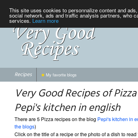
This site uses cookies to personnalize content and ads, 
social network, ads and traffic analysis partners, who c
services.
Learn more
Recipes
My favorite blogs
Very Good Recipes of Pizza
Pepi's kitchen in english
There are 5 Pizza recipes on the blog
Pepi's kitchen in e
the blogs
)
Click on the title of a recipe or the photo of a dish to read 