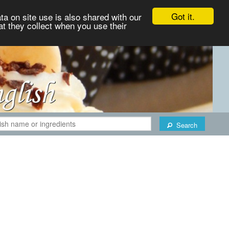
Got it.
ta on site use is also shared with our
at they collect when you use their
Search