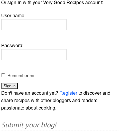
Or sign-in with your Very Good Recipes account:
User name:
Password:
Remember me
Don't have an account yet?
Register
to discover and
share recipes with other bloggers and readers
passionate about cooking.
Submit your blog!