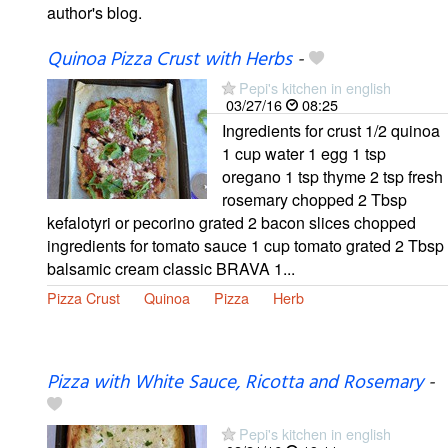
author's blog.
Quinoa Pizza Crust with Herbs
-
Pepi's kitchen in english
03/27/16
08:25
Ingredients for crust 1/2 quinoa
1 cup water 1 egg 1 tsp
oregano 1 tsp thyme 2 tsp fresh
rosemary chopped 2 Tbsp
kefalotyri or pecorino grated 2 bacon slices chopped
ingredients for tomato sauce 1 cup tomato grated 2 Tbsp
balsamic cream classic BRAVA 1...
Pizza Crust
Quinoa
Pizza
Herb
Pizza with White Sauce, Ricotta and Rosemary
-
Pepi's kitchen in english