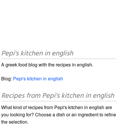
Pepi's kitchen in english
A greek food blog with the recipes in english.
Blog:
Pepi's kitchen in english
Recipes from Pepi's kitchen in english
What kind of recipes from Pepi's kitchen in english are
you looking for? Choose a dish or an ingredient to refine
the selection.