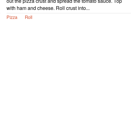
out the pizza crust and spread the tomato sauce. Top
with ham and cheese. Roll crust into...
Pizza
Roll