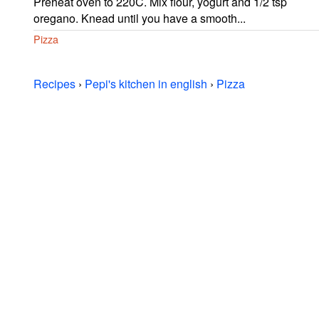
Preheat oven to 220C. Mix flour, yogurt and 1/2 tsp
oregano. Knead until you have a smooth...
Pizza
Recipes
›
Pepi's kitchen in english
›
Pizza