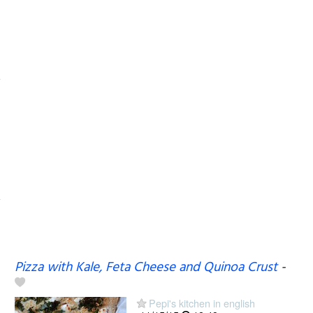
Pizza with Kale, Feta Cheese and Quinoa Crust
-
Pepi's kitchen in english