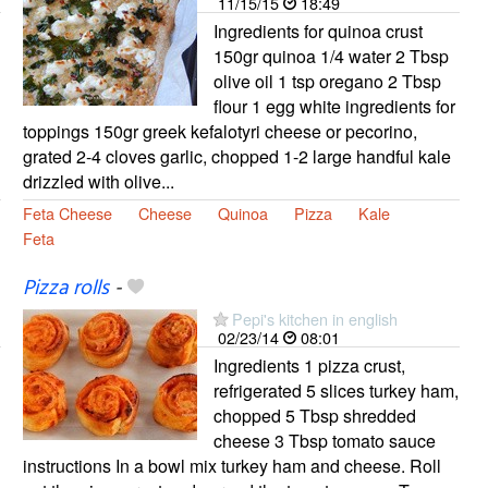
11/15/15
18:49
Ingredients for quinoa crust
150gr quinoa 1/4 water 2 Tbsp
olive oil 1 tsp oregano 2 Tbsp
flour 1 egg white ingredients for
toppings 150gr greek kefalotyri cheese or pecorino,
grated 2-4 cloves garlic, chopped 1-2 large handful kale
drizzled with olive...
Feta Cheese
Cheese
Quinoa
Pizza
Kale
Feta
Pizza rolls
-
Pepi's kitchen in english
02/23/14
08:01
Ingredients 1 pizza crust,
refrigerated 5 slices turkey ham,
chopped 5 Tbsp shredded
cheese 3 Tbsp tomato sauce
instructions In a bowl mix turkey ham and cheese. Roll