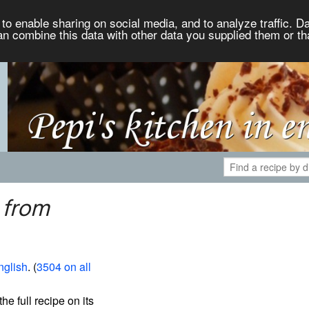
to enable sharing on social media, and to analyze traffic. Da
an combine this data with other data you supplied them or th
 from
nglish
. (
3504 on all
the full recipe on its