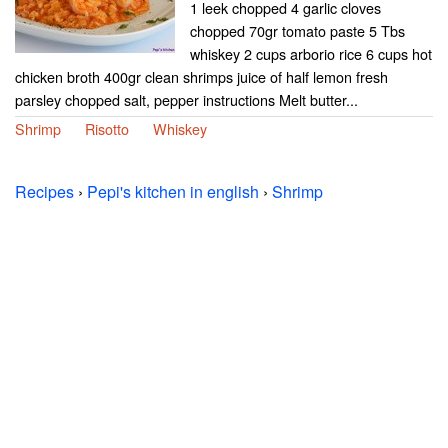
1 leek chopped 4 garlic cloves
chopped 70gr tomato paste 5 Tbs
whiskey 2 cups arborio rice 6 cups hot
chicken broth 400gr clean shrimps juice of half lemon fresh
parsley chopped salt, pepper instructions Melt butter...
Shrimp
Risotto
Whiskey
Recipes
›
Pepi's kitchen in english
›
Shrimp