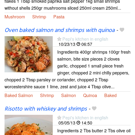
flakes 1 Tbsp smoked paprika salt pepper 1kg small shrimps
without shells 250gr mushrooms sliced 250ml cream 250ml...
Mushroom
Shrimp
Pasta
Oven baked salmon and shrimps with quinoa
-
Pepi's kitchen in english
10/23/13
06:57
Ingredients 400gr shrimps 100gr fresh
salmon, bite size pieces 2 cloves
garlic, chopped 1 small piece fresh
ginger, chopped 2 mini chilly peppers,
chopped 2 Tbsp parsley or coriander, chopped 2 Tbsp
worcestershire sauce 1 lime, zest and juice 4 Tbsp olive...
Baked Salmon
Shrimp
Salmon
Quinoa
Baked
Risotto with whiskey and shrimps
-
Pepi's kitchen in english
05/05/13
14:50
Ingredients 2 Tbs butter 2 Tbs olive oil