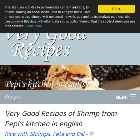
This site uses cookies to personnalize content and ads, to
Got it.
enable sharing on social media, and to analyze traffic. Data
on site use is also shared with our social network, ads and traffic analysis partners, who
can combine this data with other data you supplied them or that they collect when you use
their services.
Learn more
Recipes
MENU
Very Good Recipes of Shrimp from
Pepi's kitchen in english
My favorite blogs
Rice with Shrimps, Feta and Dill
-