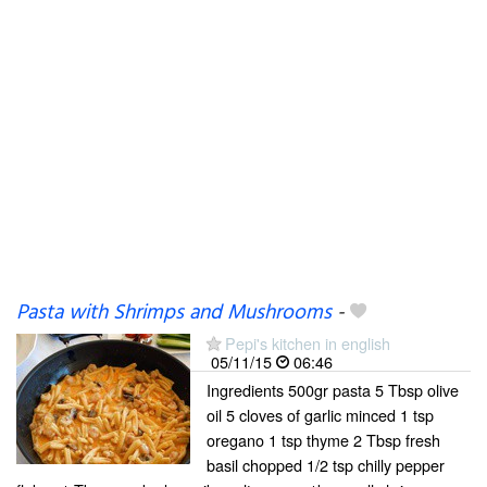
Pasta with Shrimps and Mushrooms
-
Pepi's kitchen in english
05/11/15
06:46
Ingredients 500gr pasta 5 Tbsp olive
oil 5 cloves of garlic minced 1 tsp
oregano 1 tsp thyme 2 Tbsp fresh
basil chopped 1/2 tsp chilly pepper