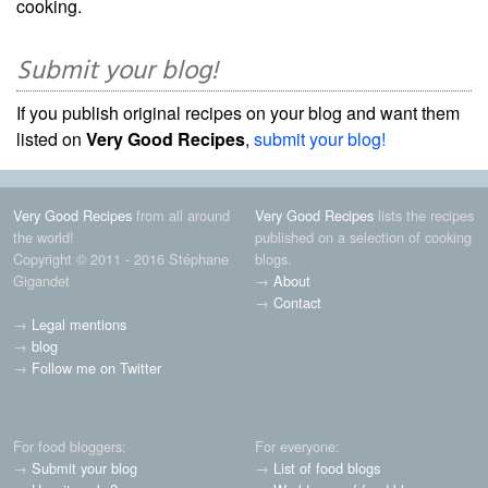
cooking.
Submit your blog!
If you publish original recipes on your blog and want them
listed on
Very Good Recipes
,
submit your blog!
Very Good Recipes
from all around
Very Good Recipes
lists the recipes
the world!
published on a selection of cooking
Copyright © 2011 - 2016 Stéphane
blogs.
Gigandet
→
About
→
Contact
→
Legal mentions
→
blog
→
Follow me on Twitter
For food bloggers:
For everyone:
→
Submit your blog
→
List of food blogs