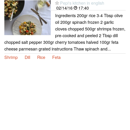
Pepi's kitchen in english
02/14/16
17:40
Ingredients 200gr rice 3-4 Tbsp olive
oil 200gr spinach frozen 2 garlic
cloves chopped 500gr shrimps frozen,
pre-cooked and peeled 2 Tbsp dill
chopped salt pepper 300gr cherry tomatoes halved 100gr feta
cheese parmesan grated instructions Thaw spinach and...
Shrimp
Dill
Rice
Feta