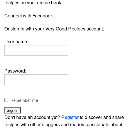
recipes on your recipe book.
Connect with Facebook :
Or sign-in with your Very Good Recipes account:
User name:
Password:
Remember me
Don't have an account yet?
Register
to discover and share
recipes with other bloggers and readers passionate about