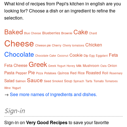
What kind of recipes from Pepi's kitchen in english are you
looking for? Choose a dish or an ingredient to refine the
selection.
Baked
Cake
Blueberries
Brownie
Blue Cheese
Chard
Cheese
Chicken
Cheese pie
Cherry
Cherry tomatoes
Chocolate
Feta
Cookie
Dip
Chocolate Cake
Coconut
Egg
Eggplant
Greek
Feta Cheese
Mushroom
Onion
Milk
Greek Yogurt
Honey
Oats
Pie
Pasta
Roasted
Pepper
Quinoa
Red
Rice
Roll
Potatoes
Pizza
Rosemary
Sauce
Salad
Soup
Salmon
Seed
Tarts
Tomato
Smoked
Spinach
Tomatoes
Yogurt
Wine
→
See more names of ingredients and dishes.
Sign-in
Sign-in on
Very Good Recipes
to save your favorite