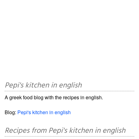
Pepi's kitchen in english
A greek food blog with the recipes in english.
Blog:
Pepi's kitchen in english
Recipes from Pepi's kitchen in english