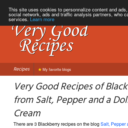
This site uses cookies to personnalize content and ads, 
social network, ads and traffic analysis partners, who c
services.
Learn more
Recipes
My favorite blogs
Very Good Recipes of Black
from Salt, Pepper and a Dol
Cream
There are 3 Blackberry recipes on the blog
Salt, Pepper 