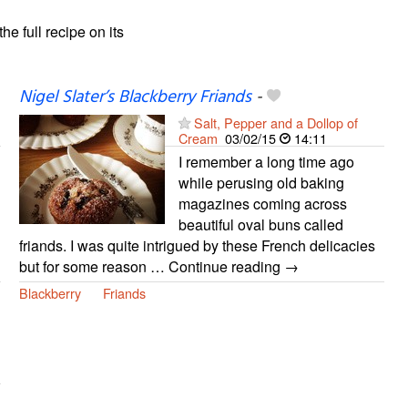
the full recipe on its
Nigel Slater’s Blackberry Friands
-
Salt, Pepper and a Dollop of
Cream
03/02/15
14:11
I remember a long time ago
while perusing old baking
magazines coming across
beautiful oval buns called
friands. I was quite intrigued by these French delicacies
but for some reason … Continue reading →
Blackberry
Friands