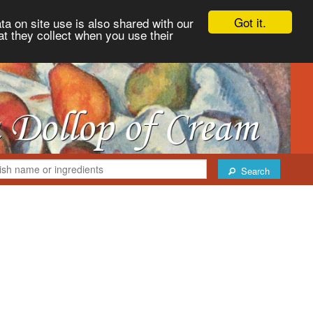
Got it.
ta on site use is also shared with our
at they collect when you use their
Search