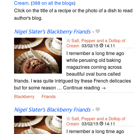
Cream
. (
388 on all the blogs
)
Click on the title of a recipe or the photo of a dish to read 
author's blog.
Nigel Slater’s Blackberry Friands
-
Salt, Pepper and a Dollop of
Cream
03/02/15
14:11
I remember a long time ago
while perusing old baking
magazines coming across
beautiful oval buns called
friands. I was quite intrigued by these French delicacies
but for some reason … Continue reading →
Blackberry
Friands
Nigel Slater’s Blackberry Friands
-
Salt, Pepper and a Dollop of
Cream
03/02/15
14:11
I remember a long time ago