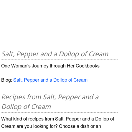
Salt, Pepper and a Dollop of Cream
One Woman's Journey through Her Cookbooks
Blog:
Salt, Pepper and a Dollop of Cream
Recipes from Salt, Pepper and a
Dollop of Cream
What kind of recipes from Salt, Pepper and a Dollop of
Cream are you looking for? Choose a dish or an