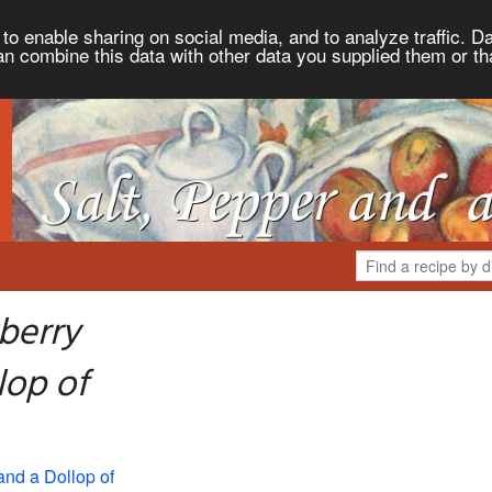
to enable sharing on social media, and to analyze traffic. Da
an combine this data with other data you supplied them or th
berry
lop of
and a Dollop of