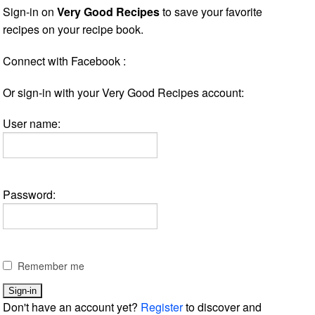
Sign-in on
Very Good Recipes
to save your favorite
recipes on your recipe book.
Connect with Facebook :
Or sign-in with your Very Good Recipes account:
User name:
Password:
Remember me
Don't have an account yet?
Register
to discover and