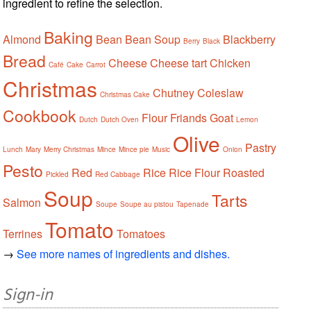
ingredient to refine the selection.
Baking
Almond
Bean
Bean Soup
Blackberry
Berry
Black
Bread
Cheese
Cheese tart
Chicken
Café
Cake
Carrot
Christmas
Chutney
Coleslaw
Christmas Cake
Cookbook
Flour
Friands
Goat
Dutch
Dutch Oven
Lemon
Olive
Pastry
Lunch
Mary
Merry Christmas
Mince
Mince pie
Music
Onion
Pesto
Red
Rice
Rice Flour
Roasted
Pickled
Red Cabbage
Soup
Tarts
Salmon
Soupe
Soupe au pistou
Tapenade
Tomato
Terrines
Tomatoes
→
See more names of ingredients and dishes.
Sign-in