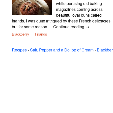
while perusing old baking
magazines coming across
beautiful oval buns called
friands. I was quite intrigued by these French delicacies
but for some reason … Continue reading →
Blackberry
Friands
Recipes
›
Salt, Pepper and a Dollop of Cream
›
Blackber