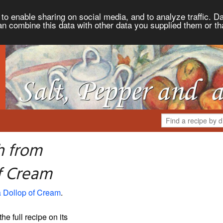
to enable sharing on social media, and to analyze traffic. Da
an combine this data with other data you supplied them or th
h from
of Cream
a Dollop of Cream
.
the full recipe on its