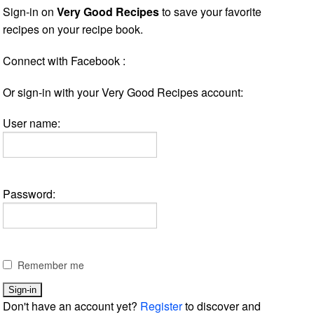
Sign-in on
Very Good Recipes
to save your favorite
recipes on your recipe book.
Connect with Facebook :
Or sign-in with your Very Good Recipes account:
User name:
Password:
Remember me
Don't have an account yet?
Register
to discover and