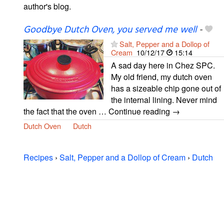
author's blog.
Goodbye Dutch Oven, you served me well
-
Salt, Pepper and a Dollop of
Cream
10/12/17
15:14
A sad day here in Chez SPC.
My old friend, my dutch oven
has a sizeable chip gone out of
the internal lining. Never mind
the fact that the oven … Continue reading →
Dutch Oven
Dutch
Recipes
›
Salt, Pepper and a Dollop of Cream
›
Dutch