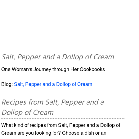
Salt, Pepper and a Dollop of Cream
One Woman's Journey through Her Cookbooks
Blog:
Salt, Pepper and a Dollop of Cream
Recipes from Salt, Pepper and a
Dollop of Cream
What kind of recipes from Salt, Pepper and a Dollop of
Cream are you looking for? Choose a dish or an