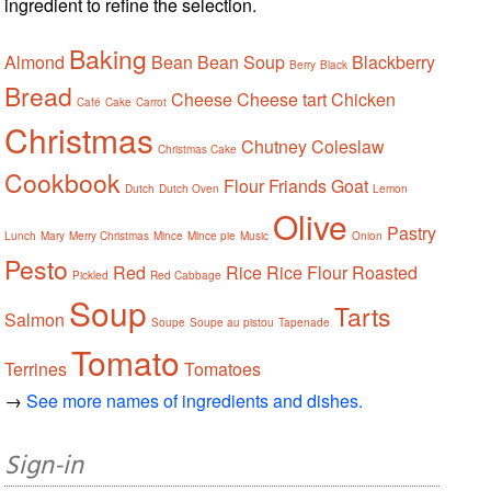
ingredient to refine the selection.
Baking
Almond
Bean
Bean Soup
Blackberry
Berry
Black
Bread
Cheese
Cheese tart
Chicken
Café
Cake
Carrot
Christmas
Chutney
Coleslaw
Christmas Cake
Cookbook
Flour
Friands
Goat
Dutch
Dutch Oven
Lemon
Olive
Pastry
Lunch
Mary
Merry Christmas
Mince
Mince pie
Music
Onion
Pesto
Red
Rice
Rice Flour
Roasted
Pickled
Red Cabbage
Soup
Tarts
Salmon
Soupe
Soupe au pistou
Tapenade
Tomato
Terrines
Tomatoes
→
See more names of ingredients and dishes.
Sign-in