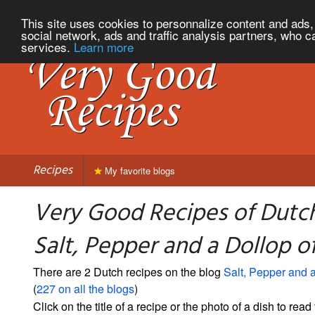
This site uses cookies to personnalize content and ads, 
social network, ads and traffic analysis partners, who c
services.
Learn more
Recipes
My favorite blogs
Very Good Recipes of Dutc
Salt, Pepper and a Dollop 
There are 2 Dutch recipes on the blog
Salt, Pepper and 
(
227 on all the blogs
)
Click on the title of a recipe or the photo of a dish to read 