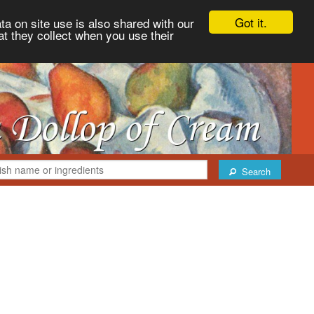
Got it.
ta on site use is also shared with our
at they collect when you use their
Search