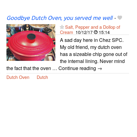
Goodbye Dutch Oven, you served me well
-
Salt, Pepper and a Dollop of
Cream
10/12/17
15:14
A sad day here in Chez SPC.
My old friend, my dutch oven
has a sizeable chip gone out of
the internal lining. Never mind
the fact that the oven … Continue reading →
Dutch Oven
Dutch