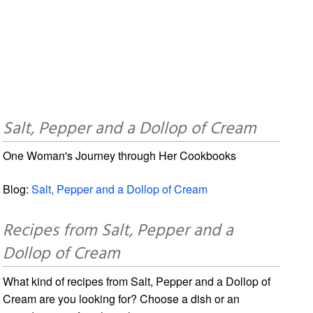
Salt, Pepper and a Dollop of Cream
One Woman's Journey through Her Cookbooks
Blog:
Salt, Pepper and a Dollop of Cream
Recipes from Salt, Pepper and a
Dollop of Cream
What kind of recipes from Salt, Pepper and a Dollop of
Cream are you looking for? Choose a dish or an