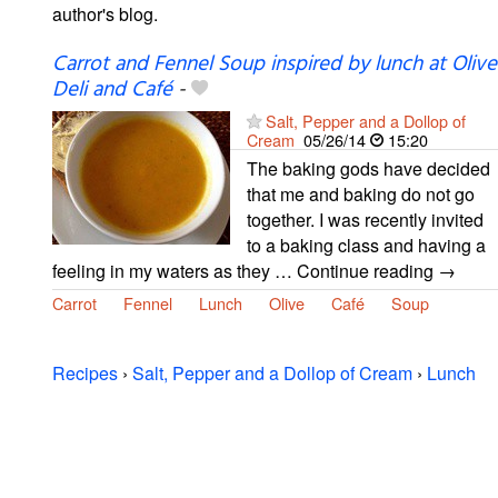
author's blog.
Carrot and Fennel Soup inspired by lunch at Olive
Deli and Café
-
Salt, Pepper and a Dollop of
Cream
05/26/14
15:20
The baking gods have decided
that me and baking do not go
together. I was recently invited
to a baking class and having a
feeling in my waters as they … Continue reading →
Carrot
Fennel
Lunch
Olive
Café
Soup
Recipes
›
Salt, Pepper and a Dollop of Cream
›
Lunch