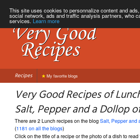
This site uses cookies to personnalize content and ads, 
social network, ads and traffic analysis partners, who c
services.
Learn more
Recipes
My favorite blogs
Very Good Recipes of Lunc
Salt, Pepper and a Dollop 
There are 2 Lunch recipes on the blog
Salt, Pepper and 
(
1181 on all the blogs
)
Click on the title of a recipe or the photo of a dish to read 