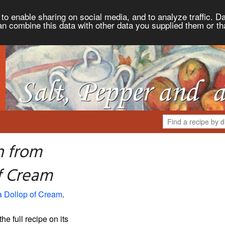
to enable sharing on social media, and to analyze traffic. Da
an combine this data with other data you supplied them or th
h from
of Cream
a Dollop of Cream
.
the full recipe on its