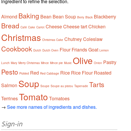
ingredient to refine the selection.
Baking
Almond
Bean
Bean Soup
Blackberry
Berry
Black
Bread
Cheese
Cheese tart
Chicken
Café
Cake
Carrot
Christmas
Chutney
Coleslaw
Christmas Cake
Cookbook
Flour
Friands
Goat
Dutch
Dutch Oven
Lemon
Olive
Pastry
Lunch
Mary
Merry Christmas
Mince
Mince pie
Music
Onion
Pesto
Red
Rice
Rice Flour
Roasted
Pickled
Red Cabbage
Soup
Tarts
Salmon
Soupe
Soupe au pistou
Tapenade
Tomato
Terrines
Tomatoes
→
See more names of ingredients and dishes.
Sign-in