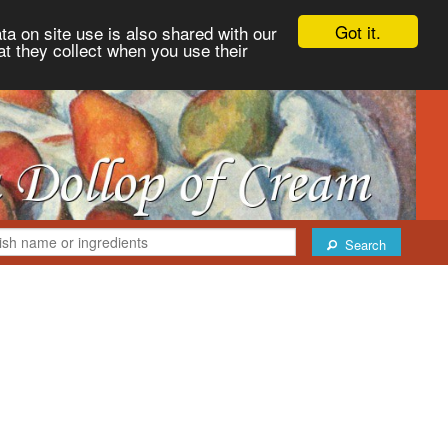
Got it.
ta on site use is also shared with our
at they collect when you use their
Search