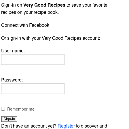
Sign-in on
Very Good Recipes
to save your favorite
recipes on your recipe book.
Connect with Facebook :
Or sign-in with your Very Good Recipes account:
User name:
Password:
Remember me
Don't have an account yet?
Register
to discover and