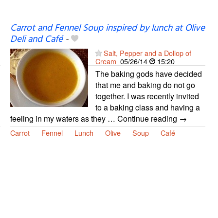
Carrot and Fennel Soup inspired by lunch at Olive
Deli and Café
-
Salt, Pepper and a Dollop of
Cream
05/26/14
15:20
The baking gods have decided
that me and baking do not go
together. I was recently invited
to a baking class and having a
feeling in my waters as they … Continue reading →
Carrot
Fennel
Lunch
Olive
Soup
Café