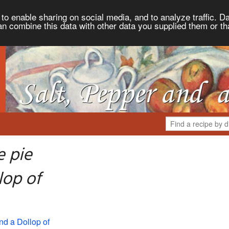
to enable sharing on social media, and to analyze traffic. Da
an combine this data with other data you supplied them or th
e pie
lop of
nd a Dollop of