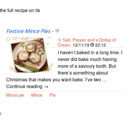
the full recipe on its
Festive Mince Pies
-
Salt, Pepper and a Dollop of
Cream
12/11/19
22:12
I haven’t baked in a long time. I
never did bake much having
more of a savoury tooth. But
there’s something about
Christmas that makes you want bake. I’ve two …
Continue reading →
Mince pie
Mince
Pie
e