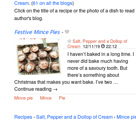
Cream
. (
61 on all the blogs
)
Click on the title of a recipe or the photo of a dish to read 
author's blog.
Festive Mince Pies
-
Salt, Pepper and a Dollop of
Cream
12/11/19
22:12
I haven’t baked in a long time. I
never did bake much having
more of a savoury tooth. But
there’s something about
Christmas that makes you want bake. I’ve two …
Continue reading →
Mince pie
Mince
Pie
Recipes
›
Salt, Pepper and a Dollop of Cream
›
Mince pi