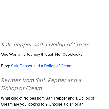
Salt, Pepper and a Dollop of Cream
One Woman's Journey through Her Cookbooks
Blog:
Salt, Pepper and a Dollop of Cream
Recipes from Salt, Pepper and a
Dollop of Cream
What kind of recipes from Salt, Pepper and a Dollop of
Cream are you looking for? Choose a dish or an