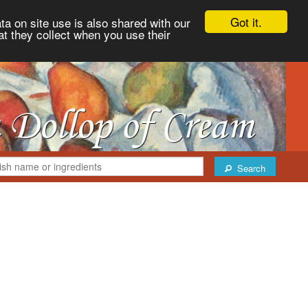
Got it.
ta on site use is also shared with our
at they collect when you use their
Search