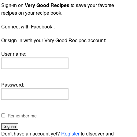
Sign-in on
Very Good Recipes
to save your favorite
recipes on your recipe book.
Connect with Facebook :
Or sign-in with your Very Good Recipes account:
User name:
Password:
Remember me
Don't have an account yet?
Register
to discover and