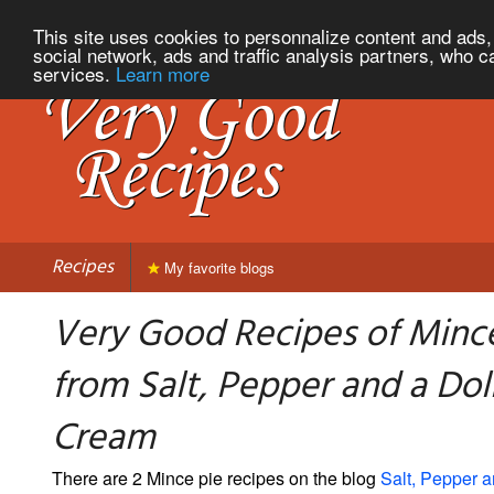
This site uses cookies to personnalize content and ads, 
social network, ads and traffic analysis partners, who c
services.
Learn more
Recipes
My favorite blogs
Very Good Recipes of Minc
from Salt, Pepper and a Dol
Cream
There are 2 Mince pie recipes on the blog
Salt, Pepper a