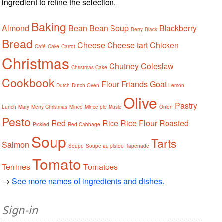
ingredient to refine the selection.
Baking
Almond
Bean
Bean Soup
Blackberry
Berry
Black
Bread
Cheese
Cheese tart
Chicken
Café
Cake
Carrot
Christmas
Chutney
Coleslaw
Christmas Cake
Cookbook
Flour
Friands
Goat
Dutch
Dutch Oven
Lemon
Olive
Pastry
Lunch
Mary
Merry Christmas
Mince
Mince pie
Music
Onion
Pesto
Red
Rice
Rice Flour
Roasted
Pickled
Red Cabbage
Soup
Tarts
Salmon
Soupe
Soupe au pistou
Tapenade
Tomato
Terrines
Tomatoes
→
See more names of ingredients and dishes.
Sign-in