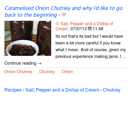
Caramelised Onion Chutney and why i’d like to go
back to the beginning
-
Salt, Pepper and a Dollop of
Cream
07/27/13
11:48
Its not that’s its bad but I would have
been a bit more careful if you know
what I mean. And of course, given my
previous experience making jams, I …
Continue reading →
Onion Chutney
Chutney
Onion
Recipes
›
Salt, Pepper and a Dollop of Cream
›
Chutney