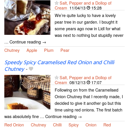
Salt, Pepper and a Dollop of
Cream
11/04/13
15:28
We’re quite lucky to have a lovely
pear tree in our garden. I bought it
some years ago now in Lidl for what
was next to nothing but stupidly never
… Continue reading →
Chutney
Apple
Plum
Pear
Speedy Spicy Caramelised Red Onion and Chilli
Chutney
-
Salt, Pepper and a Dollop of
Cream
08/12/13
17:07
Following on from the Caramelised
Onion Chutney that I recently made, I
decided to give it another go but this
time using red onions. The first batch
was absolutely fine … Continue reading →
Red Onion
Chutney
Chilli
Spicy
Onion
Red