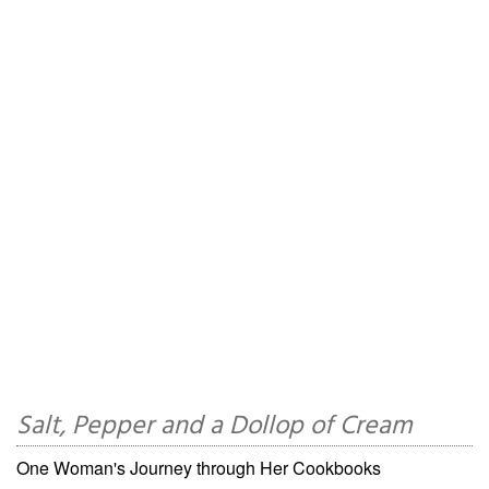
Salt, Pepper and a Dollop of Cream
One Woman's Journey through Her Cookbooks