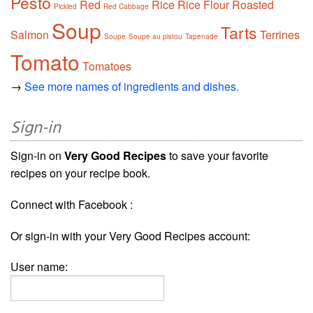
Pesto
Red
Rice
Rice Flour
Roasted
Pickled
Red Cabbage
Soup
Tarts
Salmon
Terrines
Soupe
Soupe au pistou
Tapenade
Tomato
Tomatoes
→
See more names of ingredients and dishes.
Sign-in
Sign-in on
Very Good Recipes
to save your favorite
recipes on your recipe book.
Connect with Facebook :
Or sign-in with your Very Good Recipes account:
User name: