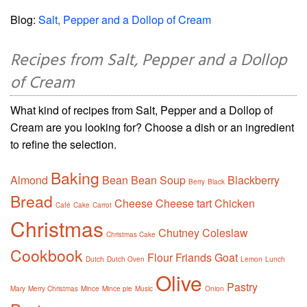
Blog:
Salt, Pepper and a Dollop of Cream
Recipes from Salt, Pepper and a Dollop
of Cream
What kind of recipes from Salt, Pepper and a Dollop of
Cream are you looking for? Choose a dish or an ingredient
to refine the selection.
Baking
Almond
Bean
Bean Soup
Blackberry
Berry
Black
Bread
Cheese
Cheese tart
Chicken
Café
Cake
Carrot
Christmas
Chutney
Coleslaw
Christmas Cake
Cookbook
Flour
Friands
Goat
Dutch
Dutch Oven
Lemon
Lunch
Olive
Pastry
Mary
Merry Christmas
Mince
Mince pie
Music
Onion