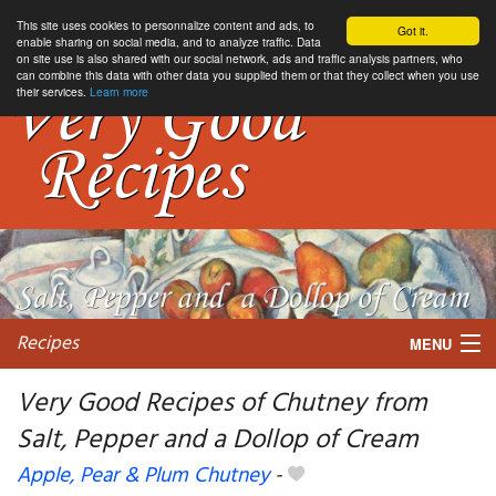
This site uses cookies to personnalize content and ads, to
Got it.
enable sharing on social media, and to analyze traffic. Data
on site use is also shared with our social network, ads and traffic analysis partners, who
can combine this data with other data you supplied them or that they collect when you use
their services.
Learn more
Recipes
MENU
Very Good Recipes of Chutney from
Salt, Pepper and a Dollop of Cream
My favorite blogs
Apple, Pear & Plum Chutney
-