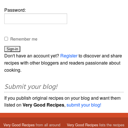
Password:
Remember me
Don't have an account yet?
Register
to discover and share
recipes with other bloggers and readers passionate about
cooking.
Submit your blog!
If you publish original recipes on your blog and want them
listed on
Very Good Recipes
,
submit your blog!
Very Good Recipes
from all around
Very Good Recipes
lists the recipes