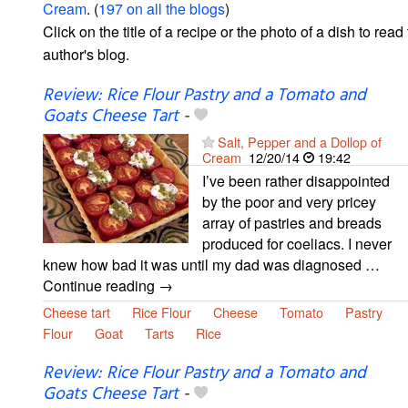
Cream
. (
197 on all the blogs
)
Click on the title of a recipe or the photo of a dish to read 
author's blog.
Review: Rice Flour Pastry and a Tomato and
Goats Cheese Tart
-
Salt, Pepper and a Dollop of
Cream
12/20/14
19:42
I’ve been rather disappointed
by the poor and very pricey
array of pastries and breads
produced for coeliacs. I never
knew how bad it was until my dad was diagnosed …
Continue reading →
Cheese tart
Rice Flour
Cheese
Tomato
Pastry
Flour
Goat
Tarts
Rice
Review: Rice Flour Pastry and a Tomato and
Goats Cheese Tart
-