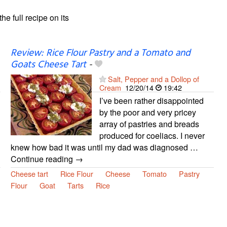
the full recipe on its
Review: Rice Flour Pastry and a Tomato and
Goats Cheese Tart
-
Salt, Pepper and a Dollop of
Cream
12/20/14
19:42
I’ve been rather disappointed
by the poor and very pricey
array of pastries and breads
produced for coeliacs. I never
knew how bad it was until my dad was diagnosed …
Continue reading →
Cheese tart
Rice Flour
Cheese
Tomato
Pastry
Flour
Goat
Tarts
Rice