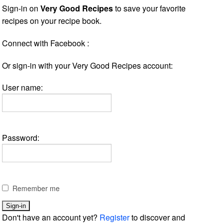
Sign-in on
Very Good Recipes
to save your favorite
recipes on your recipe book.
Connect with Facebook :
Or sign-in with your Very Good Recipes account:
User name:
Password:
Remember me
Don't have an account yet?
Register
to discover and