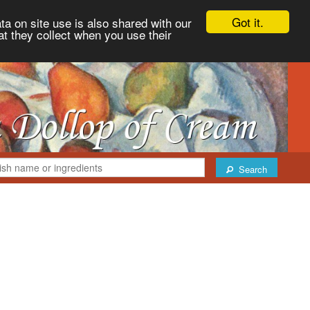
Got it.
ta on site use is also shared with our
at they collect when you use their
Search