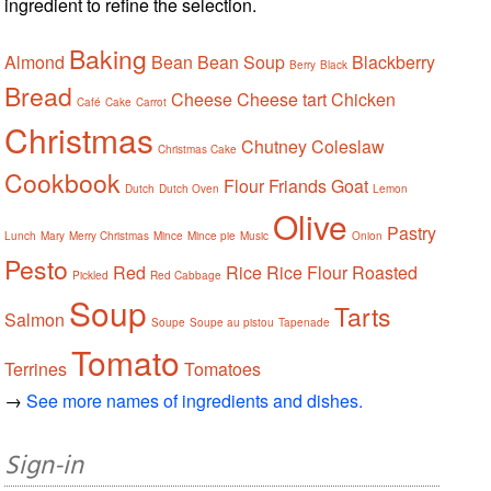
ingredient to refine the selection.
Baking
Almond
Bean
Bean Soup
Blackberry
Berry
Black
Bread
Cheese
Cheese tart
Chicken
Café
Cake
Carrot
Christmas
Chutney
Coleslaw
Christmas Cake
Cookbook
Flour
Friands
Goat
Dutch
Dutch Oven
Lemon
Olive
Pastry
Lunch
Mary
Merry Christmas
Mince
Mince pie
Music
Onion
Pesto
Red
Rice
Rice Flour
Roasted
Pickled
Red Cabbage
Soup
Tarts
Salmon
Soupe
Soupe au pistou
Tapenade
Tomato
Terrines
Tomatoes
→
See more names of ingredients and dishes.
Sign-in