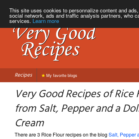
This site uses cookies to personnalize content and ads, 
social network, ads and traffic analysis partners, who c
services.
Learn more
Recipes
My favorite blogs
Very Good Recipes of Rice 
from Salt, Pepper and a Dol
Cream
There are 3 Rice Flour recipes on the blog
Salt, Pepper 