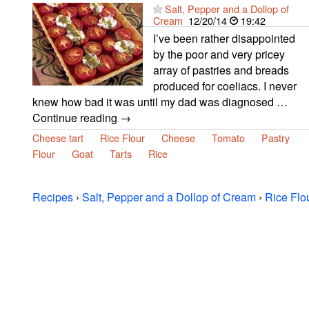
Salt, Pepper and a Dollop of
Cream
12/20/14
19:42
I’ve been rather disappointed
by the poor and very pricey
array of pastries and breads
produced for coeliacs. I never
knew how bad it was until my dad was diagnosed …
Continue reading →
Cheese tart
Rice Flour
Cheese
Tomato
Pastry
Flour
Goat
Tarts
Rice
Recipes
›
Salt, Pepper and a Dollop of Cream
›
Rice Flo