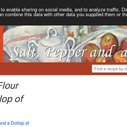
to enable sharing on social media, and to analyze traffic. Da
an combine this data with other data you supplied them or th
Flour
lop of
and a Dollop of