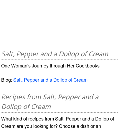
Salt, Pepper and a Dollop of Cream
One Woman's Journey through Her Cookbooks
Blog:
Salt, Pepper and a Dollop of Cream
Recipes from Salt, Pepper and a
Dollop of Cream
What kind of recipes from Salt, Pepper and a Dollop of
Cream are you looking for? Choose a dish or an