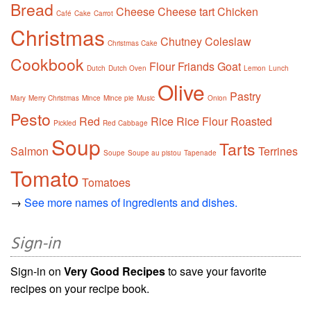
Bread
Cheese
Cheese tart
Chicken
Café
Cake
Carrot
Christmas
Chutney
Coleslaw
Christmas Cake
Cookbook
Flour
Friands
Goat
Dutch
Dutch Oven
Lemon
Lunch
Olive
Pastry
Mary
Merry Christmas
Mince
Mince pie
Music
Onion
Pesto
Red
Rice
Rice Flour
Roasted
Pickled
Red Cabbage
Soup
Tarts
Salmon
Terrines
Soupe
Soupe au pistou
Tapenade
Tomato
Tomatoes
→
See more names of ingredients and dishes.
Sign-in
Sign-in on
Very Good Recipes
to save your favorite
recipes on your recipe book.