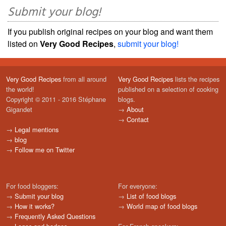
Submit your blog!
If you publish original recipes on your blog and want them
listed on
Very Good Recipes
,
submit your blog!
Very Good Recipes
from all around
Very Good Recipes
lists the recipes
the world!
published on a selection of cooking
Copyright © 2011 - 2016 Stéphane
blogs.
Gigandet
→
About
→
Contact
→
Legal mentions
→
blog
→
Follow me on Twitter
For food bloggers:
For everyone:
→
Submit your blog
→
List of food blogs
→
How it works?
→
World map of food blogs
→
Frequently Asked Questions