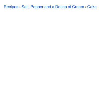
Recipes
›
Salt, Pepper and a Dollop of Cream
›
Cake