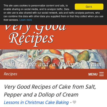
This site uses cookies to personnalize content and ads, to
Got it.
enable sharing on social media, and to analyze traffic. Data
on site use is also shared with our social network, ads and traffic analysis partners, who
can combine this data with other data you supplied them or that they collect when you use
their services.
Learn more
Recipes
MENU
Very Good Recipes of Cake from Salt,
Pepper and a Dollop of Cream
My favorite blogs
Lessons in Christmas Cake Baking
-