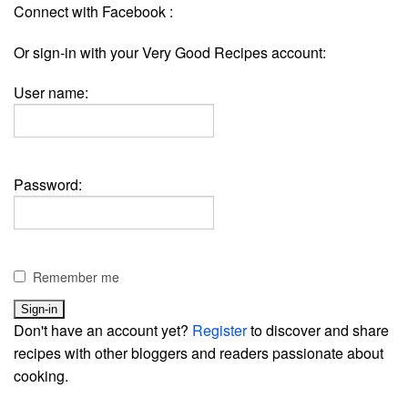
Connect with Facebook :
Or sign-in with your Very Good Recipes account:
User name:
Password:
Remember me
Don't have an account yet?
Register
to discover and share
recipes with other bloggers and readers passionate about
cooking.