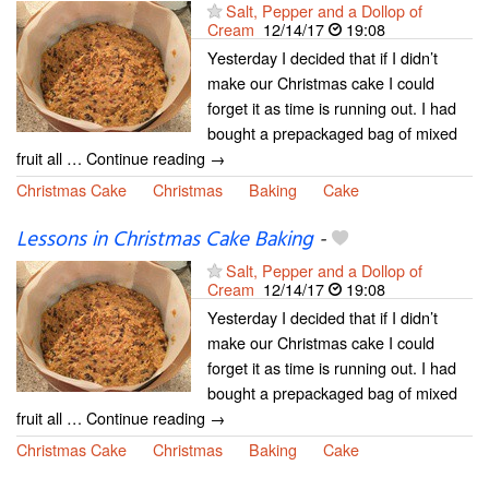
Salt, Pepper and a Dollop of
Cream
12/14/17
19:08
Yesterday I decided that if I didn’t
make our Christmas cake I could
forget it as time is running out. I had
bought a prepackaged bag of mixed
fruit all … Continue reading →
Christmas Cake
Christmas
Baking
Cake
Lessons in Christmas Cake Baking
-
Salt, Pepper and a Dollop of
Cream
12/14/17
19:08
Yesterday I decided that if I didn’t
make our Christmas cake I could
forget it as time is running out. I had
bought a prepackaged bag of mixed
fruit all … Continue reading →
Christmas Cake
Christmas
Baking
Cake