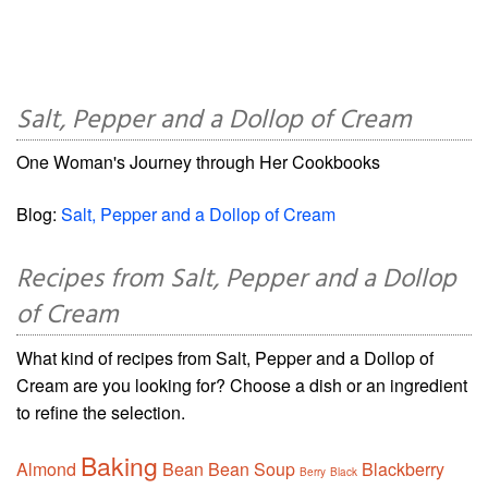
Salt, Pepper and a Dollop of Cream
One Woman's Journey through Her Cookbooks
Blog:
Salt, Pepper and a Dollop of Cream
Recipes from Salt, Pepper and a Dollop
of Cream
What kind of recipes from Salt, Pepper and a Dollop of
Cream are you looking for? Choose a dish or an ingredient
to refine the selection.
Baking
Almond
Bean
Bean Soup
Blackberry
Berry
Black