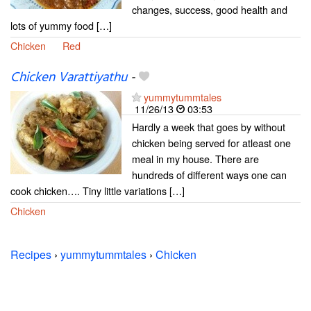
changes, success, good health and
lots of yummy food […]
Chicken
Red
Chicken Varattiyathu
-
yummytummtales
11/26/13
03:53
Hardly a week that goes by without
chicken being served for atleast one
meal in my house. There are
hundreds of different ways one can
cook chicken…. Tiny little variations […]
Chicken
Recipes
›
yummytummtales
›
Chicken