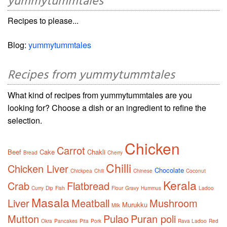
yummytummtales
Recipes to please...
Blog:
yummytummtales
Recipes from yummytummtales
What kind of recipes from yummytummtales are you
looking for? Choose a dish or an ingredient to refine the
selection.
Chicken
Carrot
Beef
Cake
Chakli
Bread
Cherry
Chilli
Chicken Liver
Chocolate
Chickpea
Chili
Chinese
Coconut
Kerala
Crab
Flatbread
Curry
Dip
Fish
Flour
Gravy
Hummus
Ladoo
Masala
Liver
Meatball
Mushroom
Murukku
Milk
Mutton
Pulao
Puran poli
Okra
Pancakes
Pita
Pork
Rava Ladoo
Red