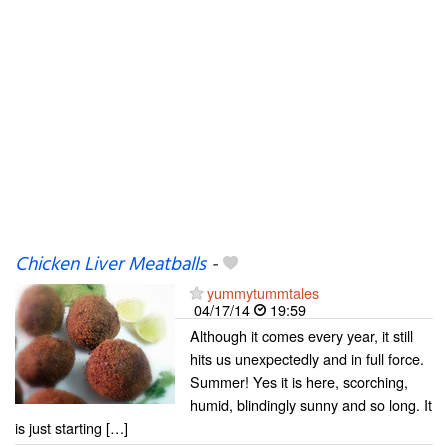
Chicken Liver Meatballs
-
yummytummtales
04/17/14
19:59
Although it comes every year, it still
hits us unexpectedly and in full force.
Summer! Yes it is here, scorching,
humid, blindingly sunny and so long. It
is just starting […]