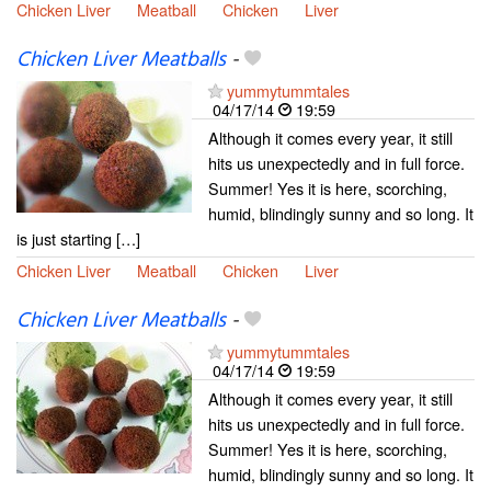
Chicken Liver
Meatball
Chicken
Liver
Chicken Liver Meatballs
-
yummytummtales
04/17/14
19:59
Although it comes every year, it still
hits us unexpectedly and in full force.
Summer! Yes it is here, scorching,
humid, blindingly sunny and so long. It
is just starting […]
Chicken Liver
Meatball
Chicken
Liver
Chicken Liver Meatballs
-
yummytummtales
04/17/14
19:59
Although it comes every year, it still
hits us unexpectedly and in full force.
Summer! Yes it is here, scorching,
humid, blindingly sunny and so long. It