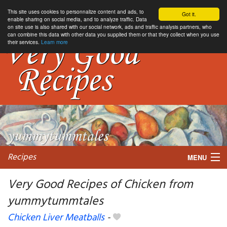
This site uses cookies to personnalize content and ads, to
Got it.
enable sharing on social media, and to analyze traffic. Data
on site use is also shared with our social network, ads and traffic analysis partners, who
can combine this data with other data you supplied them or that they collect when you use
their services.
Learn more
Recipes
MENU
Very Good Recipes of Chicken from
yummytummtales
My favorite blogs
Chicken Liver Meatballs
-