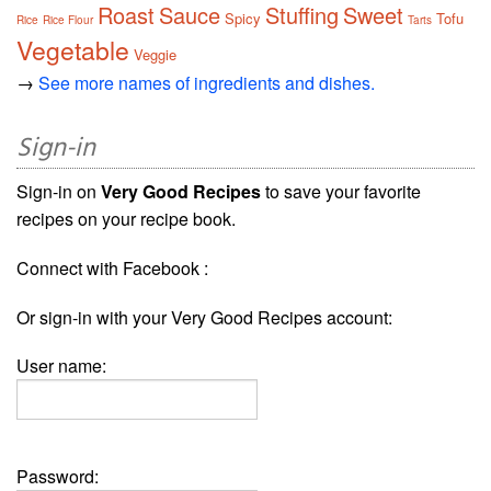
Roast
Sauce
Stuffing
Sweet
Spicy
Tofu
Rice
Rice Flour
Tarts
Vegetable
Veggie
→
See more names of ingredients and dishes.
Sign-in
Sign-in on
Very Good Recipes
to save your favorite
recipes on your recipe book.
Connect with Facebook :
Or sign-in with your Very Good Recipes account:
User name:
Password: