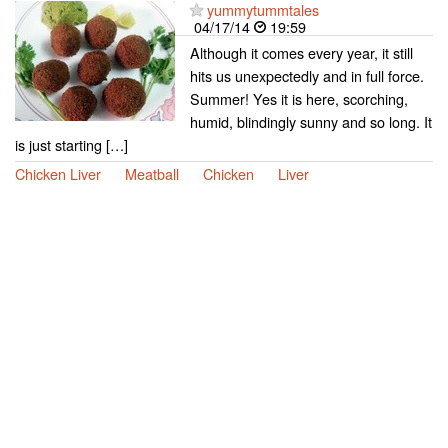
yummytummtales
04/17/14
19:59
Although it comes every year, it still
hits us unexpectedly and in full force.
Summer! Yes it is here, scorching,
humid, blindingly sunny and so long. It
is just starting […]
Chicken Liver
Meatball
Chicken
Liver