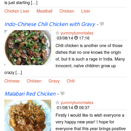
is just starting […]
Chicken Liver
Meatball
Chicken
Liver
Indo-Chinese Chili Chicken with Gravy
-
yummytummtales
03/08/14
17:16
Chili chicken is another one of those
dishes that no one knows the origin
of, but it is such a rage in India. Many
innocent, naïve children grow up
crazy […]
Chinese
Chicken
Gravy
Chili
Malabari Red Chicken
-
yummytummtales
01/08/14
09:37
Firstly I would like to wish everyone a
very happy new year! I hope for
everyone that this year brings positive