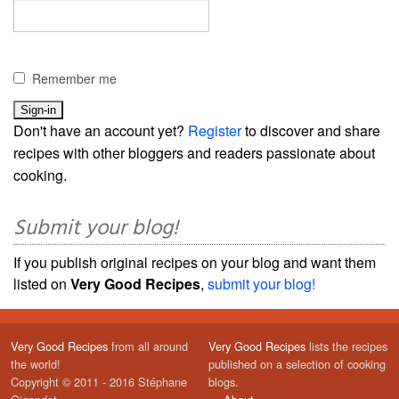
Remember me
Don't have an account yet?
Register
to discover and share
recipes with other bloggers and readers passionate about
cooking.
Submit your blog!
If you publish original recipes on your blog and want them
listed on
Very Good Recipes
,
submit your blog!
Very Good Recipes
from all around
Very Good Recipes
lists the recipes
the world!
published on a selection of cooking
Copyright © 2011 - 2016 Stéphane
blogs.