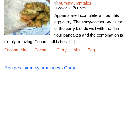
yummytummtales
12/28/13
05:53
Appams are incomplete without this
egg curry. The spicy-coconut-ty flavor
of the curry blends well with the rice
flour pancakes and the combination is
simply amazing. Coconut oil is best […]
Coconut Milk
Coconut
Curry
Milk
Egg
Recipes
›
yummytummtales
›
Curry