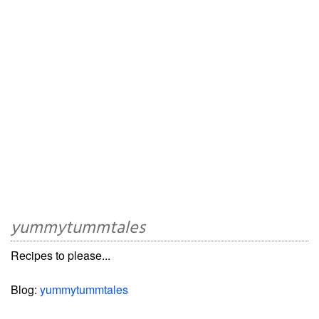
yummytummtales
Recipes to please...
Blog:
yummytummtales