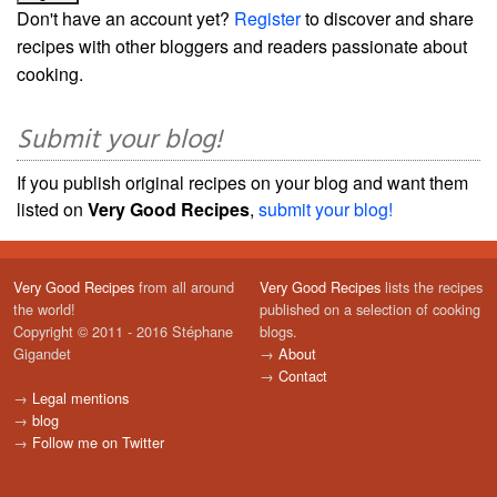
Don't have an account yet?
Register
to discover and share
recipes with other bloggers and readers passionate about
cooking.
Submit your blog!
If you publish original recipes on your blog and want them
listed on
Very Good Recipes
,
submit your blog!
Very Good Recipes
from all around
Very Good Recipes
lists the recipes
the world!
published on a selection of cooking
Copyright © 2011 - 2016 Stéphane
blogs.
Gigandet
→
About
→
Contact
→
Legal mentions
→
blog
→
Follow me on Twitter