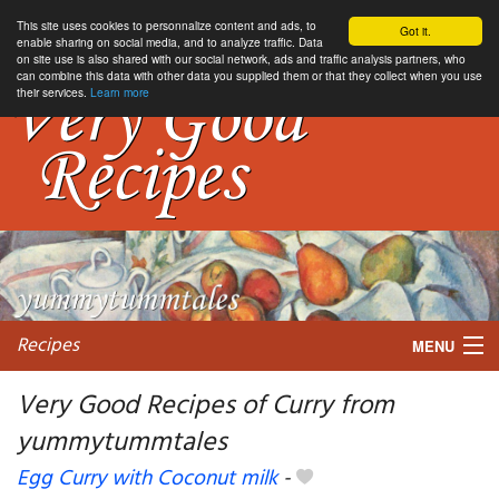
This site uses cookies to personnalize content and ads, to
Got it.
enable sharing on social media, and to analyze traffic. Data
on site use is also shared with our social network, ads and traffic analysis partners, who
can combine this data with other data you supplied them or that they collect when you use
their services.
Learn more
Recipes
MENU
Very Good Recipes of Curry from
yummytummtales
My favorite blogs
Egg Curry with Coconut milk
-