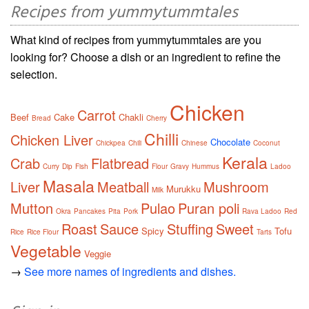
Recipes from yummytummtales
What kind of recipes from yummytummtales are you
looking for? Choose a dish or an ingredient to refine the
selection.
Chicken
Carrot
Beef
Cake
Chakli
Bread
Cherry
Chilli
Chicken Liver
Chocolate
Chickpea
Chili
Chinese
Coconut
Kerala
Crab
Flatbread
Curry
Dip
Fish
Flour
Gravy
Hummus
Ladoo
Masala
Liver
Meatball
Mushroom
Murukku
Milk
Mutton
Pulao
Puran poli
Okra
Pancakes
Pita
Pork
Rava Ladoo
Red
Roast
Sauce
Stuffing
Sweet
Spicy
Tofu
Rice
Rice Flour
Tarts
Vegetable
Veggie
→
See more names of ingredients and dishes.