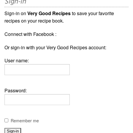
Sign-in
Sign-in on
Very Good Recipes
to save your favorite
recipes on your recipe book.
Connect with Facebook :
Or sign-in with your Very Good Recipes account:
User name:
Password:
Remember me