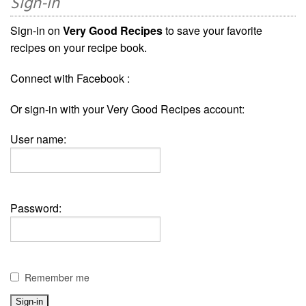
Sign-in
Sign-in on
Very Good Recipes
to save your favorite
recipes on your recipe book.
Connect with Facebook :
Or sign-in with your Very Good Recipes account:
User name:
Password:
Remember me