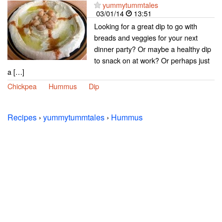
yummytummtales
03/01/14
13:51
Looking for a great dip to go with
breads and veggies for your next
dinner party? Or maybe a healthy dip
to snack on at work? Or perhaps just
a […]
Chickpea
Hummus
Dip
Recipes
›
yummytummtales
›
Hummus