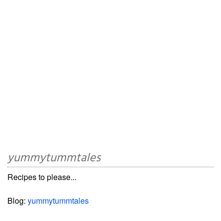
yummytummtales
Recipes to please...
Blog:
yummytummtales