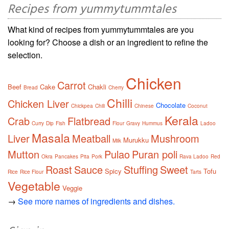
Recipes from yummytummtales
What kind of recipes from yummytummtales are you
looking for? Choose a dish or an ingredient to refine the
selection.
Chicken
Carrot
Beef
Cake
Chakli
Bread
Cherry
Chilli
Chicken Liver
Chocolate
Chickpea
Chili
Chinese
Coconut
Kerala
Crab
Flatbread
Curry
Dip
Fish
Flour
Gravy
Hummus
Ladoo
Masala
Liver
Meatball
Mushroom
Murukku
Milk
Mutton
Pulao
Puran poli
Okra
Pancakes
Pita
Pork
Rava Ladoo
Red
Roast
Sauce
Stuffing
Sweet
Spicy
Tofu
Rice
Rice Flour
Tarts
Vegetable
Veggie
→
See more names of ingredients and dishes.