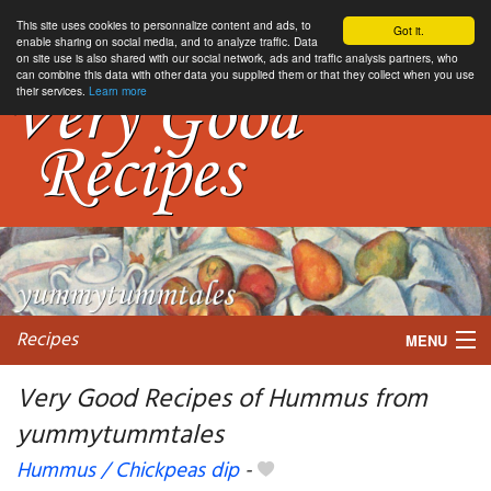
This site uses cookies to personnalize content and ads, to
Got it.
enable sharing on social media, and to analyze traffic. Data
on site use is also shared with our social network, ads and traffic analysis partners, who
can combine this data with other data you supplied them or that they collect when you use
their services.
Learn more
Recipes
MENU
Very Good Recipes of Hummus from
yummytummtales
My favorite blogs
Hummus / Chickpeas dip
-