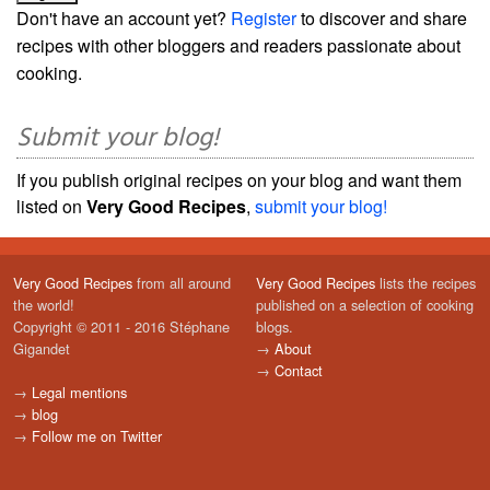
Don't have an account yet?
Register
to discover and share
recipes with other bloggers and readers passionate about
cooking.
Submit your blog!
If you publish original recipes on your blog and want them
listed on
Very Good Recipes
,
submit your blog!
Very Good Recipes
from all around
Very Good Recipes
lists the recipes
the world!
published on a selection of cooking
Copyright © 2011 - 2016 Stéphane
blogs.
Gigandet
→
About
→
Contact
→
Legal mentions
→
blog
→
Follow me on Twitter