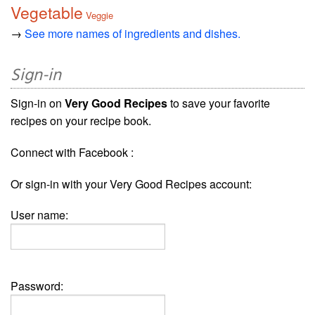
Vegetable
Veggie
→
See more names of ingredients and dishes.
Sign-in
Sign-in on
Very Good Recipes
to save your favorite
recipes on your recipe book.
Connect with Facebook :
Or sign-in with your Very Good Recipes account:
User name:
Password: