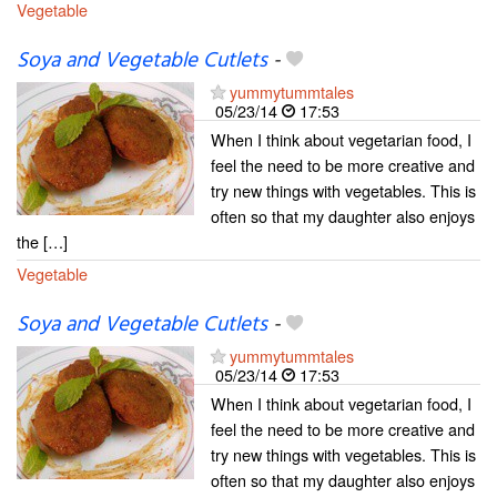
Vegetable
Soya and Vegetable Cutlets
-
yummytummtales
05/23/14
17:53
When I think about vegetarian food, I
feel the need to be more creative and
try new things with vegetables. This is
often so that my daughter also enjoys
the […]
Vegetable
Soya and Vegetable Cutlets
-
yummytummtales
05/23/14
17:53
When I think about vegetarian food, I
feel the need to be more creative and
try new things with vegetables. This is
often so that my daughter also enjoys