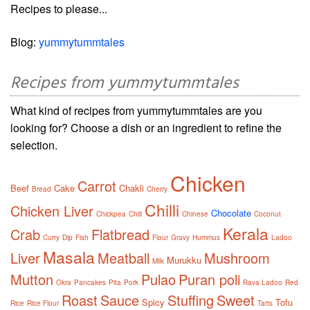
Recipes to please...
Blog:
yummytummtales
Recipes from yummytummtales
What kind of recipes from yummytummtales are you
looking for? Choose a dish or an ingredient to refine the
selection.
Chicken
Carrot
Beef
Cake
Chakli
Bread
Cherry
Chilli
Chicken Liver
Chocolate
Chickpea
Chili
Chinese
Coconut
Kerala
Crab
Flatbread
Curry
Dip
Fish
Flour
Gravy
Hummus
Ladoo
Masala
Liver
Meatball
Mushroom
Murukku
Milk
Mutton
Pulao
Puran poli
Okra
Pancakes
Pita
Pork
Rava Ladoo
Red
Roast
Sauce
Stuffing
Sweet
Spicy
Tofu
Rice
Rice Flour
Tarts