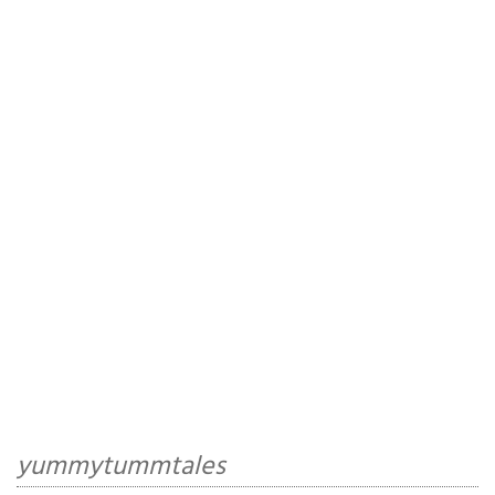
yummytummtales