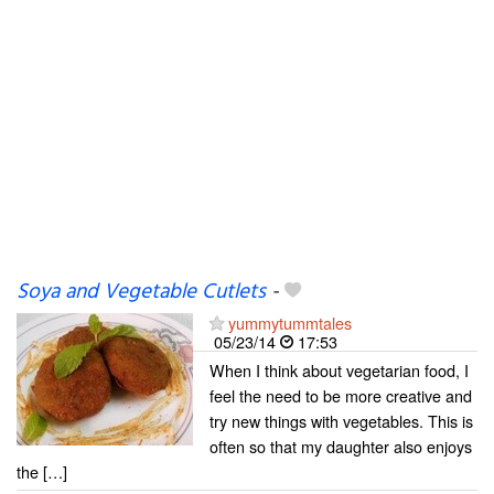
Soya and Vegetable Cutlets
-
yummytummtales
05/23/14
17:53
When I think about vegetarian food, I
feel the need to be more creative and
try new things with vegetables. This is
often so that my daughter also enjoys
the […]