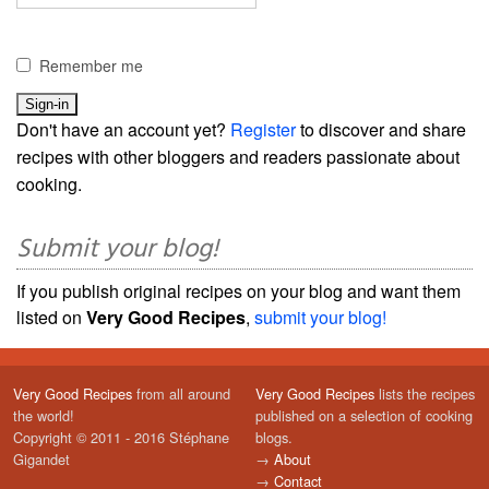
Remember me
Don't have an account yet?
Register
to discover and share
recipes with other bloggers and readers passionate about
cooking.
Submit your blog!
If you publish original recipes on your blog and want them
listed on
Very Good Recipes
,
submit your blog!
Very Good Recipes
from all around
Very Good Recipes
lists the recipes
the world!
published on a selection of cooking
Copyright © 2011 - 2016 Stéphane
blogs.
Gigandet
→
About
→
Contact