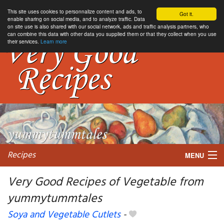
This site uses cookies to personnalize content and ads, to
Got it.
enable sharing on social media, and to analyze traffic. Data
on site use is also shared with our social network, ads and traffic analysis partners, who
can combine this data with other data you supplied them or that they collect when you use
their services.
Learn more
Recipes
MENU
Very Good Recipes of Vegetable from
yummytummtales
My favorite blogs
Soya and Vegetable Cutlets
-