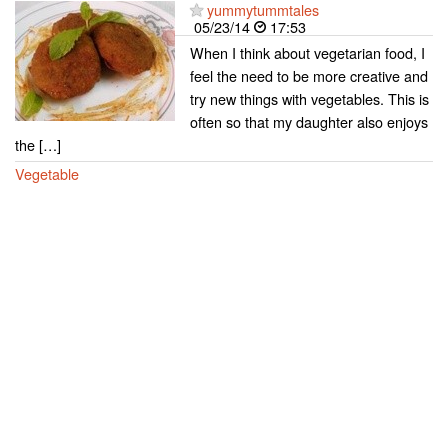
yummytummtales
05/23/14
17:53
When I think about vegetarian food, I
feel the need to be more creative and
try new things with vegetables. This is
often so that my daughter also enjoys
the […]
Vegetable