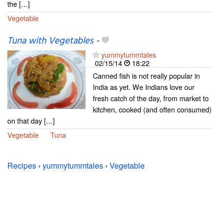
the […]
Vegetable
Tuna with Vegetables
-
yummytummtales
02/15/14
18:22
Canned fish is not really popular in
India as yet. We Indians love our
fresh catch of the day, from market to
kitchen, cooked (and often consumed)
on that day […]
Vegetable
Tuna
Recipes
›
yummytummtales
›
Vegetable