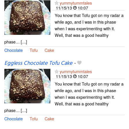
yummytummtales
11/15/13
10:07
You know that Tofu got on my radar a
while ago, and I was in this phase
when I was experimenting with it.
Well, that was a good healthy
phase… […]
Chocolate
Tofu
Cake
Eggless Chocolate Tofu Cake
-
yummytummtales
11/15/13
10:07
You know that Tofu got on my radar a
while ago, and I was in this phase
when I was experimenting with it.
Well, that was a good healthy
phase… […]
Chocolate
Tofu
Cake