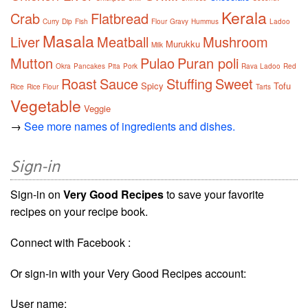
Kerala
Crab
Flatbread
Curry
Dip
Fish
Flour
Gravy
Hummus
Ladoo
Masala
Liver
Meatball
Mushroom
Murukku
Milk
Mutton
Pulao
Puran poli
Okra
Pancakes
Pita
Pork
Rava Ladoo
Red
Roast
Sauce
Stuffing
Sweet
Spicy
Tofu
Rice
Rice Flour
Tarts
Vegetable
Veggie
→
See more names of ingredients and dishes.
Sign-in
Sign-in on
Very Good Recipes
to save your favorite
recipes on your recipe book.
Connect with Facebook :
Or sign-in with your Very Good Recipes account:
User name: