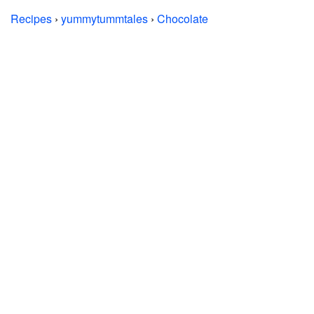
Recipes
›
yummytummtales
›
Chocolate