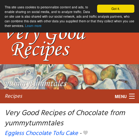
This site uses cookies to personnalize content and ads, to
Got it.
enable sharing on social media, and to analyze traffic. Data
on site use is also shared with our social network, ads and traffic analysis partners, who
can combine this data with other data you supplied them or that they collect when you use
their services.
Learn more
Recipes
MENU
Very Good Recipes of Chocolate from
yummytummtales
My favorite blogs
Eggless Chocolate Tofu Cake
-