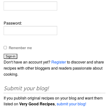
Password:
Remember me
Don't have an account yet?
Register
to discover and share
recipes with other bloggers and readers passionate about
cooking.
Submit your blog!
If you publish original recipes on your blog and want them
listed on
Very Good Recipes
,
submit your blog!