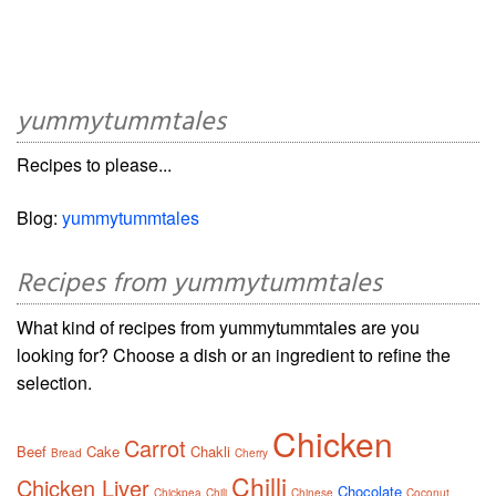
yummytummtales
Recipes to please...
Blog:
yummytummtales
Recipes from yummytummtales
What kind of recipes from yummytummtales are you
looking for? Choose a dish or an ingredient to refine the
selection.
Chicken
Carrot
Beef
Cake
Chakli
Bread
Cherry
Chilli
Chicken Liver
Chocolate
Chickpea
Chili
Chinese
Coconut