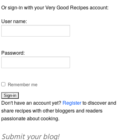
Or sign-in with your Very Good Recipes account:
User name:
Password:
Remember me
Don't have an account yet?
Register
to discover and
share recipes with other bloggers and readers
passionate about cooking.
Submit your blog!