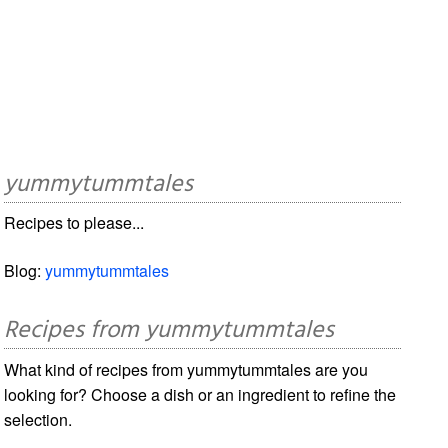
yummytummtales
Recipes to please...
Blog:
yummytummtales
Recipes from yummytummtales
What kind of recipes from yummytummtales are you
looking for? Choose a dish or an ingredient to refine the
selection.