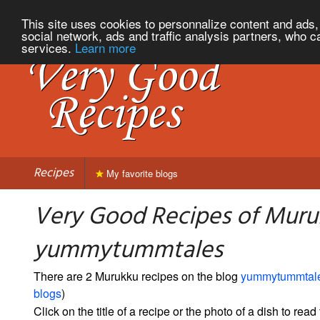
This site uses cookies to personnalize content and ads, 
social network, ads and traffic analysis partners, who c
services.
Learn more
Recipes
My favorite blogs
Very Good Recipes of Muru
yummytummtales
There are 2 Murukku recipes on the blog
yummytummtal
blogs
)
Click on the title of a recipe or the photo of a dish to read 