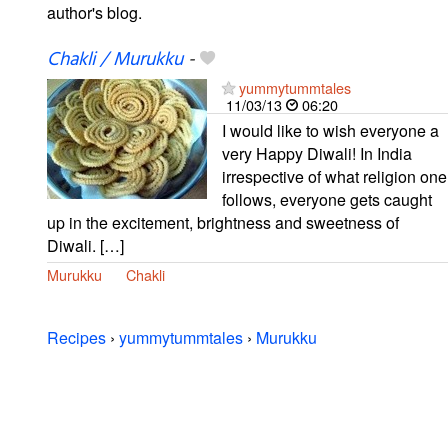
author's blog.
Chakli / Murukku
-
yummytummtales
11/03/13
06:20
I would like to wish everyone a
very Happy Diwali! In India
irrespective of what religion one
follows, everyone gets caught
up in the excitement, brightness and sweetness of
Diwali. […]
Murukku
Chakli
Recipes
›
yummytummtales
›
Murukku