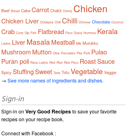
Chicken
Carrot
Beef
Cake
Chakli
Bread
Cherry
Chilli
Chicken Liver
Chocolate
Chickpea
Chili
Chinese
Coconut
Kerala
Crab
Flatbread
Curry
Dip
Fish
Flour
Gravy
Hummus
Masala
Liver
Meatball
Murukku
Ladoo
Milk
Mushroom
Mutton
Pulao
Okra
Pancakes
Pita
Pork
Puran poli
Roast
Sauce
Rava Ladoo
Red
Rice
Rice Flour
Vegetable
Stuffing
Sweet
Spicy
Tofu
Veggie
Tarts
→
See more names of ingredients and dishes.
Sign-in
Sign-in on
Very Good Recipes
to save your favorite
recipes on your recipe book.
Connect with Facebook :