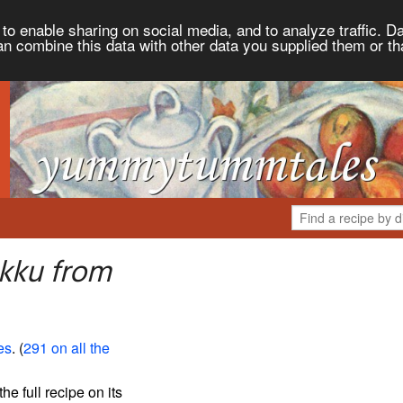
to enable sharing on social media, and to analyze traffic. Da
an combine this data with other data you supplied them or th
kku from
es
. (
291 on all the
the full recipe on its