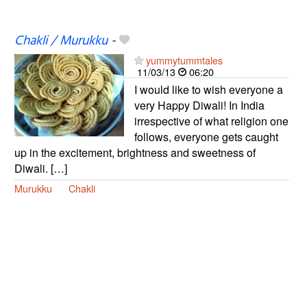
Chakli / Murukku
-
yummytummtales
11/03/13
06:20
I would like to wish everyone a
very Happy Diwali! In India
irrespective of what religion one
follows, everyone gets caught
up in the excitement, brightness and sweetness of
Diwali. […]
Murukku
Chakli