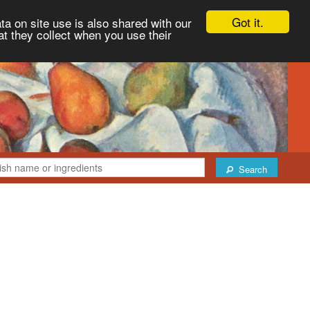
Got it.
ta on site use is also shared with our
at they collect when you use their
Search