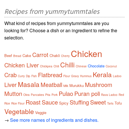
Recipes from yummytummtales
What kind of recipes from yummytummtales are you
looking for? Choose a dish or an ingredient to refine the
selection.
Chicken
Carrot
Beef
Cake
Chakli
Bread
Cherry
Chilli
Chicken Liver
Chocolate
Chickpea
Chili
Chinese
Coconut
Kerala
Crab
Flatbread
Curry
Dip
Fish
Flour
Gravy
Hummus
Ladoo
Masala
Liver
Meatball
Mushroom
Murukku
Milk
Mutton
Pulao
Puran poli
Okra
Pancakes
Pita
Pork
Rava Ladoo
Red
Roast
Sauce
Stuffing
Sweet
Spicy
Tofu
Rice
Rice Flour
Tarts
Vegetable
Veggie
→
See more names of ingredients and dishes.