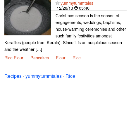
yummytummtales
12/28/13
05:40
Christmas season is the season of
engagements, weddings, baptisms,
house-warming ceremonies and other
such family festivities amongst
Keralites (people from Kerala). Since it is an auspicious season
and the weather […]
Rice Flour
Pancakes
Flour
Rice
Recipes
›
yummytummtales
›
Rice