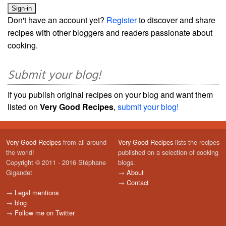
Don't have an account yet?
Register
to discover and share
recipes with other bloggers and readers passionate about
cooking.
Submit your blog!
If you publish original recipes on your blog and want them
listed on
Very Good Recipes
,
submit your blog!
Very Good Recipes
from all around
Very Good Recipes
lists the recipes
the world!
published on a selection of cooking
Copyright © 2011 - 2016 Stéphane
blogs.
Gigandet
→
About
→
Contact
→
Legal mentions
→
blog
→
Follow me on Twitter