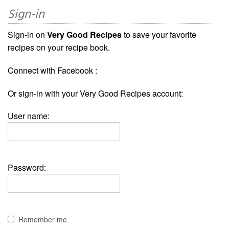
Sign-in
Sign-in on
Very Good Recipes
to save your favorite
recipes on your recipe book.
Connect with Facebook :
Or sign-in with your Very Good Recipes account:
User name:
Password:
Remember me