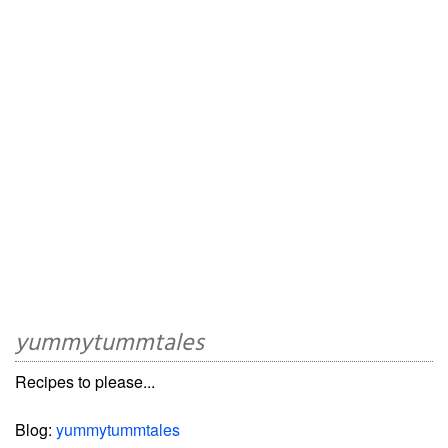
yummytummtales
Recipes to please...
Blog:
yummytummtales