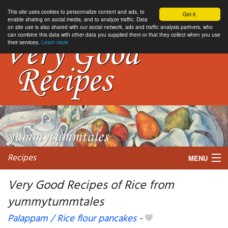
This site uses cookies to personnalize content and ads, to
Got it.
enable sharing on social media, and to analyze traffic. Data
on site use is also shared with our social network, ads and traffic analysis partners, who
can combine this data with other data you supplied them or that they collect when you use
their services.
Learn more
Recipes
MENU
Very Good Recipes of Rice from
yummytummtales
My favorite blogs
Palappam / Rice flour pancakes
-