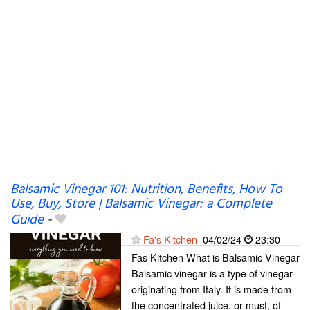
Balsamic Vinegar 101: Nutrition, Benefits, How To
Use, Buy, Store | Balsamic Vinegar: a Complete
Guide
-
Fa's Kitchen
04/02/24
23:30
Fas Kitchen What is Balsamic Vinegar
Balsamic vinegar is a type of vinegar
originating from Italy. It is made from
the concentrated juice, or must, of