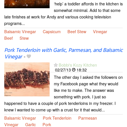
‘help’ a toddler affords in the kitchen is
somewhat minimal. Add to that some
late finishes at work for Andy and various cooking television
programs...
Balsamic Vinegar
Capsicum
Beef Stew
Vinegar
Beef
Stew
Pork Tenderloin with Garlic, Parmesan, and Balsamic
Vinegar
-
Bobbi's Kozy Kitchen
02/27/13
18:32
The other day I asked the followers on
my Facebook page what they would
like me to make. The answer was
something with pork. I just so
happened to have a couple of pork tenderloins in my freezer. I
knew I wanted to come up with a crust for it that would...
Balsamic Vinegar
Pork Tenderloin
Parmesan
Vinegar
Garlic
Pork