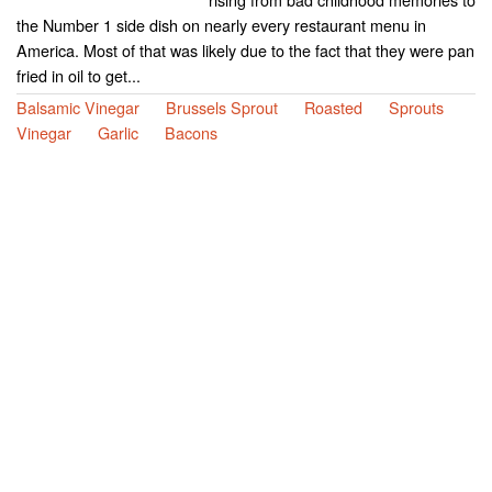
the Number 1 side dish on nearly every restaurant menu in
America. Most of that was likely due to the fact that they were pan
fried in oil to get...
Balsamic Vinegar
Brussels Sprout
Roasted
Sprouts
Vinegar
Garlic
Bacons