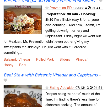
Balsamic Vinegar and Honey Pulled Pork Sliders
-
Prevention RD
03/02/14
01:41
Preparation:
30 min - Cooking:
I’m still sick (day 8 for anyone
8h30
else counting). And now, I admit, I’m
getting downright ornery and
unpleasant. Friday night we went out
for Mexican. Mr. Prevention didn’t even bother giving my
sweatpants the side-eye. He just went with it. I ordered
something...
Balsamic Vinegar
Pulled Pork
Sliders
Vinegar
Honey
Pork
Beef Stew with Balsamic Vinegar and Capsicums
-
Eating Adelaide
07/13/13
04:51
Despite being ‘at home’ much of the
time, I’m finding there’s less time for
elaborate cooking. The amount of