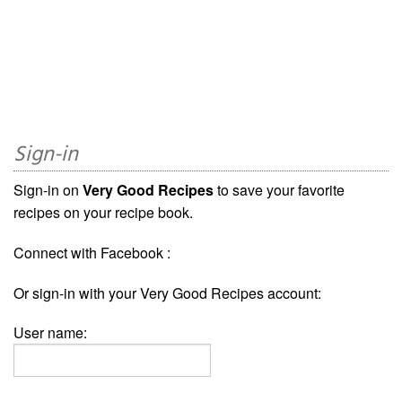
Sign-in
Sign-in on
Very Good Recipes
to save your favorite
recipes on your recipe book.
Connect with Facebook :
Or sign-in with your Very Good Recipes account:
User name: