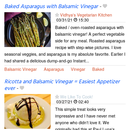
Baked Asparagus with Balsamic Vinegar
-
Vidhya's Vegetarian Kitchen
03/31/21
15:30
Baked / oven-roasted asparagus with
balsamic vinegar! A perfect vegetable
side for any meal. Roasted asparagus
recipe with step-wise pictures. I love
seasonal veggies, and asparagus is my absolute favorite. Earlier I
had shared a delicious dump-and-go Instant...
Balsamic Vinegar
Asparagus
Vinegar
Baked
Ricotta and Balsamic Vinegar = Easiest Appetizer
ever
-
We Like To Cook!
03/27/21
02:40
This simple treat looks very
impressive and I have never met
anyone who didn't love it. We
originally had this at Paul Luna's