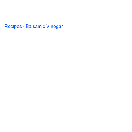
Recipes
›
Balsamic Vinegar