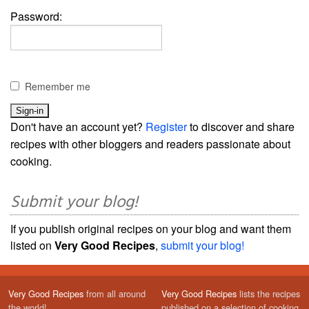
Password:
Remember me
Don't have an account yet?
Register
to discover and share
recipes with other bloggers and readers passionate about
cooking.
Submit your blog!
If you publish original recipes on your blog and want them
listed on
Very Good Recipes
,
submit your blog!
Very Good Recipes
from all around
Very Good Recipes
lists the recipes
the world!
published on a selection of cooking