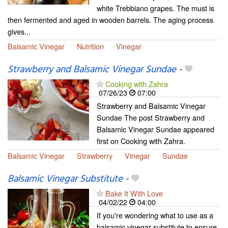
white Trebbiano grapes. The must is
then fermented and aged in wooden barrels. The aging process
gives...
Balsamic Vinegar
Nutrition
Vinegar
Strawberry and Balsamic Vinegar Sundae
-
Cooking with Zahra
07/26/23
07:00
Strawberry and Balsamic Vinegar
Sundae The post Strawberry and
Balsamic Vinegar Sundae appeared
first on Cooking with Zahra.
Balsamic Vinegar
Strawberry
Vinegar
Sundae
Balsamic Vinegar Substitute
-
Bake It With Love
04/02/22
04:00
If you're wondering what to use as a
balsamic vinegar substitute to ensure