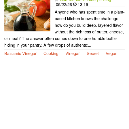
05/22/26
13:19
Anyone who has spent time in a plant-
based kitchen knows the challenge:
how do you build deep, layered flavor
without the richness of butter, cheese,
or meat? The answer often comes down to one humble bottle
hiding in your pantry. A few drops of authentic...
Balsamic Vinegar
Cooking
Vinegar
Secret
Vegan