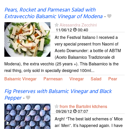
Pears, Rocket and Parmesan Salad with
Extravecchio Balsamic Vinegar of Modena
-
Alessandra Zecchini
11/06/12
00:40
At the Festival Italiano I received a
very special present from Naomi of
Aceto Downunder: a bottle of ABTM
(Aceto Balsamico Tradizionale di
Modena), the extra vecchio (25 years +). This Balsamico is the
real thing, only sold in specially designed 100ml...
Balsamic Vinegar
Parmesan
Vinegar
Salad
Pear
Fig Preserves with Balsamic Vinegar and Black
Pepper
-
from the Bartolini kitchens
09/26/12
07:07
Argh! “The best laid schemes o’ Mice
an’ Men”. It’s happened again. I have