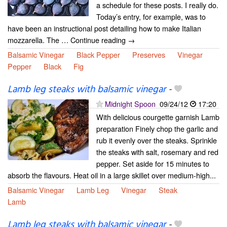
a schedule for these posts. I really do.
Today’s entry, for example, was to
have been an instructional post detailing how to make Italian
mozzarella. The … Continue reading →
Balsamic Vinegar
Black Pepper
Preserves
Vinegar
Pepper
Black
Fig
Lamb leg steaks with balsamic vinegar
-
Midnight Spoon
09/24/12
17:20
With delicious courgette garnish Lamb
preparation Finely chop the garlic and
rub it evenly over the steaks. Sprinkle
the steaks with salt, rosemary and red
pepper. Set aside for 15 minutes to
absorb the flavours. Heat oil in a large skillet over medium-high...
Balsamic Vinegar
Lamb Leg
Vinegar
Steak
Lamb
Lamb leg steaks with balsamic vinegar
-