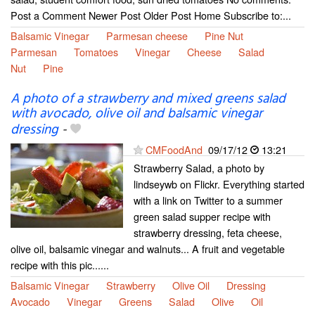
Post a Comment Newer Post Older Post Home Subscribe to:...
Balsamic Vinegar
Parmesan cheese
Pine Nut
Parmesan
Tomatoes
Vinegar
Cheese
Salad
Nut
Pine
A photo of a strawberry and mixed greens salad
with avocado, olive oil and balsamic vinegar
dressing
-
CMFoodAnd
09/17/12
13:21
Strawberry Salad, a photo by
lindseywb on Flickr. Everything started
with a link on Twitter to a summer
green salad supper recipe with
strawberry dressing, feta cheese,
olive oil, balsamic vinegar and walnuts... A fruit and vegetable
recipe with this pic......
Balsamic Vinegar
Strawberry
Olive Oil
Dressing
Avocado
Vinegar
Greens
Salad
Olive
Oil