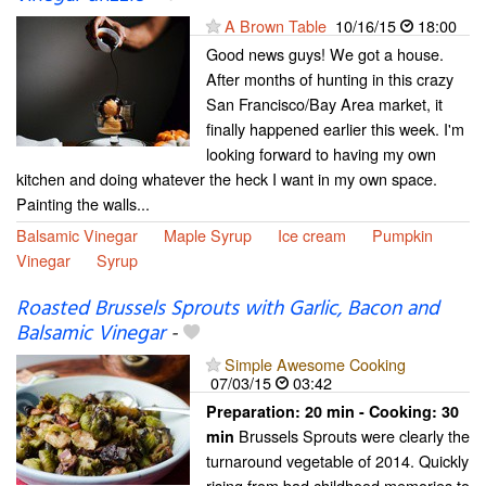
A Brown Table
10/16/15
18:00
Good news guys! We got a house.
After months of hunting in this crazy
San Francisco/Bay Area market, it
finally happened earlier this week. I'm
looking forward to having my own
kitchen and doing whatever the heck I want in my own space.
Painting the walls...
Balsamic Vinegar
Maple Syrup
Ice cream
Pumpkin
Vinegar
Syrup
Roasted Brussels Sprouts with Garlic, Bacon and
Balsamic Vinegar
-
Simple Awesome Cooking
07/03/15
03:42
Preparation:
20 min - Cooking:
30
Brussels Sprouts were clearly the
min
turnaround vegetable of 2014. Quickly
rising from bad childhood memories to