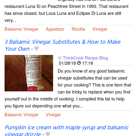
restaurant Luna Si on Peachtree Street in 1993. That restaurant
has since closed, but Loca Luna and Eclipse Di Luna are still
very...
Balsamic Vinegar
Appetizer
Ricotta
Vinegar
3 Balsamic Vinegar Substitutes & How to Make
Your Own
-
ThinkCook Recipe Blog
01/28/18
17:18
Do you know of any good balsamic
vinegar substitutes that can be used
for your cooking? This is one item that
can be tricky to replace when you find
yourself out in the middle of cooking. I compiled this list to help
you figure out depending one what you...
Balsamic Vinegar
Vinegar
Pumpkin ice cream with maple syrup and balsamic
vinegar drizzle
-