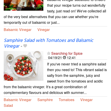
that your recipe turns out wonderfully
tasty, just read on! We've collected all
of the very best alternatives that you can use whether you're
temporarily out of balsamic or just...
Balsamic Vinegar
Vinegar
Samphire Salad with Tomatoes and Balsamic
Vinegar
-
Searching for Spice
04/19/21
12:41
If you've never tried a samphire salad
then you need to! This vibrant salad is
salty from the samphire, juicy and
sweet from the tomatoes and acidic
from the balsamic vineger. It's a great combination of
complementary flavours and delicious with summer...
Balsamic Vinegar
Samphire
Tomatoes
Vinegar
Salad