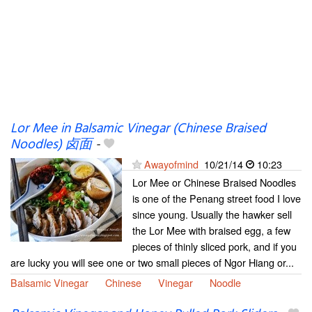
Lor Mee in Balsamic Vinegar (Chinese Braised
Noodles) 卤面
-
Awayofmind
10/21/14
10:23
Lor Mee or Chinese Braised Noodles
is one of the Penang street food I love
since young. Usually the hawker sell
the Lor Mee with braised egg, a few
pieces of thinly sliced pork, and if you
are lucky you will see one or two small pieces of Ngor Hiang or...
Balsamic Vinegar
Chinese
Vinegar
Noodle