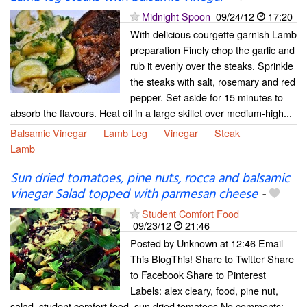
Midnight Spoon
09/24/12
17:20
With delicious courgette garnish Lamb
preparation Finely chop the garlic and
rub it evenly over the steaks. Sprinkle
the steaks with salt, rosemary and red
pepper. Set aside for 15 minutes to
absorb the flavours. Heat oil in a large skillet over medium-high...
Balsamic Vinegar
Lamb Leg
Vinegar
Steak
Lamb
Sun dried tomatoes, pine nuts, rocca and balsamic
vinegar Salad topped with parmesan cheese
-
Student Comfort Food
09/23/12
21:46
Posted by Unknown at 12:46 Email
This BlogThis! Share to Twitter Share
to Facebook Share to Pinterest
Labels: alex cleary, food, pine nut,
salad, student comfort food, sun dried tomatoes No comments: