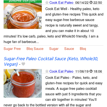
Cook Eat Paleo
06/14/22
22:50
Cook Eat Well - Healthy paleo, keto
and gluten-free recipes This quick and
easy sugar-free barbecue sauce
recipe is naturally sweet and tangy,
and you can make it in about 10
minutes! It's low carb, paleo, keto and Whole30 friendly. I am a
huge fan of barbecue...
Sugar Free
Bbq Sauce
Sugar
Sauce
Bbq
Sugar-Free Paleo Cocktail Sauce (Keto, Whole30,
Vegan)
-
Cook Eat Paleo
11/06/19
18:06
Cook Eat Paleo - Paleo, keto, and
gluten-free recipes for quick and easy
meals. A sugar-free paleo cocktail
sauce with just 5 ingredients that you
can stir together in minutes! You'll
never go back to the bottled version with all the sugar and