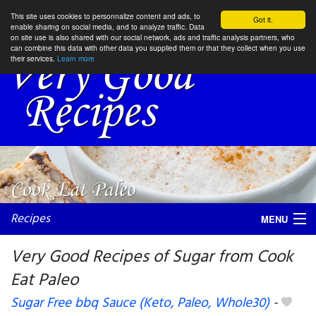
This site uses cookies to personnalize content and ads, to
Got it.
enable sharing on social media, and to analyze traffic. Data
on site use is also shared with our social network, ads and traffic analysis partners, who
can combine this data with other data you supplied them or that they collect when you use
their services.
Learn more
Recipes
MENU
Very Good Recipes of Sugar from Cook
Eat Paleo
My favorite blogs
Sugar Free bbq Sauce (Keto, Paleo, Whole30)
-