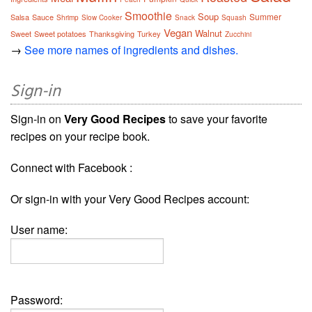
Smoothie
Soup
Summer
Salsa
Sauce
Shrimp
Slow Cooker
Snack
Squash
Vegan
Walnut
Sweet
Sweet potatoes
Thanksgiving
Turkey
Zucchini
→
See more names of ingredients and dishes.
Sign-in
Sign-in on
Very Good Recipes
to save your favorite
recipes on your recipe book.
Connect with Facebook :
Or sign-in with your Very Good Recipes account:
User name:
Password: