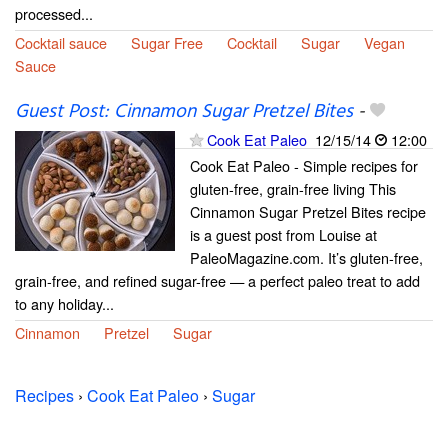
processed...
Cocktail sauce
Sugar Free
Cocktail
Sugar
Vegan
Sauce
Guest Post: Cinnamon Sugar Pretzel Bites
-
Cook Eat Paleo
12/15/14
12:00
Cook Eat Paleo - Simple recipes for
gluten-free, grain-free living This
Cinnamon Sugar Pretzel Bites recipe
is a guest post from Louise at
PaleoMagazine.com. It’s gluten-free,
grain-free, and refined sugar-free — a perfect paleo treat to add
to any holiday...
Cinnamon
Pretzel
Sugar
Recipes
›
Cook Eat Paleo
›
Sugar