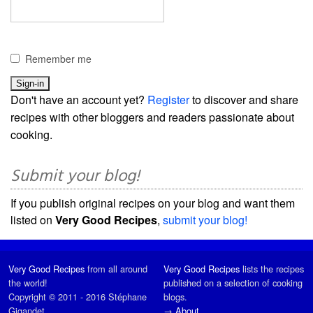
Remember me
Don't have an account yet?
Register
to discover and share
recipes with other bloggers and readers passionate about
cooking.
Submit your blog!
If you publish original recipes on your blog and want them
listed on
Very Good Recipes
,
submit your blog!
Very Good Recipes
from all around
Very Good Recipes
lists the recipes
the world!
published on a selection of cooking
Copyright © 2011 - 2016 Stéphane
blogs.
Gigandet
→
About