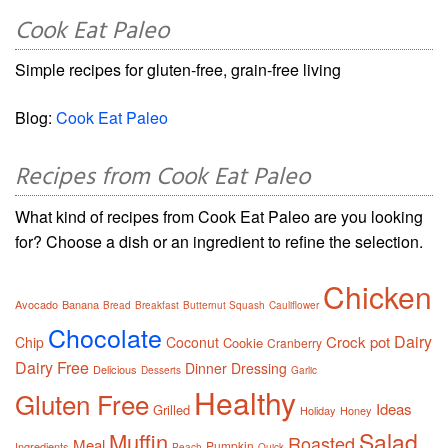
Cook Eat Paleo
Simple recipes for gluten-free, grain-free living
Blog:
Cook Eat Paleo
Recipes from Cook Eat Paleo
What kind of recipes from Cook Eat Paleo are you looking
for? Choose a dish or an ingredient to refine the selection.
Chicken
Avocado
Banana
Bread
Breakfast
Butternut Squash
Cauliflower
Chocolate
Dairy
Crock pot
Chip
Coconut
Cookie
Cranberry
Dairy Free
Dinner
Dressing
Delicious
Desserts
Garlic
Healthy
Gluten Free
Ideas
Grilled
Holiday
Honey
Salad
Muffin
Roasted
Meal
Pumpkin
Ingredients
Peach
Quick