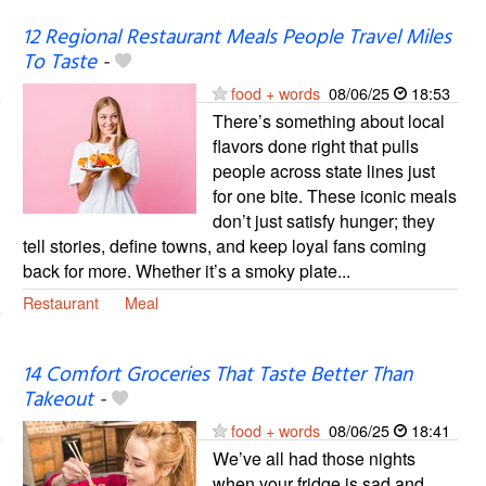
12 Regional Restaurant Meals People Travel Miles
To Taste
-
food + words
08/06/25
18:53
There’s something about local
flavors done right that pulls
people across state lines just
for one bite. These iconic meals
don’t just satisfy hunger; they
tell stories, define towns, and keep loyal fans coming
back for more. Whether it’s a smoky plate...
Restaurant
Meal
14 Comfort Groceries That Taste Better Than
Takeout
-
food + words
08/06/25
18:41
We’ve all had those nights
when your fridge is sad and