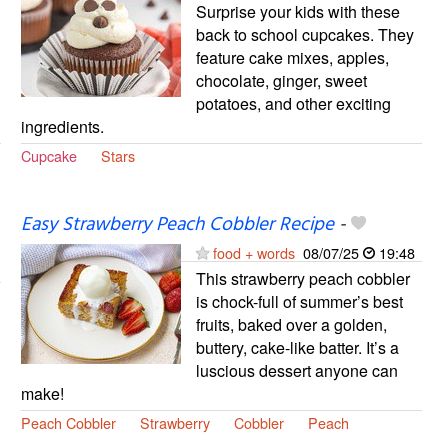
Surprise your kids with these
back to school cupcakes. They
feature cake mixes, apples,
chocolate, ginger, sweet
potatoes, and other exciting
ingredients.
Cupcake
Stars
Easy Strawberry Peach Cobbler Recipe
-
food + words
08/07/25
19:48
This strawberry peach cobbler
is chock-full of summer’s best
fruits, baked over a golden,
buttery, cake-like batter. It’s a
luscious dessert anyone can
make!
Peach Cobbler
Strawberry
Cobbler
Peach