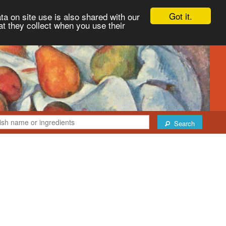
Got it.
ta on site use is also shared with our
at they collect when you use their
Search