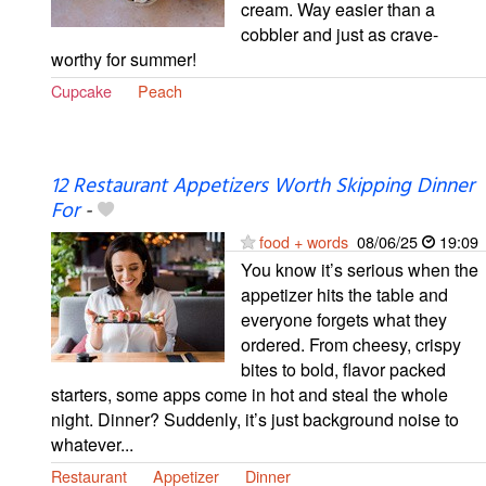
cream. Way easier than a
cobbler and just as crave-
worthy for summer!
Cupcake
Peach
12 Restaurant Appetizers Worth Skipping Dinner
For
-
food + words
08/06/25
19:09
You know it’s serious when the
appetizer hits the table and
everyone forgets what they
ordered. From cheesy, crispy
bites to bold, flavor packed
starters, some apps come in hot and steal the whole
night. Dinner? Suddenly, it’s just background noise to
whatever...
Restaurant
Appetizer
Dinner