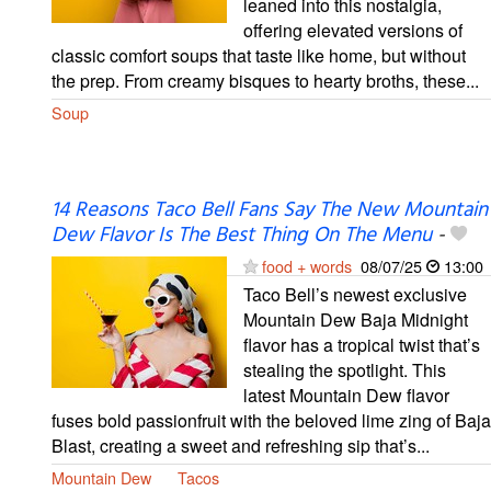
leaned into this nostalgia,
offering elevated versions of
classic comfort soups that taste like home, but without
the prep. From creamy bisques to hearty broths, these...
Soup
14 Reasons Taco Bell Fans Say The New Mountain
Dew Flavor Is The Best Thing On The Menu
-
food + words
08/07/25
13:00
Taco Bell’s newest exclusive
Mountain Dew Baja Midnight
flavor has a tropical twist that’s
stealing the spotlight. This
latest Mountain Dew flavor
fuses bold passionfruit with the beloved lime zing of Baja
Blast, creating a sweet and refreshing sip that’s...
Mountain Dew
Tacos