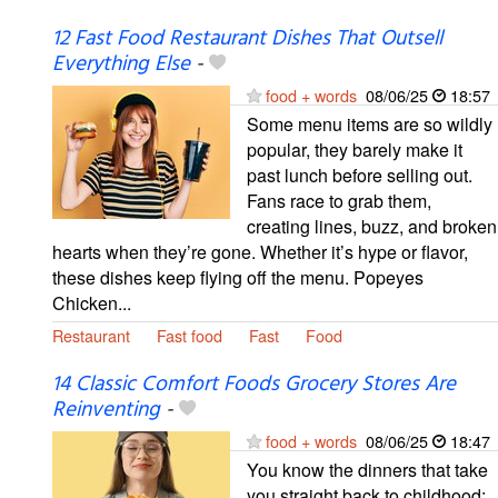
12 Fast Food Restaurant Dishes That Outsell
Everything Else
-
food + words
08/06/25
18:57
Some menu items are so wildly
popular, they barely make it
past lunch before selling out.
Fans race to grab them,
creating lines, buzz, and broken
hearts when they’re gone. Whether it’s hype or flavor,
these dishes keep flying off the menu. Popeyes
Chicken...
Restaurant
Fast food
Fast
Food
14 Classic Comfort Foods Grocery Stores Are
Reinventing
-
food + words
08/06/25
18:47
You know the dinners that take
you straight back to childhood: