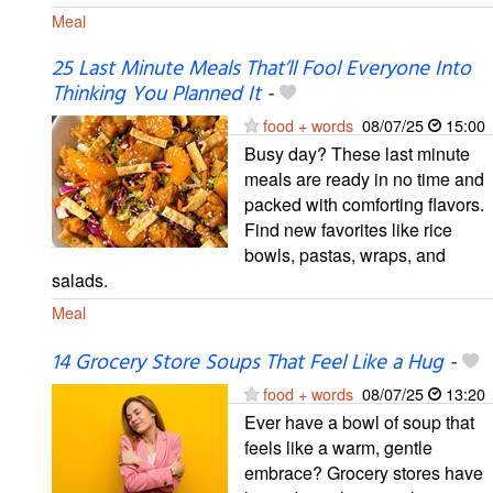
Meal
25 Last Minute Meals That’ll Fool Everyone Into
Thinking You Planned It
-
food + words
08/07/25
15:00
Busy day? These last minute
meals are ready in no time and
packed with comforting flavors.
Find new favorites like rice
bowls, pastas, wraps, and
salads.
Meal
14 Grocery Store Soups That Feel Like a Hug
-
food + words
08/07/25
13:20
Ever have a bowl of soup that
feels like a warm, gentle
embrace? Grocery stores have