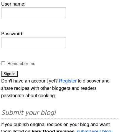
User name:
Password:
Remember me
Don't have an account yet?
Register
to discover and
share recipes with other bloggers and readers
passionate about cooking.
Submit your blog!
If you publish original recipes on your blog and want
them listed on
Very Good Recipes
,
submit your blog!