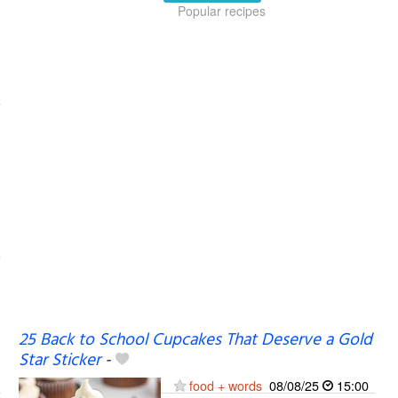
Popular recipes
25 Back to School Cupcakes That Deserve a Gold
Star Sticker
-
food + words
08/08/25
15:00