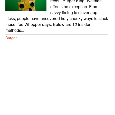
recent Burger King–Walmart+
offer is no exception. From
savvy timing to clever app
tricks, people have uncovered truly cheeky ways to stack
those free Whopper days. Below are 12 insider
methods...
Burger