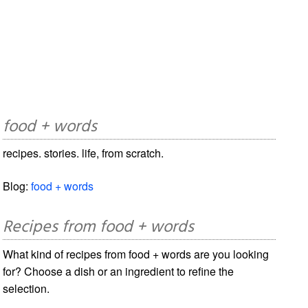
food + words
recipes. stories. life, from scratch.
Blog:
food + words
Recipes from food + words
What kind of recipes from food + words are you looking
for? Choose a dish or an ingredient to refine the
selection.