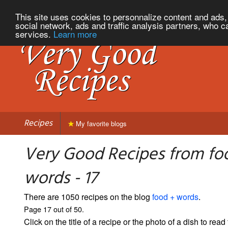
This site uses cookies to personnalize content and ads, 
social network, ads and traffic analysis partners, who c
services.
Learn more
Recipes
My favorite blogs
Very Good Recipes from fo
words - 17
There are 1050 recipes on the blog
food + words
.
Page 17 out of 50.
Click on the title of a recipe or the photo of a dish to read 