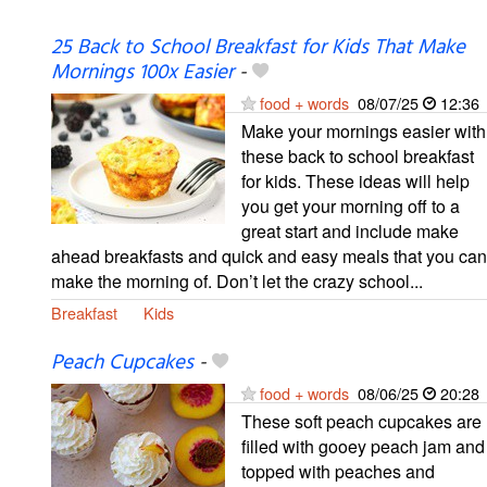
25 Back to School Breakfast for Kids That Make
Mornings 100x Easier
-
food + words
08/07/25
12:36
Make your mornings easier with
these back to school breakfast
for kids. These ideas will help
you get your morning off to a
great start and include make
ahead breakfasts and quick and easy meals that you can
make the morning of. Don’t let the crazy school...
Breakfast
Kids
Peach Cupcakes
-
food + words
08/06/25
20:28
These soft peach cupcakes are
filled with gooey peach jam and
topped with peaches and