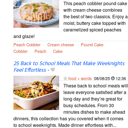
This peach cobbler pound cake
with cream cheese combines
the best of two classics. Enjoy a
moist, buttery cake topped with
caramelized spiced peaches
and glaze!
Peach Cobbler
Cream cheese
Pound Cake
Cobbler
Peach
Cake
25 Back to School Meals That Make Weeknights
Feel Effortless
-
food + words
08/08/25
12:36
These back to school meals will
leave everyone satisfied after a
long day and they’re great for
busy schedules. From 30
minutes dishes to make ahead
dinners, this collection has you covered when it comes
to school weeknights. Made dinner effortless with...