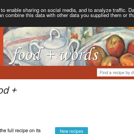
to enable sharing on social media, and to analyze traffic. Da
an combine this data with other data you supplied them or th
od +
the full recipe on its
New recipes