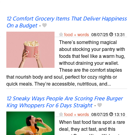
12 Comfort Grocery Items That Deliver Happiness
On a Budget
-
food + words
08/07/25
13:31
There’s something magical
about stocking your pantry with
foods that feel like a warm hug,
without draining your wallet.
These are the comfort staples
that nourish body and soul, perfect for cozy nights or
quick meals. They’re accessible, nutritious, and...
12 Sneaky Ways People Are Scoring Free Burger
King Whoppers For 6 Days Straight
-
food + words
08/07/25
13:10
When fast food fans spot a rare
deal, they act fast, and this