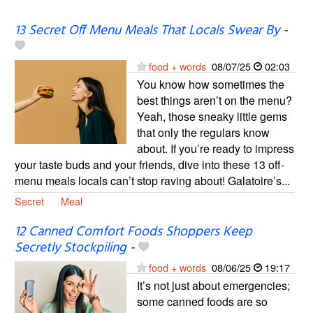
13 Secret Off Menu Meals That Locals Swear By
-
food + words
08/07/25
02:03
You know how sometimes the
best things aren’t on the menu?
Yeah, those sneaky little gems
that only the regulars know
about. If you’re ready to impress
your taste buds and your friends, dive into these 13 off-
menu meals locals can’t stop raving about! Galatoire’s...
Secret
Meal
12 Canned Comfort Foods Shoppers Keep
Secretly Stockpiling
-
food + words
08/06/25
19:17
It’s not just about emergencies;
some canned foods are so