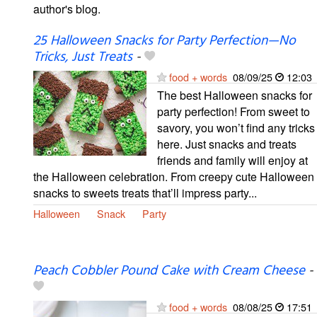
author's blog.
25 Halloween Snacks for Party Perfection—No
Tricks, Just Treats
-
food + words
08/09/25
12:03
The best Halloween snacks for
party perfection! From sweet to
savory, you won’t find any tricks
here. Just snacks and treats
friends and family will enjoy at
the Halloween celebration. From creepy cute Halloween
snacks to sweets treats that’ll impress party...
Halloween
Snack
Party
Peach Cobbler Pound Cake with Cream Cheese
-
food + words
08/08/25
17:51