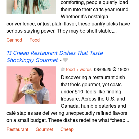
comforting, people quietly load
them into their carts year round.
Whether it’s nostalgia,
convenience, or just plain flavor, these pantry picks have
serious staying power. They may be shelf stable,...
Canned
Food
13 Cheap Restaurant Dishes That Taste
Shockingly Gourmet
-
food + words
08/06/25
19:00
Discovering a restaurant dish
that feels gourmet, yet costs
under $10, feels like finding
treasure. Across the U.S. and
Canada, humble eateries and
café staples are delivering unexpectedly refined flavors
on a small budget. These dishes redefine what “cheap...
Restaurant
Gourmet
Cheap