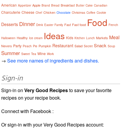
American
Apple
Breakfast
Appetizer
Brand
Bread
Butter
Cake
Canadian
Charcuterie
Cheese
Chicken
Chef
Chocolate
Christmas
Coffee
Cookie
Food
Dinner
Desserts
Fast
Fast food
Drink
Easter
Family
French
Ideas
Meal
Kids
Healthy
Markets
Halloween
Ice cream
Kitchen
Lunch
Snack
Restaurant
Party
Nevers
Pumpkin
Salad
Peach
Pie
Secret
Soup
Summer
Wine
Sweet
Tea
Work
→
See more names of ingredients and dishes.
Sign-in
Sign-in on
Very Good Recipes
to save your favorite
recipes on your recipe book.
Connect with Facebook :
Or sign-in with your Very Good Recipes account: