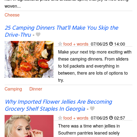
woven...
Cheese
25 Camping Dinners That’ll Make You Skip the
Drive-Thru
-
food + words
07/06/25
14:00
Make your next trip more exciting with
these camping dinners. From sliders
to foil packets and everything in
between, there are lots of options to
try.
Camping
Dinner
Why Imported Flower Jellies Are Becoming
Grocery Shelf Staples In Georgia
-
food + words
07/06/25
02:57
There was a time when jellies in
Southern pantries leaned solely