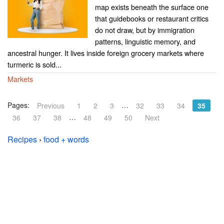
map exists beneath the surface one
that guidebooks or restaurant critics
do not draw, but by immigration
patterns, linguistic memory, and
ancestral hunger. It lives inside foreign grocery markets where
turmeric is sold...
Markets
Pages:
…
Previous
1
2
3
32
33
34
35
…
36
37
38
48
49
50
Next
Recipes
›
food + words