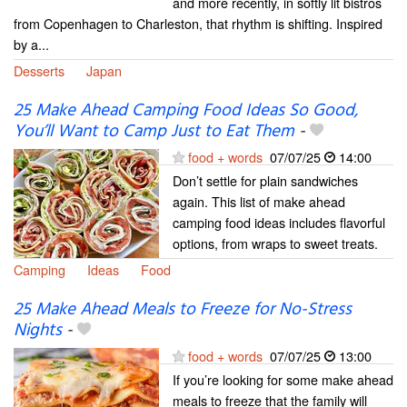
and more recently, in softly lit bistros
from Copenhagen to Charleston, that rhythm is shifting. Inspired
by a...
Desserts
Japan
25 Make Ahead Camping Food Ideas So Good,
You’ll Want to Camp Just to Eat Them
-
food + words
07/07/25
14:00
Don’t settle for plain sandwiches
again. This list of make ahead
camping food ideas includes flavorful
options, from wraps to sweet treats.
Camping
Ideas
Food
25 Make Ahead Meals to Freeze for No-Stress
Nights
-
food + words
07/07/25
13:00
If you’re looking for some make ahead
meals to freeze that the family will