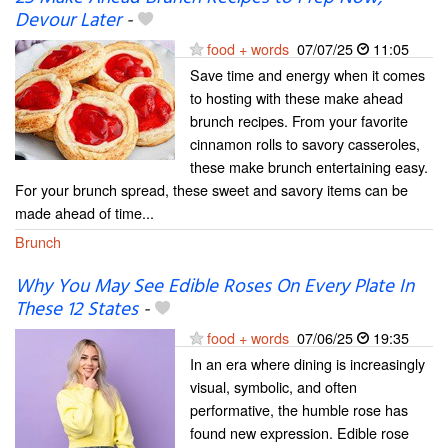
Devour Later
-
food + words
07/07/25
11:05
Save time and energy when it comes
to hosting with these make ahead
brunch recipes. From your favorite
cinnamon rolls to savory casseroles,
these make brunch entertaining easy.
For your brunch spread, these sweet and savory items can be
made ahead of time...
Brunch
Why You May See Edible Roses On Every Plate In
These 12 States
-
food + words
07/06/25
19:35
In an era where dining is increasingly
visual, symbolic, and often
performative, the humble rose has
found new expression. Edible rose