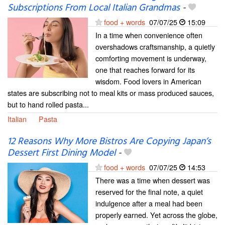
Subscriptions From Local Italian Grandmas
-
food + words
07/07/25
15:09
In a time when convenience often
overshadows craftsmanship, a quietly
comforting movement is underway,
one that reaches forward for its
wisdom. Food lovers in American
states are subscribing not to meal kits or mass produced sauces,
but to hand rolled pasta...
Italian
Pasta
12 Reasons Why More Bistros Are Copying Japan’s
Dessert First Dining Model
-
food + words
07/07/25
14:53
There was a time when dessert was
reserved for the final note, a quiet
indulgence after a meal had been
properly earned. Yet across the globe,