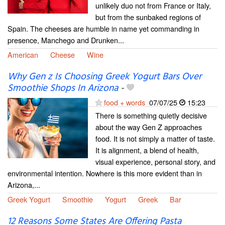
unlikely duo not from France or Italy,
but from the sunbaked regions of
Spain. The cheeses are humble in name yet commanding in
presence, Manchego and Drunken...
American
Cheese
Wine
Why Gen z Is Choosing Greek Yogurt Bars Over
Smoothie Shops In Arizona
-
food + words
07/07/25
15:23
There is something quietly decisive
about the way Gen Z approaches
food. It is not simply a matter of taste.
It is alignment, a blend of health,
visual experience, personal story, and
environmental intention. Nowhere is this more evident than in
Arizona,...
Greek Yogurt
Smoothie
Yogurt
Greek
Bar
12 Reasons Some States Are Offering Pasta