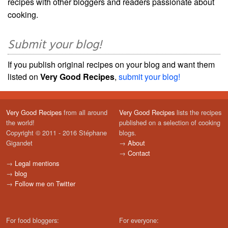
recipes with other bloggers and readers passionate about
cooking.
Submit your blog!
If you publish original recipes on your blog and want them
listed on
Very Good Recipes
,
submit your blog!
Very Good Recipes
from all around
Very Good Recipes
lists the recipes
the world!
published on a selection of cooking
Copyright © 2011 - 2016 Stéphane
blogs.
Gigandet
→
About
→
Contact
→
Legal mentions
→
blog
→
Follow me on Twitter
For food bloggers:
For everyone: