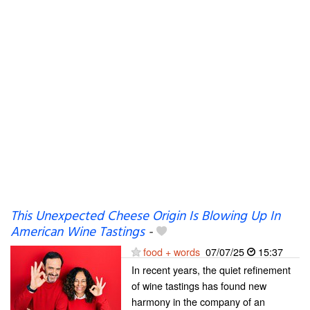
This Unexpected Cheese Origin Is Blowing Up In
American Wine Tastings
-
food + words
07/07/25
15:37
In recent years, the quiet refinement
of wine tastings has found new
harmony in the company of an