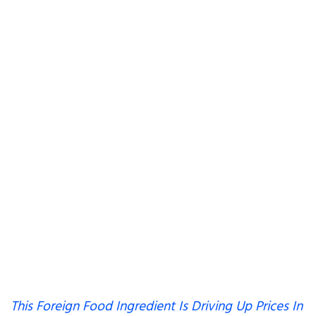
This Foreign Food Ingredient Is Driving Up Prices In