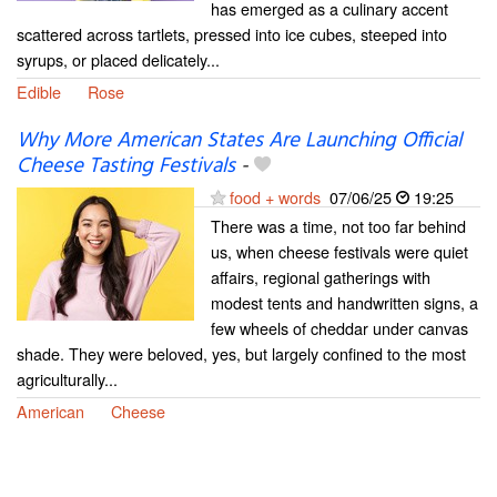
has emerged as a culinary accent
scattered across tartlets, pressed into ice cubes, steeped into
syrups, or placed delicately...
Edible
Rose
Why More American States Are Launching Official
Cheese Tasting Festivals
-
food + words
07/06/25
19:25
There was a time, not too far behind
us, when cheese festivals were quiet
affairs, regional gatherings with
modest tents and handwritten signs, a
few wheels of cheddar under canvas
shade. They were beloved, yes, but largely confined to the most
agriculturally...
American
Cheese