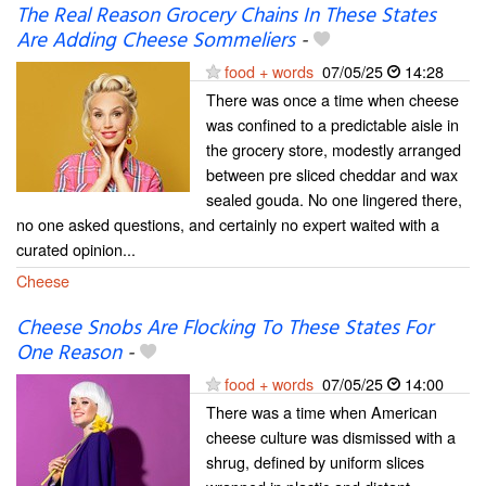
The Real Reason Grocery Chains In These States
Are Adding Cheese Sommeliers
-
food + words
07/05/25
14:28
There was once a time when cheese
was confined to a predictable aisle in
the grocery store, modestly arranged
between pre sliced cheddar and wax
sealed gouda. No one lingered there,
no one asked questions, and certainly no expert waited with a
curated opinion...
Cheese
Cheese Snobs Are Flocking To These States For
One Reason
-
food + words
07/05/25
14:00
There was a time when American
cheese culture was dismissed with a
shrug, defined by uniform slices