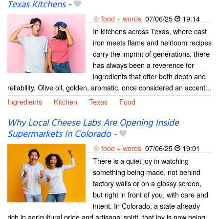
Texas Kitchens
-
food + words
07/06/25
19:14
In kitchens across Texas, where cast
iron meets flame and heirloom recipes
carry the imprint of generations, there
has always been a reverence for
ingredients that offer both depth and
reliability. Olive oil, golden, aromatic, once considered an accent...
Ingredients
Kitchen
Texas
Food
Why Local Cheese Labs Are Opening Inside
Supermarkets In Colorado
-
food + words
07/06/25
19:01
There is a quiet joy in watching
something being made, not behind
factory walls or on a glossy screen,
but right in front of you, with care and
intent. In Colorado, a state already
rich in agricultural pride and artisanal spirit, that joy is now being