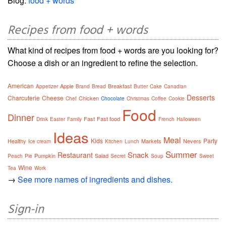
Blog:
food + words
Recipes from food + words
What kind of recipes from food + words are you looking for?
Choose a dish or an ingredient to refine the selection.
American
Apple
Breakfast
Appetizer
Brand
Bread
Butter
Cake
Canadian
Desserts
Charcuterie
Cheese
Chicken
Chef
Chocolate
Christmas
Coffee
Cookie
Food
Dinner
Fast
Fast food
Drink
Easter
Family
French
Halloween
Ideas
Meal
Kids
Party
Healthy
Markets
Nevers
Ice cream
Kitchen
Lunch
Summer
Snack
Restaurant
Pumpkin
Salad
Peach
Pie
Secret
Soup
Sweet
Wine
Tea
Work
→
See more names of ingredients and dishes.
Sign-in