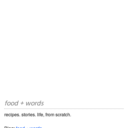
food + words
recipes. stories. life, from scratch.