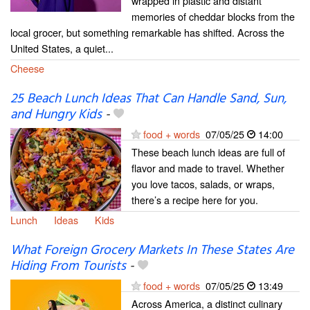
wrapped in plastic and distant
memories of cheddar blocks from the
local grocer, but something remarkable has shifted. Across the
United States, a quiet...
Cheese
25 Beach Lunch Ideas That Can Handle Sand, Sun,
and Hungry Kids
-
food + words
07/05/25
14:00
These beach lunch ideas are full of
flavor and made to travel. Whether
you love tacos, salads, or wraps,
there’s a recipe here for you.
Lunch
Ideas
Kids
What Foreign Grocery Markets In These States Are
Hiding From Tourists
-
food + words
07/05/25
13:49
Across America, a distinct culinary