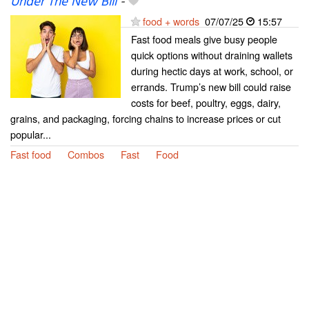
Under The New Bill
-
food + words
07/07/25
15:57
Fast food meals give busy people
quick options without draining wallets
during hectic days at work, school, or
errands. Trump’s new bill could raise
costs for beef, poultry, eggs, dairy,
grains, and packaging, forcing chains to increase prices or cut
popular...
Fast food
Combos
Fast
Food