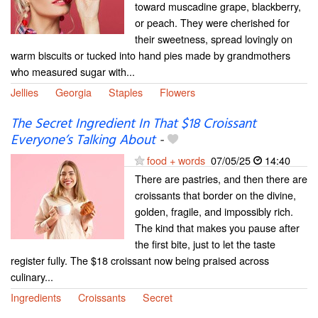
toward muscadine grape, blackberry,
or peach. They were cherished for
their sweetness, spread lovingly on
warm biscuits or tucked into hand pies made by grandmothers
who measured sugar with...
Jellies
Georgia
Staples
Flowers
The Secret Ingredient In That $18 Croissant
Everyone’s Talking About
-
food + words
07/05/25
14:40
There are pastries, and then there are
croissants that border on the divine,
golden, fragile, and impossibly rich.
The kind that makes you pause after
the first bite, just to let the taste
register fully. The $18 croissant now being praised across
culinary...
Ingredients
Croissants
Secret