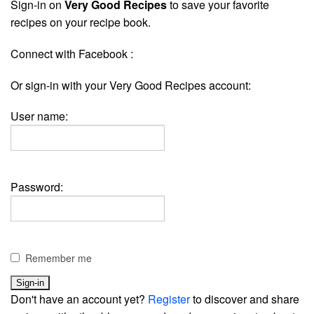
Sign-in on
Very Good Recipes
to save your favorite
recipes on your recipe book.
Connect with Facebook :
Or sign-in with your Very Good Recipes account:
User name:
Password:
Remember me
Don't have an account yet?
Register
to discover and share