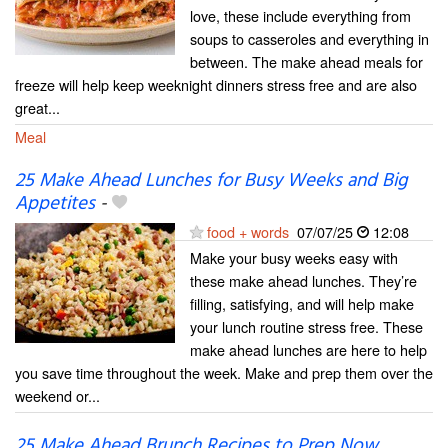
love, these include everything from
soups to casseroles and everything in
between. The make ahead meals for
freeze will help keep weeknight dinners stress free and are also
great...
Meal
25 Make Ahead Lunches for Busy Weeks and Big
Appetites
-
food + words
07/07/25
12:08
Make your busy weeks easy with
these make ahead lunches. They’re
filling, satisfying, and will help make
your lunch routine stress free. These
make ahead lunches are here to help
you save time throughout the week. Make and prep them over the
weekend or...
25 Make Ahead Brunch Recipes to Prep Now,