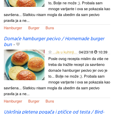
to, Bolje ne može ;). Probala sam
mnoge varijante i ova se pokazala kao
savršena... Slatkicu nisam mogla da ubedim da sam pecivo
pravila ja a ne...
Hamburger
Burger
Buns
Domaće hamburger pecivo / Homemade burger
bun
-
...Ja u kuhinji...
04/23/18
10:39
Posle ovog recepta mislim da više ne
treba da tražite recept za savršeno
domaće hamburger pecivo jer ovo je
to... Bolje ne može ;). Probala sam
mnoge varijante i ova se pokazala kao
savršena... Slatkicu nisam mogla da ubedim da sam pecivo
pravila ja a ne...
Hamburger
Burger
Buns
Uskršnja pletena pogača i ptičice od testa / Bird-