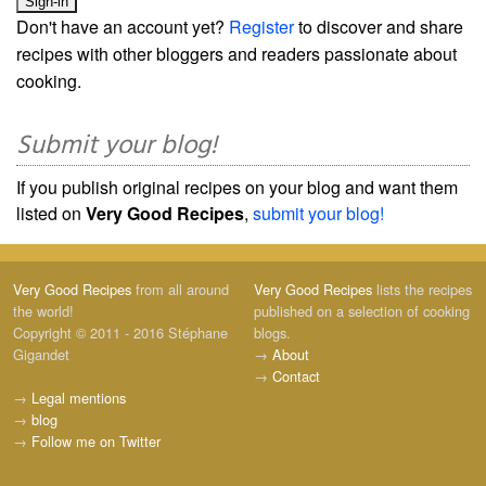
Don't have an account yet?
Register
to discover and share
recipes with other bloggers and readers passionate about
cooking.
Submit your blog!
If you publish original recipes on your blog and want them
listed on
Very Good Recipes
,
submit your blog!
Very Good Recipes
from all around
Very Good Recipes
lists the recipes
the world!
published on a selection of cooking
Copyright © 2011 - 2016 Stéphane
blogs.
Gigandet
→
About
→
Contact
→
Legal mentions
→
blog
→
Follow me on Twitter