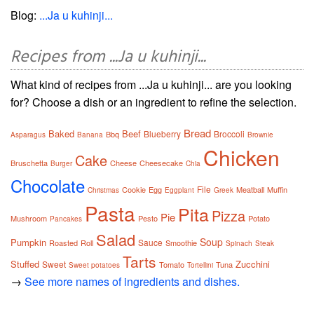
Blog:
...Ja u kuhinji...
Recipes from ...Ja u kuhinji...
What kind of recipes from ...Ja u kuhinji... are you looking
for? Choose a dish or an ingredient to refine the selection.
Bread
Baked
Beef
Blueberry
Broccoli
Bbq
Asparagus
Banana
Brownie
Chicken
Cake
Bruschetta
Cheese
Cheesecake
Burger
Chia
Chocolate
File
Cookie
Egg
Meatball
Muffin
Christmas
Eggplant
Greek
Pasta
Pita
Pizza
Pie
Mushroom
Pesto
Potato
Pancakes
Salad
Soup
Pumpkin
Sauce
Roasted
Roll
Smoothie
Spinach
Steak
Tarts
Stuffed
Zucchini
Sweet
Tomato
Tuna
Sweet potatoes
Tortellini
→
See more names of ingredients and dishes.