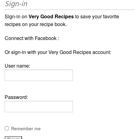
Sign-in
Sign-in on
Very Good Recipes
to save your favorite
recipes on your recipe book.
Connect with Facebook :
Or sign-in with your Very Good Recipes account:
User name:
Password:
Remember me