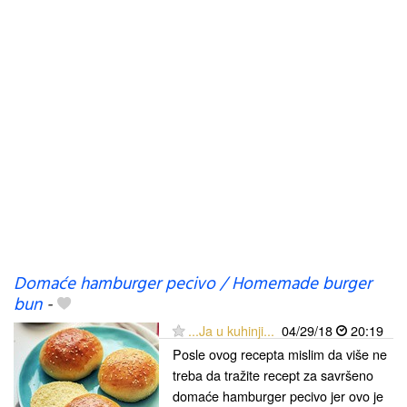
Domaće hamburger pecivo / Homemade burger
bun
-
...Ja u kuhinji...
04/29/18
20:19
Posle ovog recepta mislim da više ne
treba da tražite recept za savršeno
domaće hamburger pecivo jer ovo je