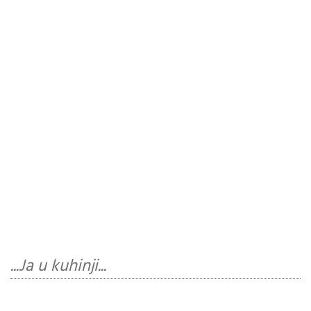
...Ja u kuhinji...