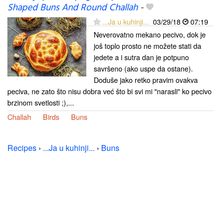
Shaped Buns And Round Challah
-
...Ja u kuhinji...
03/29/18
07:19
Neverovatno mekano pecivo, dok je
još toplo prosto ne možete stati da
jedete a i sutra dan je potpuno
savršeno (ako uspe da ostane).
Doduše jako retko pravim ovakva
peciva, ne zato što nisu dobra već što bi svi mi "narasli" ko pecivo
brzinom svetlosti ;),...
Challah
Birds
Buns
Recipes
›
...Ja u kuhinji...
›
Buns