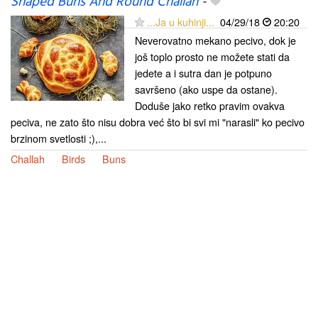
Shaped Buns And Round Challah
-
...Ja u kuhinji...
04/29/18
20:20
Neverovatno mekano pecivo, dok je
još toplo prosto ne možete stati da
jedete a i sutra dan je potpuno
savršeno (ako uspe da ostane).
Doduše jako retko pravim ovakva
peciva, ne zato što nisu dobra već što bi svi mi "narasli" ko pecivo
brzinom svetlosti ;),...
Challah
Birds
Buns