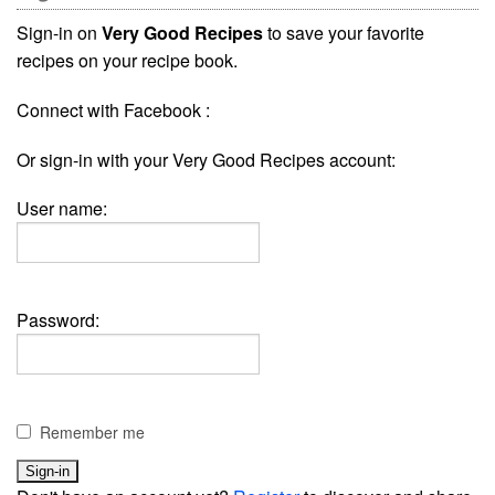
Sign-in on
Very Good Recipes
to save your favorite
recipes on your recipe book.
Connect with Facebook :
Or sign-in with your Very Good Recipes account:
User name:
Password:
Remember me