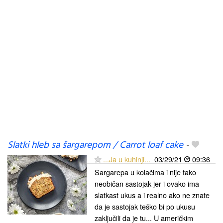
Slatki hleb sa šargarepom / Carrot loaf cake
-
...Ja u kuhinji...
03/29/21
09:36
Šargarepa u kolačima i nije tako
neobičan sastojak jer i ovako ima
slatkast ukus a i realno ako ne znate
da je sastojak teško bi po ukusu
zaključili da je tu... U američkim