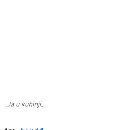
...Ja u kuhinji...
Blog:
...Ja u kuhinji...