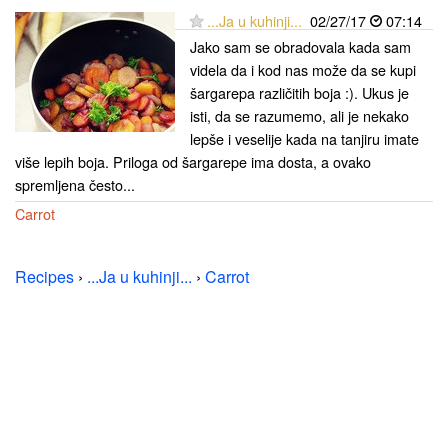
...Ja u kuhinji...
02/27/17
07:14
Jako sam se obradovala kada sam
videla da i kod nas može da se kupi
šargarepa različitih boja :). Ukus je
isti, da se razumemo, ali je nekako
lepše i veselije kada na tanjiru imate
više lepih boja. Priloga od šargarepe ima dosta, a ovako
spremljena često...
Carrot
Recipes
›
...Ja u kuhinji...
›
Carrot