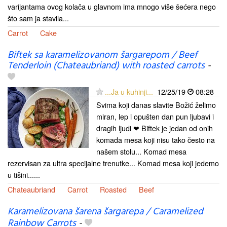
varijantama ovog kolača u glavnom ima mnogo više šećera nego
što sam ja stavila...
Carrot
Cake
Biftek sa karamelizovanom šargarepom / Beef
Tenderloin (Chateaubriand) with roasted carrots
-
...Ja u kuhinji...
12/25/19
08:28
Svima koji danas slavite Božić želimo
miran, lep i opušten dan pun ljubavi i
dragih ljudi ❤ Biftek je jedan od onih
komada mesa koji nisu tako često na
našem stolu... Komad mesa
rezervisan za ultra specijalne trenutke... Komad mesa koji jedemo
u tišini......
Chateaubriand
Carrot
Roasted
Beef
Karamelizovana šarena šargarepa / Caramelized
Rainbow Carrots
-