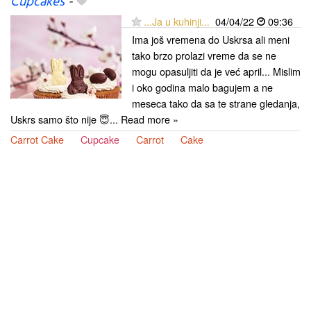
Cupcakes
-
...Ja u kuhinji...
04/04/22
09:36
Ima još vremena do Uskrsa ali meni
tako brzo prolazi vreme da se ne
mogu opasuljiti da je već april... Mislim
i oko godina malo bagujem a ne
meseca tako da sa te strane gledanja,
Uskrs samo što nije 😇... Read more »
Carrot Cake
Cupcake
Carrot
Cake