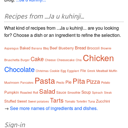
Recipes from ...Ja u kuhinji...
What kind of recipes from ...Ja u kuhinji... are you looking
for? Choose a dish or an ingredient to refine the selection.
Bread
Baked
Beef
Blueberry
Broccoli
Bbq
Asparagus
Banana
Brownie
Chicken
Cake
Bruschetta
Cheese
Cheesecake
Burger
Chia
Chocolate
File
Cookie
Egg
Meatball
Muffin
Christmas
Eggplant
Greek
Pasta
Pita
Pizza
Pie
Mushroom
Pesto
Potato
Pancakes
Salad
Soup
Pumpkin
Sauce
Roasted
Roll
Smoothie
Spinach
Steak
Tarts
Stuffed
Zucchini
Sweet
Tomato
Tuna
Sweet potatoes
Tortellini
→
See more names of ingredients and dishes.
Sign-in