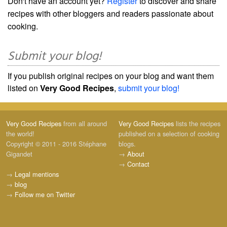
Don't have an account yet?
Register
to discover and share
recipes with other bloggers and readers passionate about
cooking.
Submit your blog!
If you publish original recipes on your blog and want them
listed on
Very Good Recipes
,
submit your blog!
Very Good Recipes
from all around
Very Good Recipes
lists the recipes
the world!
published on a selection of cooking
Copyright © 2011 - 2016 Stéphane
blogs.
Gigandet
→
About
→
Contact
→
Legal mentions
→
blog
→
Follow me on Twitter