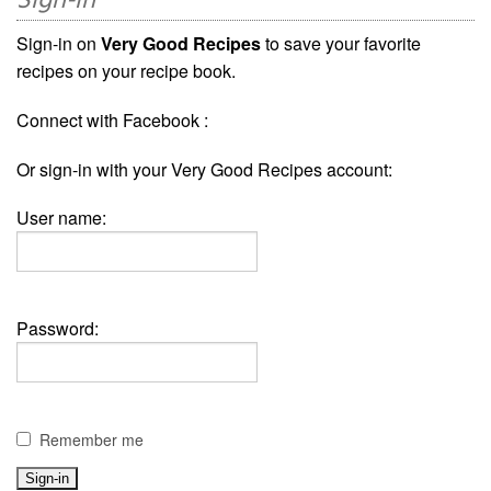
Sign-in
Sign-in on
Very Good Recipes
to save your favorite
recipes on your recipe book.
Connect with Facebook :
Or sign-in with your Very Good Recipes account:
User name:
Password:
Remember me