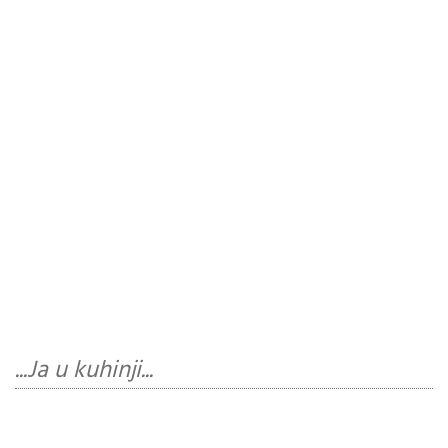
...Ja u kuhinji...