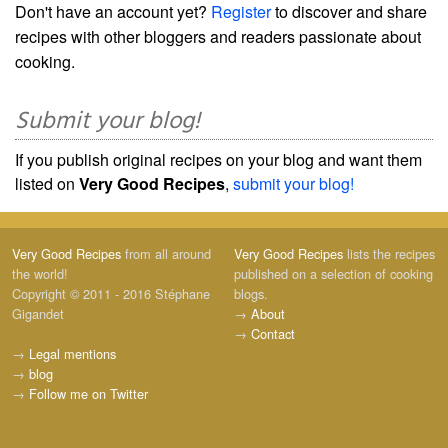
Don't have an account yet?
Register
to discover and share
recipes with other bloggers and readers passionate about
cooking.
Submit your blog!
If you publish original recipes on your blog and want them
listed on
Very Good Recipes
,
submit your blog!
Very Good Recipes
from all around
Very Good Recipes
lists the recipes
the world!
published on a selection of cooking
Copyright © 2011 - 2016 Stéphane
blogs.
Gigandet
→
About
→
Contact
→
Legal mentions
→
blog
→
Follow me on Twitter