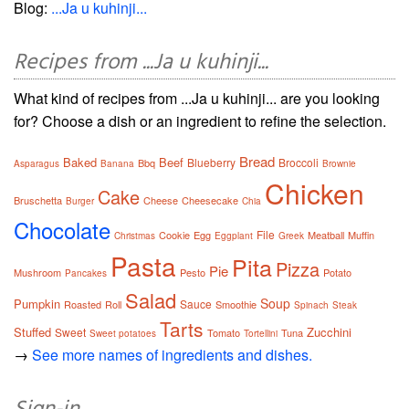
Blog:
...Ja u kuhinji...
Recipes from ...Ja u kuhinji...
What kind of recipes from ...Ja u kuhinji... are you looking
for? Choose a dish or an ingredient to refine the selection.
Bread
Baked
Beef
Blueberry
Broccoli
Bbq
Asparagus
Banana
Brownie
Chicken
Cake
Bruschetta
Cheese
Cheesecake
Burger
Chia
Chocolate
File
Cookie
Egg
Meatball
Muffin
Christmas
Eggplant
Greek
Pasta
Pita
Pizza
Pie
Mushroom
Pesto
Potato
Pancakes
Salad
Soup
Pumpkin
Sauce
Roasted
Roll
Smoothie
Spinach
Steak
Tarts
Stuffed
Zucchini
Sweet
Tomato
Tuna
Sweet potatoes
Tortellini
→
See more names of ingredients and dishes.