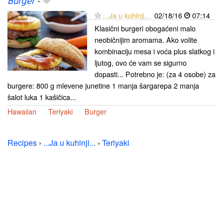
Burger
-
...Ja u kuhinji...
02/18/16
07:14
Klasični burgeri obogaćeni malo
neobičnijim aromama. Ako volite
kombinaciju mesa i voća plus slatkog i
ljutog, ovo će vam se sigurno
dopasti... Potrebno je: (za 4 osobe) za
burgere: 800 g mlevene junetine 1 manja šargarepa 2 manja
šalot luka 1 kašičica...
Hawaiian
Teriyaki
Burger
Recipes
›
...Ja u kuhinji...
›
Teriyaki