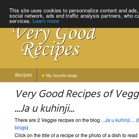
This site uses cookies to personnalize content and ads, 
social network, ads and traffic analysis partners, who c
services.
Learn more
Recipes
My favorite blogs
Very Good Recipes of Vegg
...Ja u kuhinji...
There are 2 Veggie recipes on the blog
...Ja u kuhinji...
. (
blogs
)
Click on the title of a recipe or the photo of a dish to read 