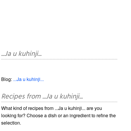
...Ja u kuhinji...
Blog:
...Ja u kuhinji...
Recipes from ...Ja u kuhinji...
What kind of recipes from ...Ja u kuhinji... are you
looking for? Choose a dish or an ingredient to refine the
selection.