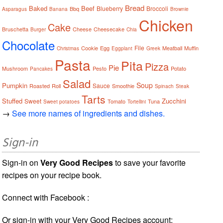
Bread
Baked
Beef
Blueberry
Broccoli
Bbq
Asparagus
Banana
Brownie
Chicken
Cake
Bruschetta
Cheese
Cheesecake
Burger
Chia
Chocolate
File
Cookie
Egg
Meatball
Muffin
Christmas
Eggplant
Greek
Pasta
Pita
Pizza
Pie
Mushroom
Pesto
Potato
Pancakes
Salad
Soup
Pumpkin
Sauce
Roasted
Roll
Smoothie
Spinach
Steak
Tarts
Stuffed
Zucchini
Sweet
Tomato
Tuna
Sweet potatoes
Tortellini
→
See more names of ingredients and dishes.
Sign-in
Sign-in on
Very Good Recipes
to save your favorite
recipes on your recipe book.
Connect with Facebook :
Or sign-in with your Very Good Recipes account: