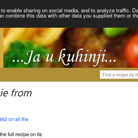
to enable sharing on social media, and to analyze traffic. Da
an combine this data with other data you supplied them or th
ie from
992 on all the
the full recipe on its