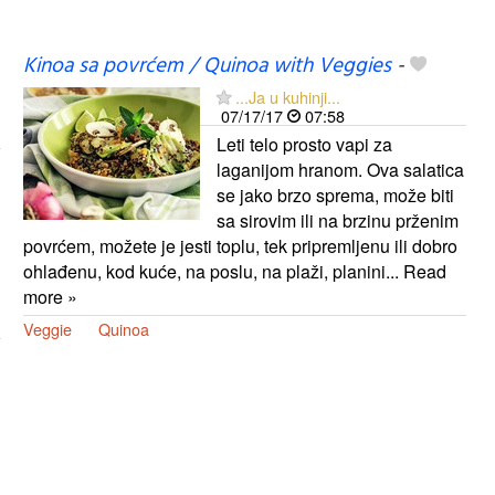
Kinoa sa povrćem / Quinoa with Veggies
-
...Ja u kuhinji...
07/17/17
07:58
Leti telo prosto vapi za
laganijom hranom. Ova salatica
se jako brzo sprema, može biti
sa sirovim ili na brzinu prženim
povrćem, možete je jesti toplu, tek pripremljenu ili dobro
ohlađenu, kod kuće, na poslu, na plaži, planini... Read
more »
Veggie
Quinoa