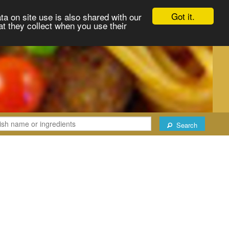
Got it.
ta on site use is also shared with our
at they collect when you use their
Search