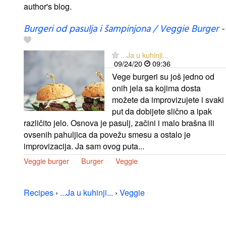
author's blog.
Burgeri od pasulja i šampinjona / Veggie Burger
-
...Ja u kuhinji...
09/24/20
09:36
Vege burgeri su još jedno od
onih jela sa kojima dosta
možete da improvizujete i svaki
put da dobijete slično a ipak
različito jelo. Osnova je pasulj, začini i malo brašna ili
ovsenih pahuljica da povežu smesu a ostalo je
improvizacija. Ja sam ovog puta...
Veggie burger
Burger
Veggie
Recipes
›
...Ja u kuhinji...
›
Veggie