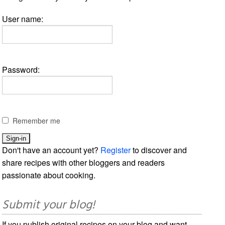
User name:
Password:
Remember me
Don't have an account yet?
Register
to discover and
share recipes with other bloggers and readers
passionate about cooking.
Submit your blog!
If you publish original recipes on your blog and want