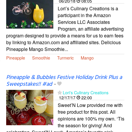
06/20/18
08:05
Lori’s Culinary Creations is a
participant in the Amazon
Services LLC Associates
Program, an affiliate advertising
program designed to provide a means for us to earn fees
by linking to Amazon.com and affiliated sites. Delicious
Pineapple Mango Smoothie...
Pineapple
Smoothie
Turmeric
Mango
Pineapple & Bubbles Festive Holiday Drink Plus a
Sweepstakes!! #ad
-
Lori's Culinary Creations
12/17/17
22:00
Sweet’N Low provided me with
free product for this post. All
opinions are 100% my own. ‘Tis
the season for giving! And