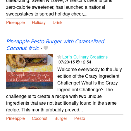
celebrating. Sweet’N Low®, America’s favorite pink
zero-calorie sweetener, has launched a national
sweepstakes to spread holiday cheer,...
Pineapple
Holiday
Drink
Pineapple Pesto Burger with Caramelized
Coconut #cic
-
Lori's Culinary Creations
07/20/15
12:54
Welcome everybody to the July
edition of the Crazy Ingredient
Challenge! What is the Crazy
Ingredient Challenge? The
challenge is to create a recipe with two unique
ingredients that are not traditionally found in the same
recipe. This month probably proved...
Pineapple
Coconut
Burger
Pesto