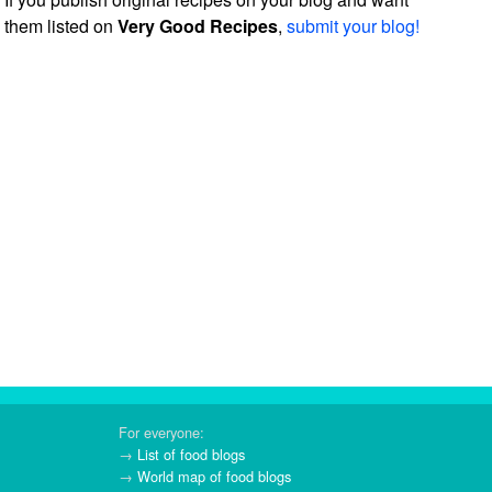
them listed on
Very Good Recipes
,
submit your blog!
For everyone:
→
List of food blogs
→
World map of food blogs