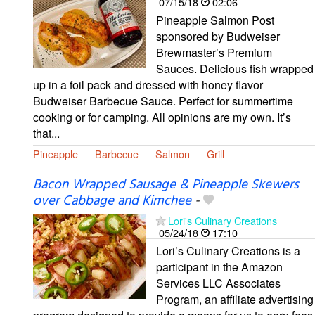
07/15/18
02:06
Pineapple Salmon Post
sponsored by Budweiser
Brewmaster’s Premium
Sauces. Delicious fish wrapped
up in a foil pack and dressed with honey flavor
Budweiser Barbecue Sauce. Perfect for summertime
cooking or for camping. All opinions are my own. It’s
that...
Pineapple
Barbecue
Salmon
Grill
Bacon Wrapped Sausage & Pineapple Skewers
over Cabbage and Kimchee
-
Lori's Culinary Creations
05/24/18
17:10
Lori’s Culinary Creations is a
participant in the Amazon
Services LLC Associates
Program, an affiliate advertising