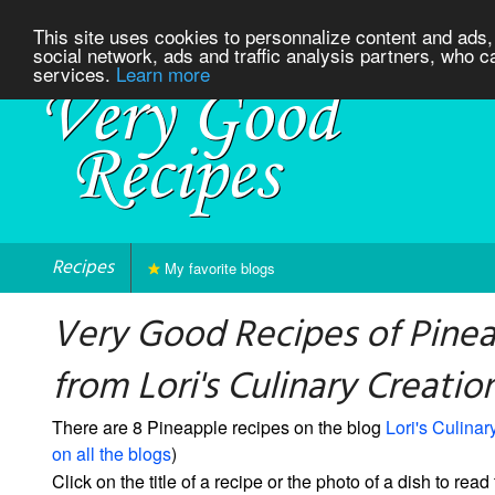
This site uses cookies to personnalize content and ads, 
social network, ads and traffic analysis partners, who c
services.
Learn more
Recipes
My favorite blogs
Very Good Recipes of Pine
from Lori's Culinary Creatio
There are 8 Pineapple recipes on the blog
Lori's Culinar
on all the blogs
)
Click on the title of a recipe or the photo of a dish to read 