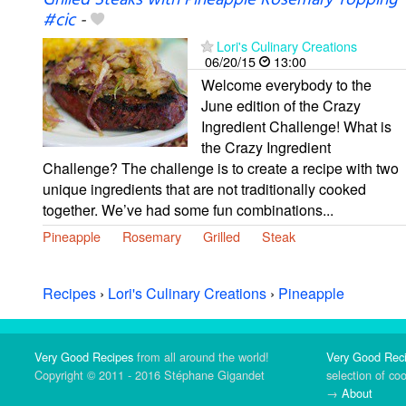
Grilled Steaks with Pineapple Rosemary Topping
#cic
-
Lori's Culinary Creations
06/20/15
13:00
Welcome everybody to the
June edition of the Crazy
Ingredient Challenge! What is
the Crazy Ingredient
Challenge? The challenge is to create a recipe with two
unique ingredients that are not traditionally cooked
together. We’ve had some fun combinations...
Pineapple
Rosemary
Grilled
Steak
Recipes
›
Lori's Culinary Creations
›
Pineapple
Very Good Recipes
from all around the world!
Very Good Rec
Copyright © 2011 - 2016 Stéphane Gigandet
selection of co
→
About