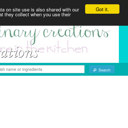
Got it.
ta on site use is also shared with our
at they collect when you use their
Search