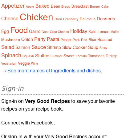
Appetizer
Baked
Bean
Breakfast
Bread
Burger
Apple
Cake
Chicken
Cheese
Desserts
Delicious
Corn
Cranberry
Food
Holiday
Egg
Garlic
Kale
Lemon
Goat
Goat Cheese
Muffin
Party
Pasta
Onion
Mushroom
Roasted
Rice
Pepper
Pork
Red
Salad
Sauce
Salmon
Shrimp
Slow Cooker
Soup
Spicy
Spinach
Stuffed
Sweet
Tomatoes
Turkey
Squash
Tomato
Summer
Veggie
Vegetarian
Wine
→
See more names of ingredients and dishes.
Sign-in
Sign-in on
Very Good Recipes
to save your favorite
recipes on your recipe book.
Connect with Facebook :
Or sign-in with your Very Good Recipes account: