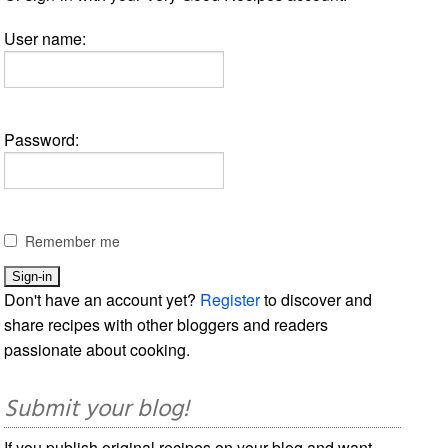
User name:
Password:
Remember me
Don't have an account yet?
Register
to discover and
share recipes with other bloggers and readers
passionate about cooking.
Submit your blog!
If you publish original recipes on your blog and want