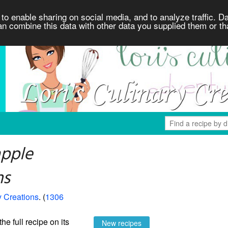
to enable sharing on social media, and to analyze traffic. Da
an combine this data with other data you supplied them or th
apple
ns
y Creations
. (
1306
the full recipe on its
New recipes