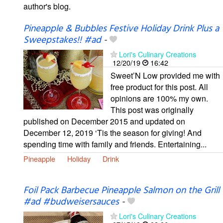
author's blog.
Pineapple & Bubbles Festive Holiday Drink Plus a
Sweepstakes!! #ad
-
Lori's Culinary Creations
12/20/19
16:42
Sweet’N Low provided me with
free product for this post. All
opinions are 100% my own.
This post was originally
published on December 2015 and updated on
December 12, 2019 ‘Tis the season for giving! And
spending time with family and friends. Entertaining...
Pineapple
Holiday
Drink
Foil Pack Barbecue Pineapple Salmon on the Grill
#ad #budweisersauces
-
Lori's Culinary Creations