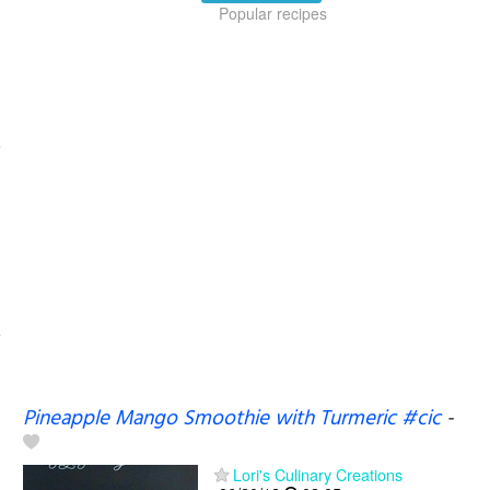
Popular recipes
Pineapple Mango Smoothie with Turmeric #cic
-
Lori's Culinary Creations