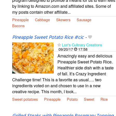
program designed to provide a means for us to earn fees
by linking to Amazon.com and affiliated sites. Some of
my posts contain other affiliate...
Pineapple
Cabbage
Skewers
Sausage
Bacons
Pineapple Sweet Potato Rice #cic
-
Lori's Culinary Creations
09/20/17
17:58
Amazingly easy and delicious
Pineapple Sweet Potato Rice.
Healthier side dish with a taste
of fall. It’s Crazy Ingredient
Challenge time! This is a favorite as usual…. two
ingredients voted on and chosen to use in a new
creative recipe. This month, I took...
Sweet potatoes
Pineapple
Potato
Sweet
Rice