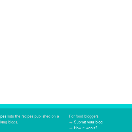
ipes
lists the recipes published on a
For food bloggers:
oking blogs.
→
Submit your blog
→
How it works?