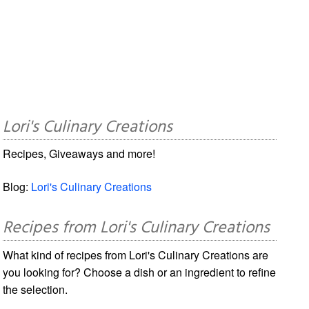
Lori's Culinary Creations
Recipes, Giveaways and more!
Blog:
Lori's Culinary Creations
Recipes from Lori's Culinary Creations
What kind of recipes from Lori's Culinary Creations are
you looking for? Choose a dish or an ingredient to refine
the selection.