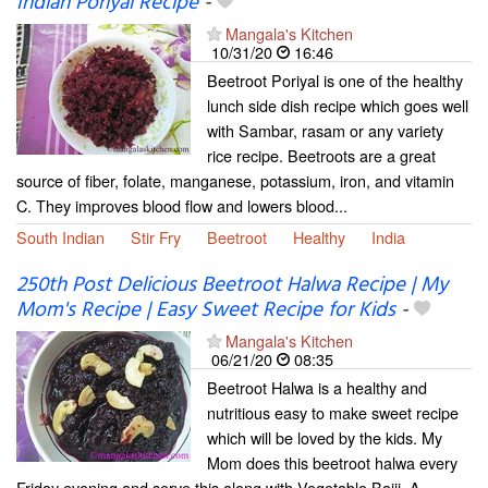
Indian Poriyal Recipe
-
Mangala's Kitchen
10/31/20
16:46
Beetroot Poriyal is one of the healthy
lunch side dish recipe which goes well
with Sambar, rasam or any variety
rice recipe. Beetroots are a great
source of fiber, folate, manganese, potassium, iron, and vitamin
C. They improves blood flow and lowers blood...
South Indian
Stir Fry
Beetroot
Healthy
India
250th Post Delicious Beetroot Halwa Recipe | My
Mom's Recipe | Easy Sweet Recipe for Kids
-
Mangala's Kitchen
06/21/20
08:35
Beetroot Halwa is a healthy and
nutritious easy to make sweet recipe
which will be loved by the kids. My
Mom does this beetroot halwa every
Friday evening and serve this along with Vegetable Bajji. A