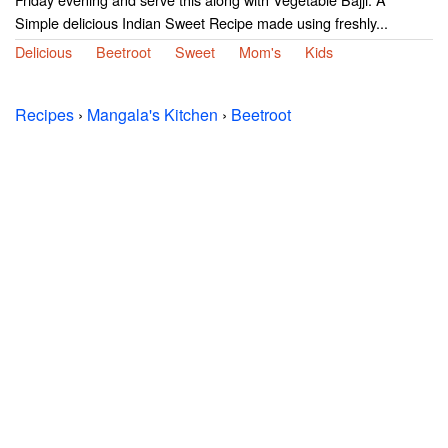
Simple delicious Indian Sweet Recipe made using freshly...
Delicious
Beetroot
Sweet
Mom's
Kids
Recipes
›
Mangala's Kitchen
›
Beetroot