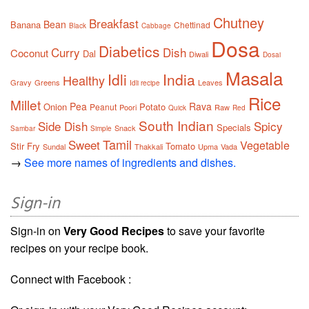
Chutney
Breakfast
Bean
Banana
Chettinad
Black
Cabbage
Dosa
Diabetics
Curry
Dish
Coconut
Dal
Diwali
Dosai
Masala
Idli
India
Healthy
Gravy
Greens
Leaves
Idli recipe
Rice
Millet
Pea
Rava
Onion
Potato
Peanut
Poori
Raw
Quick
Red
South Indian
Side Dish
Spicy
Specials
Snack
Sambar
Simple
Tamil
Sweet
Vegetable
Stir Fry
Tomato
Sundal
Thakkali
Upma
Vada
→
See more names of ingredients and dishes.
Sign-in
Sign-in on
Very Good Recipes
to save your favorite
recipes on your recipe book.
Connect with Facebook :