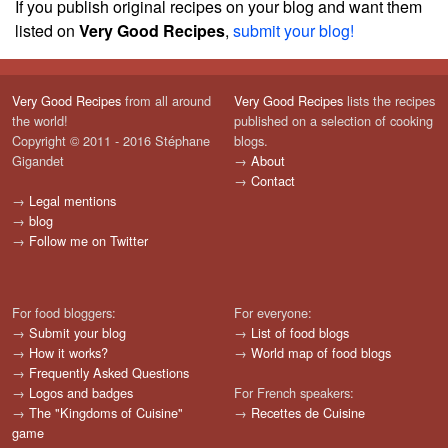
If you publish original recipes on your blog and want them
listed on
Very Good Recipes
,
submit your blog!
Very Good Recipes
from all around
Very Good Recipes
lists the recipes
the world!
published on a selection of cooking
Copyright © 2011 - 2016 Stéphane
blogs.
Gigandet
→
About
→
Contact
→
Legal mentions
→
blog
→
Follow me on Twitter
For food bloggers:
For everyone:
→
Submit your blog
→
List of food blogs
→
How it works?
→
World map of food blogs
→
Frequently Asked Questions
→
Logos and badges
For French speakers:
→
The "Kingdoms of Cuisine"
→
Recettes de Cuisine
game