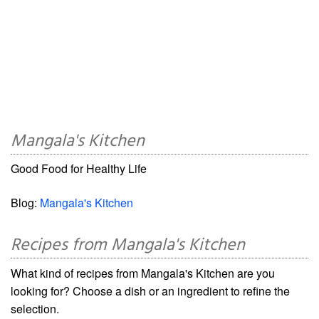
Mangala's Kitchen
Good Food for Healthy Life
Blog:
Mangala's Kitchen
Recipes from Mangala's Kitchen
What kind of recipes from Mangala's Kitchen are you
looking for? Choose a dish or an ingredient to refine the
selection.