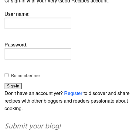
Or sign-in with your Very Good Recipes account:
User name:
Password:
Remember me
Don't have an account yet?
Register
to discover and share
recipes with other bloggers and readers passionate about
cooking.
Submit your blog!