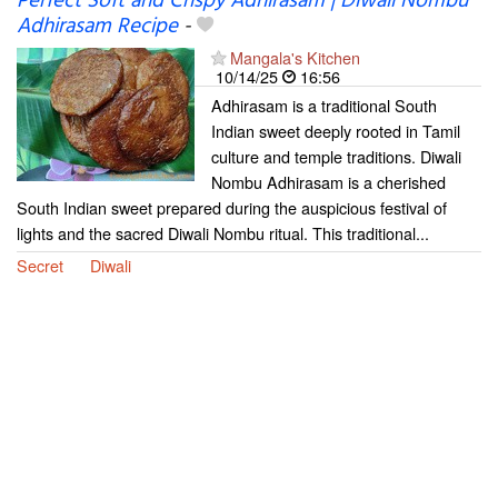
Perfect Soft and Crispy Adhirasam | Diwali Nombu
Adhirasam Recipe
-
Mangala's Kitchen
10/14/25
16:56
Adhirasam is a traditional South
Indian sweet deeply rooted in Tamil
culture and temple traditions. Diwali
Nombu Adhirasam is a cherished
South Indian sweet prepared during the auspicious festival of
lights and the sacred Diwali Nombu ritual. This traditional...
Secret
Diwali