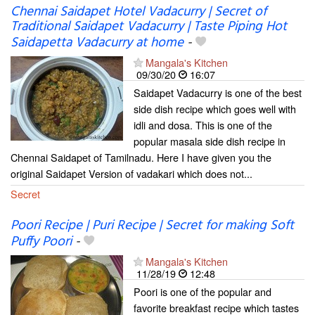
Chennai Saidapet Hotel Vadacurry | Secret of
Traditional Saidapet Vadacurry | Taste Piping Hot
Saidapetta Vadacurry at home
-
Mangala's Kitchen
09/30/20
16:07
Saidapet Vadacurry is one of the best
side dish recipe which goes well with
idli and dosa. This is one of the
popular masala side dish recipe in
Chennai Saidapet of Tamilnadu. Here I have given you the
original Saidapet Version of vadakari which does not...
Secret
Poori Recipe | Puri Recipe | Secret for making Soft
Puffy Poori
-
Mangala's Kitchen
11/28/19
12:48
Poori is one of the popular and
favorite breakfast recipe which tastes