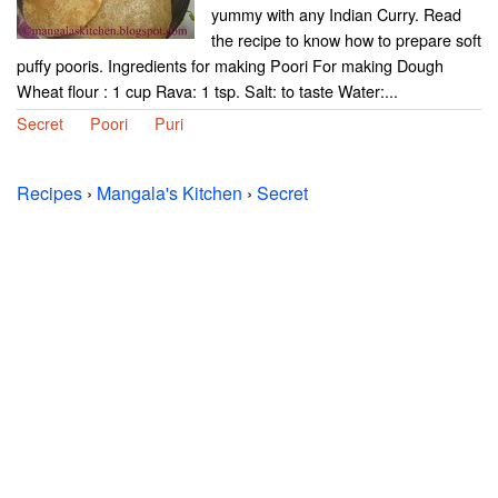
yummy with any Indian Curry. Read
the recipe to know how to prepare soft
puffy pooris. Ingredients for making Poori For making Dough
Wheat flour : 1 cup Rava: 1 tsp. Salt: to taste Water:...
Secret
Poori
Puri
Recipes
›
Mangala's Kitchen
›
Secret