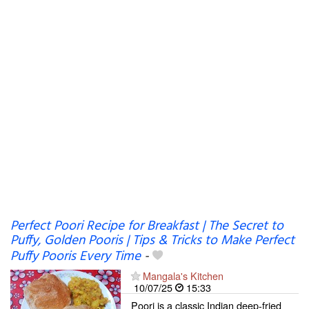
Perfect Poori Recipe for Breakfast | The Secret to
Puffy, Golden Pooris | Tips & Tricks to Make Perfect
Puffy Pooris Every Time
-
Mangala's Kitchen
10/07/25
15:33
Poori is a classic Indian deep-fried