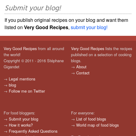
Submit your blog!
If you publish original recipes on your blog and want them
listed on
Very Good Recipes
,
submit your blog!
Very Good Recipes
from all around
Very Good Recipes
lists the recipes
the world!
published on a selection of cooking
Copyright © 2011 - 2016 Stéphane
blogs.
Gigandet
→
About
→
Contact
→
Legal mentions
→
blog
→
Follow me on Twitter
For food bloggers:
For everyone:
→
Submit your blog
→
List of food blogs
→
How it works?
→
World map of food blogs
→
Frequently Asked Questions