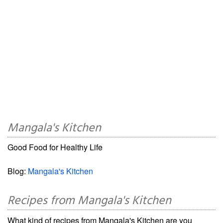
Mangala's Kitchen
Good Food for Healthy Life
Blog:
Mangala's Kitchen
Recipes from Mangala's Kitchen
What kind of recipes from Mangala's Kitchen are you