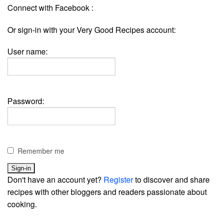
Connect with Facebook :
Or sign-in with your Very Good Recipes account:
User name:
Password:
Remember me
Don't have an account yet?
Register
to discover and share
recipes with other bloggers and readers passionate about
cooking.