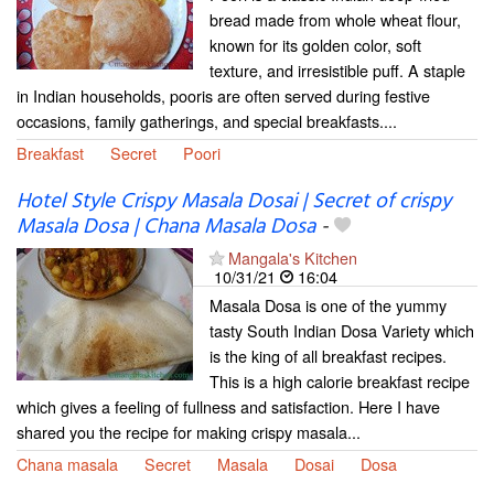
bread made from whole wheat flour,
known for its golden color, soft
texture, and irresistible puff. A staple
in Indian households, pooris are often served during festive
occasions, family gatherings, and special breakfasts....
Breakfast
Secret
Poori
Hotel Style Crispy Masala Dosai | Secret of crispy
Masala Dosa | Chana Masala Dosa
-
Mangala's Kitchen
10/31/21
16:04
Masala Dosa is one of the yummy
tasty South Indian Dosa Variety which
is the king of all breakfast recipes.
This is a high calorie breakfast recipe
which gives a feeling of fullness and satisfaction. Here I have
shared you the recipe for making crispy masala...
Chana masala
Secret
Masala
Dosai
Dosa