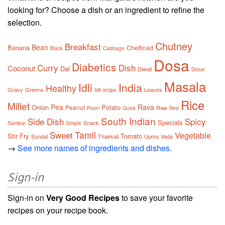
looking for? Choose a dish or an ingredient to refine the
selection.
Chutney
Breakfast
Bean
Banana
Chettinad
Black
Cabbage
Dosa
Diabetics
Curry
Dish
Coconut
Dal
Diwali
Dosai
Masala
Idli
India
Healthy
Gravy
Greens
Leaves
Idli recipe
Rice
Millet
Pea
Rava
Onion
Potato
Peanut
Poori
Raw
Quick
Red
South Indian
Side Dish
Spicy
Specials
Snack
Sambar
Simple
Tamil
Sweet
Vegetable
Stir Fry
Tomato
Sundal
Thakkali
Upma
Vada
→
See more names of ingredients and dishes.
Sign-in
Sign-in on
Very Good Recipes
to save your favorite
recipes on your recipe book.