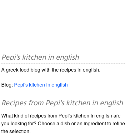
Pepi's kitchen in english
A greek food blog with the recipes in english.
Blog:
Pepi's kitchen in english
Recipes from Pepi's kitchen in english
What kind of recipes from Pepi's kitchen in english are
you looking for? Choose a dish or an ingredient to refine
the selection.