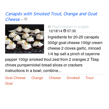
Canapés with Smoked Trout, Orange and Goat
Cheese
-
Pepi's kitchen in english
12/18/14
07:30
Ingredients for 20-25 canapés
300gr goat cheese 100gr cream
cheese 2 cloves garlic, minced
1/4 tsp salt a pinch of cayenne
pepper 100gr smoked trout zest from 2 oranges 2 Tbsp
chives pumpernickel bread slices or crackers
instructions In a bowl, combine...
Goat Cheese
Orange
Cheese
Smoked
Trout
Goat