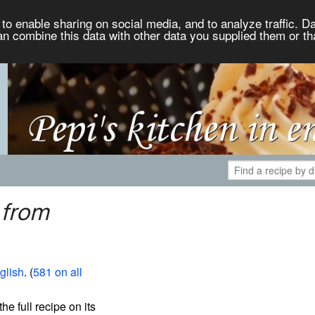
to enable sharing on social media, and to analyze traffic. Da
an combine this data with other data you supplied them or th
 from
glish
. (
581 on all
the full recipe on its