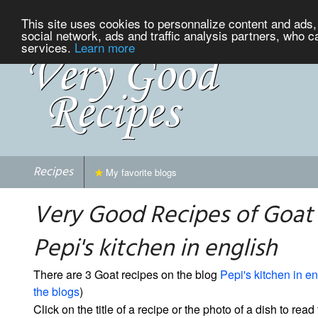
This site uses cookies to personnalize content and ads, 
social network, ads and traffic analysis partners, who c
services.
Learn more
Recipes
My favorite blogs
Very Good Recipes of Goat
Pepi's kitchen in english
There are 3 Goat recipes on the blog
Pepi's kitchen in en
the blogs
)
Click on the title of a recipe or the photo of a dish to read 