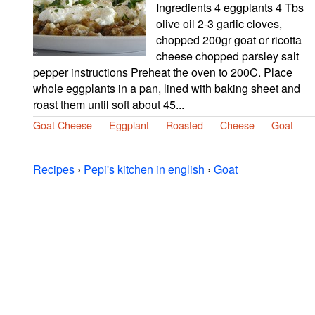
Ingredients 4 eggplants 4 Tbs
olive oil 2-3 garlic cloves,
chopped 200gr goat or ricotta
cheese chopped parsley salt
pepper instructions Preheat the oven to 200C. Place
whole eggplants in a pan, lined with baking sheet and
roast them until soft about 45...
Goat Cheese
Eggplant
Roasted
Cheese
Goat
Recipes
›
Pepi's kitchen in english
›
Goat