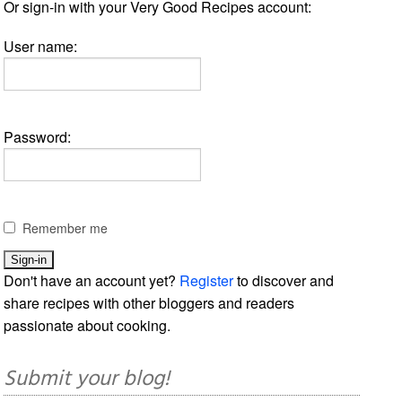
Or sign-in with your Very Good Recipes account:
User name:
Password:
Remember me
Don't have an account yet?
Register
to discover and
share recipes with other bloggers and readers
passionate about cooking.
Submit your blog!