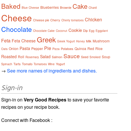
Baked
Cake
Blueberries
Brownie
Blue Cheese
Chard
Cheese
Chicken
Cheese pie
Cherry
Cherry tomatoes
Chocolate
Cookie
Dip
Chocolate Cake
Coconut
Egg
Eggplant
Greek
Feta
Feta Cheese
Mushroom
Milk
Greek Yogurt
Honey
Pie
Pasta
Onion
Pepper
Quinoa
Red
Rice
Potatoes
Oats
Pizza
Sauce
Roasted
Salad
Roll
Soup
Salmon
Seed
Rosemary
Smoked
Tarts
Tomato
Yogurt
Spinach
Tomatoes
Wine
→
See more names of ingredients and dishes.
Sign-in
Sign-in on
Very Good Recipes
to save your favorite
recipes on your recipe book.
Connect with Facebook :