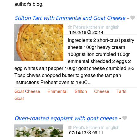
author's blog.
Stilton Tart with Emmental and Goat Cheese
-
Pepi's kitchen in english
12/02/16
20:14
Ingredients 2 short-crust pastry
sheets 100gr heavy cream
100gr stilton crumbled 100gr
emmental shredded 2 eggs 2
egg whites salt pepper 100gr goat cheese crumbled 2-3
Tbsp chives chopped butter to grease the tart pan
instructions Preheat oven to 180C....
Goat Cheese
Emmental
Stilton
Cheese
Tarts
Goat
Oven-roasted eggplant with goat cheese
-
Pepi's kitchen in english
07/14/13
09:11