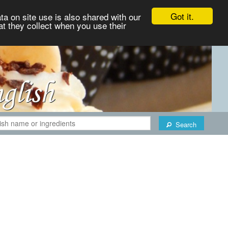
Got it.
ta on site use is also shared with our
at they collect when you use their
Search