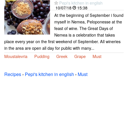
Pepi's kitchen in english
10/07/18
15:38
At the beginning of September i found
myself in Nemea, Peloponesse at the
feast of wine. The Great Days of
Nemea is a celebration that takes
place every year on the first weekend of September. All wineries
in the area are open all day for public with many...
Moustalevria
Pudding
Greek
Grape
Must
Recipes
›
Pepi's kitchen in english
›
Must