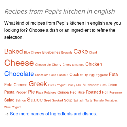
Recipes from Pepi's kitchen in english
What kind of recipes from Pepi's kitchen in english are you
looking for? Choose a dish or an ingredient to refine the
selection.
Baked
Cake
Blueberries
Brownie
Blue Cheese
Chard
Cheese
Chicken
Cheese pie
Cherry
Cherry tomatoes
Chocolate
Feta
Cookie
Dip
Chocolate Cake
Coconut
Egg
Eggplant
Greek
Feta Cheese
Mushroom
Onion
Milk
Greek Yogurt
Honey
Oats
Pie
Pasta
Roasted
Pepper
Quinoa
Red
Rice
Roll
Potatoes
Pizza
Rosemary
Sauce
Salad
Soup
Salmon
Seed
Tarts
Tomato
Smoked
Spinach
Tomatoes
Yogurt
Wine
→
See more names of ingredients and dishes.