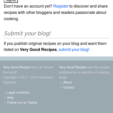
Don't have an account yet?
Register
to discover and share
recipes with other bloggers and readers passionate about
cooking.
Submit your blog!
If you publish original recipes on your blog and want them
listed on
Very Good Recipes
,
submit your blog!
Very Good Recipes
from all around
Very Good Recipes
lists the recipes
the world!
published on a selection of cooking
Copyright © 2011 - 2016 Stéphane
blogs.
Gigandet
→
About
→
Contact
→
Legal mentions
→
blog
→
Follow me on Twitter