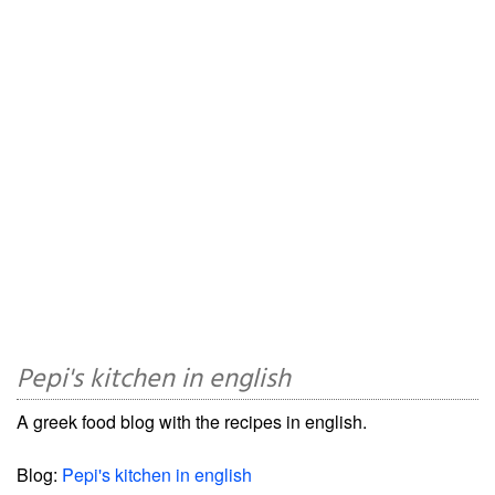
Pepi's kitchen in english
A greek food blog with the recipes in english.
Blog:
Pepi's kitchen in english