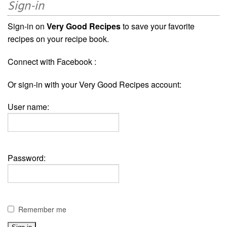
Sign-in
Sign-in on
Very Good Recipes
to save your favorite
recipes on your recipe book.
Connect with Facebook :
Or sign-in with your Very Good Recipes account:
User name:
Password:
Remember me