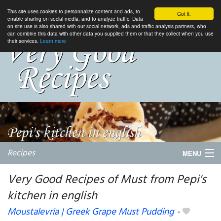
This site uses cookies to personnalize content and ads, to
Got it.
enable sharing on social media, and to analyze traffic. Data
on site use is also shared with our social network, ads and traffic analysis partners, who
can combine this data with other data you supplied them or that they collect when you use
their services.
Learn more
Recipes
MENU
Very Good Recipes of Must from Pepi's
kitchen in english
My favorite blogs
Moustalevria | Greek Grape Must Pudding
-