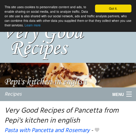
This site uses cookies to personnalize content and ads, to
Got it.
enable sharing on social media, and to analyze traffic. Data
on site use is also shared with our social network, ads and traffic analysis partners, who
can combine this data with other data you supplied them or that they collect when you use
their services.
Learn more
Recipes
MENU
Very Good Recipes of Pancetta from
Pepi's kitchen in english
My favorite blogs
Pasta with Pancetta and Rosemary
-