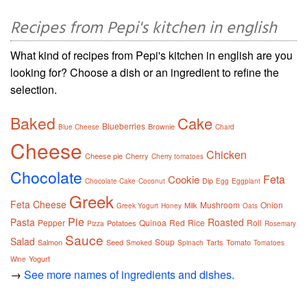
Recipes from Pepi's kitchen in english
What kind of recipes from Pepi's kitchen in english are you
looking for? Choose a dish or an ingredient to refine the
selection.
Baked
Cake
Blueberries
Brownie
Blue Cheese
Chard
Cheese
Chicken
Cheese pie
Cherry
Cherry tomatoes
Chocolate
Feta
Cookie
Dip
Chocolate Cake
Coconut
Egg
Eggplant
Greek
Feta Cheese
Mushroom
Onion
Milk
Greek Yogurt
Honey
Oats
Pie
Pasta
Roasted
Pepper
Quinoa
Red
Rice
Roll
Potatoes
Pizza
Rosemary
Sauce
Salad
Soup
Salmon
Seed
Tarts
Tomato
Smoked
Spinach
Tomatoes
Yogurt
Wine
→
See more names of ingredients and dishes.