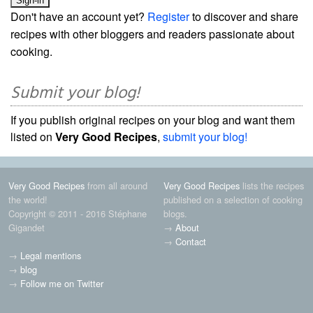
Don't have an account yet?
Register
to discover and share
recipes with other bloggers and readers passionate about
cooking.
Submit your blog!
If you publish original recipes on your blog and want them
listed on
Very Good Recipes
,
submit your blog!
Very Good Recipes
from all around
Very Good Recipes
lists the recipes
the world!
published on a selection of cooking
Copyright © 2011 - 2016 Stéphane
blogs.
Gigandet
→
About
→
Contact
→
Legal mentions
→
blog
→
Follow me on Twitter