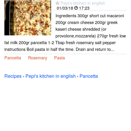
Pepi's kitchen in english
01/03/18
17:23
Ingredients 300gr short cut macaroni
200gr cream cheese 200gr greek
kaseri cheese shredded (or
provolone,mozzarela) 270gr fresh low
fat milk 200gr pancetta 1-2 Tbsp fresh rosemary salt pepper
instructions Boil pasta in half the time. Drain and return to...
Pancetta
Rosemary
Pasta
Recipes
›
Pepi's kitchen in english
›
Pancetta