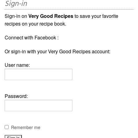
Sign-in
Sign-in on
Very Good Recipes
to save your favorite
recipes on your recipe book.
Connect with Facebook :
Or sign-in with your Very Good Recipes account:
User name:
Password:
Remember me