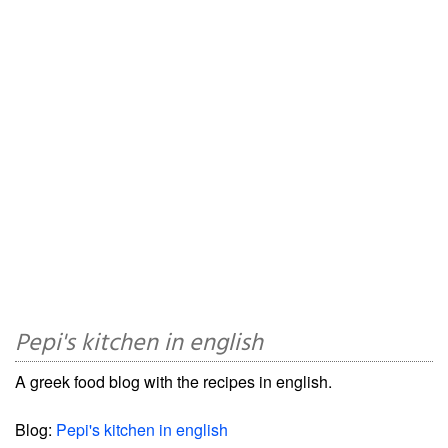
Pepi's kitchen in english
A greek food blog with the recipes in english.
Blog:
Pepi's kitchen in english