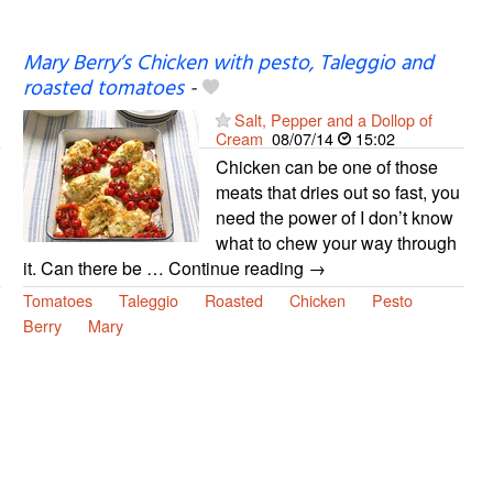
Mary Berry’s Chicken with pesto, Taleggio and
roasted tomatoes
-
Salt, Pepper and a Dollop of
Cream
08/07/14
15:02
Chicken can be one of those
meats that dries out so fast, you
need the power of I don’t know
what to chew your way through
it. Can there be … Continue reading →
Tomatoes
Taleggio
Roasted
Chicken
Pesto
Berry
Mary