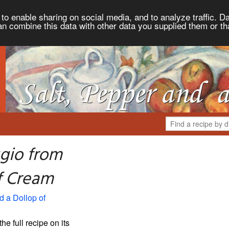
to enable sharing on social media, and to analyze traffic. Da
an combine this data with other data you supplied them or th
gio from
of Cream
d a Dollop of
the full recipe on its