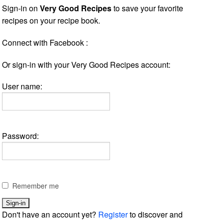
Sign-in on
Very Good Recipes
to save your favorite
recipes on your recipe book.
Connect with Facebook :
Or sign-in with your Very Good Recipes account:
User name:
Password:
Remember me
Don't have an account yet?
Register
to discover and