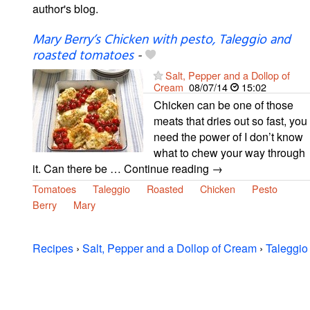
author's blog.
Mary Berry’s Chicken with pesto, Taleggio and
roasted tomatoes
-
Salt, Pepper and a Dollop of
Cream
08/07/14
15:02
Chicken can be one of those
meats that dries out so fast, you
need the power of I don’t know
what to chew your way through
it. Can there be … Continue reading →
Tomatoes
Taleggio
Roasted
Chicken
Pesto
Berry
Mary
Recipes
›
Salt, Pepper and a Dollop of Cream
›
Taleggio