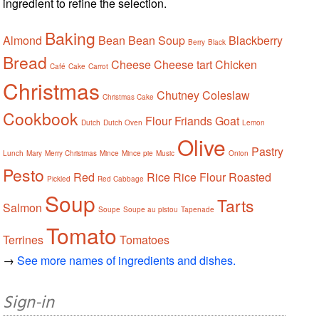
ingredient to refine the selection.
Baking
Almond
Bean
Bean Soup
Blackberry
Berry
Black
Bread
Cheese
Cheese tart
Chicken
Café
Cake
Carrot
Christmas
Chutney
Coleslaw
Christmas Cake
Cookbook
Flour
Friands
Goat
Dutch
Dutch Oven
Lemon
Olive
Pastry
Lunch
Mary
Merry Christmas
Mince
Mince pie
Music
Onion
Pesto
Red
Rice
Rice Flour
Roasted
Pickled
Red Cabbage
Soup
Tarts
Salmon
Soupe
Soupe au pistou
Tapenade
Tomato
Terrines
Tomatoes
→
See more names of ingredients and dishes.
Sign-in