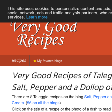
This site uses cookies to personnalize content and ads, 
social network, ads and traffic analysis partners, who c
services.
Learn more
Recipes
My favorite blogs
Very Good Recipes of Taleg
Salt, Pepper and a Dollop 
There are 2 Taleggio recipes on the blog
Salt, Pepper an
Cream
. (
56 on all the blogs
)
Click on the title of a recipe or the photo of a dish to read 