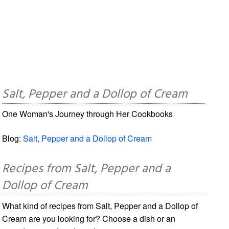
Salt, Pepper and a Dollop of Cream
One Woman's Journey through Her Cookbooks
Blog:
Salt, Pepper and a Dollop of Cream
Recipes from Salt, Pepper and a
Dollop of Cream
What kind of recipes from Salt, Pepper and a Dollop of
Cream are you looking for? Choose a dish or an