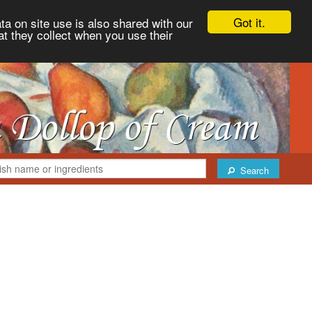
Got it.
ta on site use is also shared with our
at they collect when you use their
Search