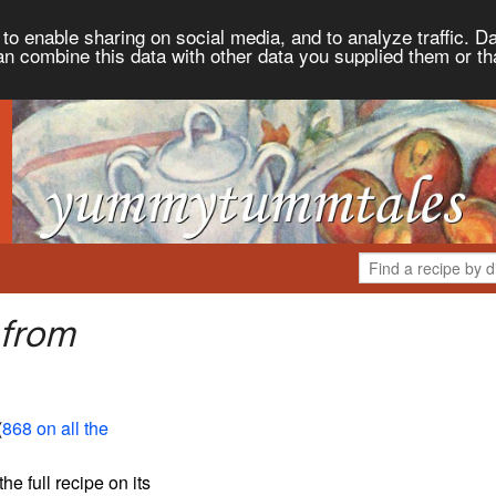
to enable sharing on social media, and to analyze traffic. Da
an combine this data with other data you supplied them or th
 from
(
868 on all the
the full recipe on its