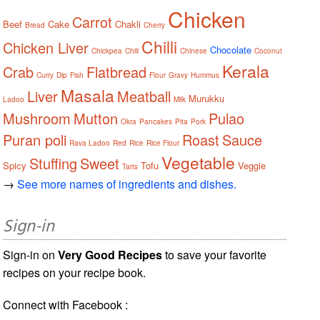
Chicken
Carrot
Beef
Cake
Chakli
Bread
Cherry
Chilli
Chicken Liver
Chocolate
Chickpea
Chili
Chinese
Coconut
Kerala
Crab
Flatbread
Curry
Dip
Fish
Flour
Gravy
Hummus
Masala
Liver
Meatball
Murukku
Ladoo
Milk
Mushroom
Mutton
Pulao
Okra
Pancakes
Pita
Pork
Puran poli
Roast
Sauce
Rava Ladoo
Red
Rice
Rice Flour
Vegetable
Stuffing
Sweet
Spicy
Tofu
Veggie
Tarts
→
See more names of ingredients and dishes.
Sign-in
Sign-in on
Very Good Recipes
to save your favorite
recipes on your recipe book.
Connect with Facebook :