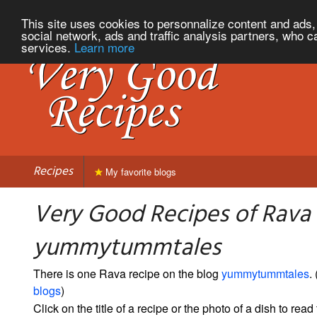
This site uses cookies to personnalize content and ads, 
social network, ads and traffic analysis partners, who c
services.
Learn more
Recipes
My favorite blogs
Very Good Recipes of Rava
yummytummtales
There is one Rava recipe on the blog
yummytummtales
. 
blogs
)
Click on the title of a recipe or the photo of a dish to read 