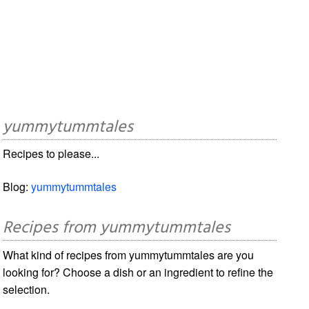
yummytummtales
Recipes to please...
Blog:
yummytummtales
Recipes from yummytummtales
What kind of recipes from yummytummtales are you
looking for? Choose a dish or an ingredient to refine the
selection.