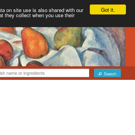
Got it.
ta on site use is also shared with our
at they collect when you use their
Search