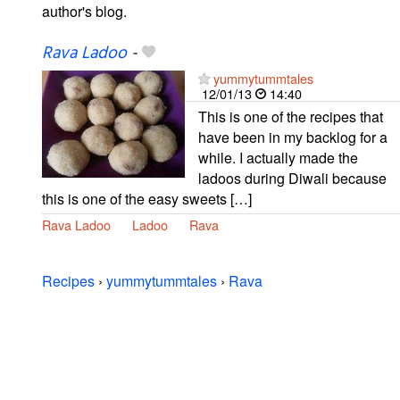
author's blog.
Rava Ladoo
-
yummytummtales
12/01/13
14:40
This is one of the recipes that
have been in my backlog for a
while. I actually made the
ladoos during Diwali because
this is one of the easy sweets […]
Rava Ladoo
Ladoo
Rava
Recipes
›
yummytummtales
›
Rava