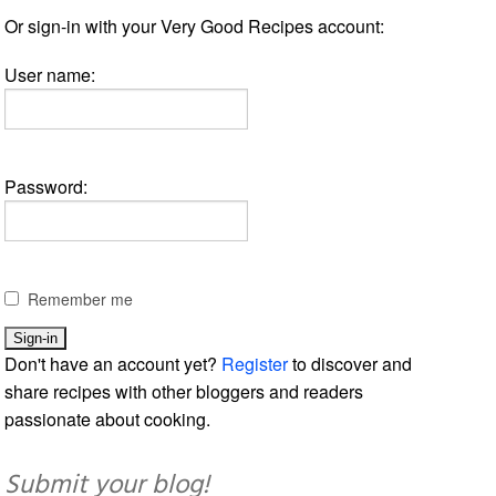
Or sign-in with your Very Good Recipes account:
User name:
Password:
Remember me
Don't have an account yet?
Register
to discover and
share recipes with other bloggers and readers
passionate about cooking.
Submit your blog!