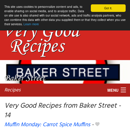
This site uses cookies to personnalize content and ads, to
Got it.
enable sharing on social media, and to analyze traffic. Data
on site use is also shared with our social network, ads and traffic analysis partners, who
can combine this data with other data you supplied them or that they collect when you use
their services.
Learn more
Recipes
MENU
Very Good Recipes from Baker Street -
14
My favorite blogs
Muffin Monday: Carrot Spice Muffins
-