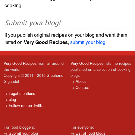
cooking.
Submit your blog!
If you publish original recipes on your blog and want them
listed on
Very Good Recipes
,
submit your blog!
Very Good Recipes
from all around
Very Good Recipes
lists the recipes
the world!
published on a selection of cooking
Copyright © 2011 - 2016 Stéphane
blogs.
Gigandet
→
About
→
Contact
→
Legal mentions
→
blog
→
Follow me on Twitter
For food bloggers:
For everyone:
→
Submit your blog
→
List of food blogs