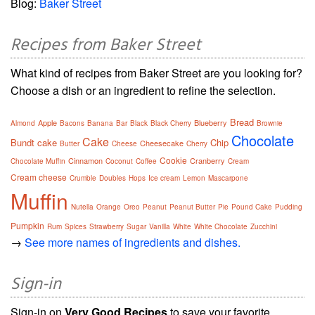
Blog:
Baker Street
Recipes from Baker Street
What kind of recipes from Baker Street are you looking for?
Choose a dish or an ingredient to refine the selection.
Bread
Apple
Blueberry
Almond
Bacons
Banana
Bar
Black
Black Cherry
Brownie
Chocolate
Cake
Bundt cake
Chip
Cheesecake
Butter
Cheese
Cherry
Cookie
Cinnamon
Cranberry
Chocolate Muffin
Coconut
Coffee
Cream
Cream cheese
Crumble
Doubles
Hops
Ice cream
Lemon
Mascarpone
Muffin
Nutella
Orange
Oreo
Peanut
Peanut Butter
Pie
Pound Cake
Pudding
Pumpkin
Rum
Spices
Strawberry
Sugar
Vanilla
White
White Chocolate
Zucchini
→
See more names of ingredients and dishes.
Sign-in
Sign-in on
Very Good Recipes
to save your favorite