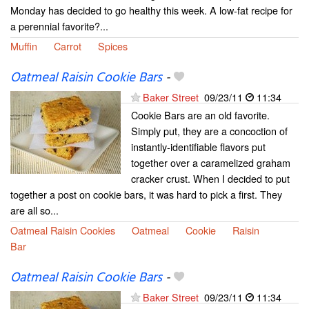
Monday has decided to go healthy this week. A low-fat recipe for
a perennial favorite?...
Muffin
Carrot
Spices
Oatmeal Raisin Cookie Bars
-
Baker Street
09/23/11
11:34
Cookie Bars are an old favorite.
Simply put, they are a concoction of
instantly-identifiable flavors put
together over a caramelized graham
cracker crust. When I decided to put
together a post on cookie bars, it was hard to pick a first. They
are all so...
Oatmeal Raisin Cookies
Oatmeal
Cookie
Raisin
Bar
Oatmeal Raisin Cookie Bars
-
Baker Street
09/23/11
11:34