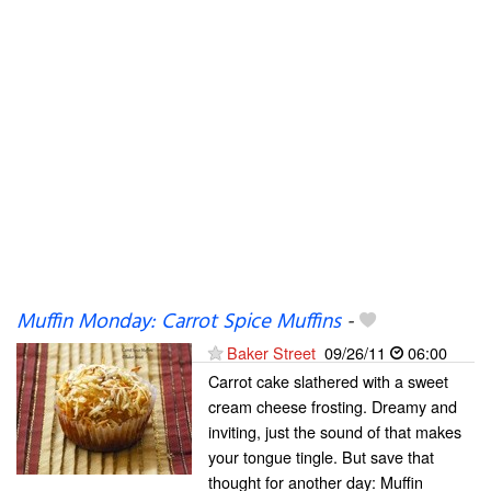
Muffin Monday: Carrot Spice Muffins
-
Baker Street
09/26/11
06:00
Carrot cake slathered with a sweet
cream cheese frosting. Dreamy and
inviting, just the sound of that makes
your tongue tingle. But save that
thought for another day: Muffin