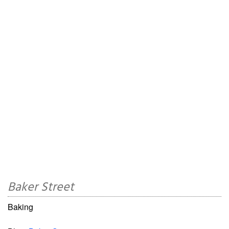
Baker Street
Baking