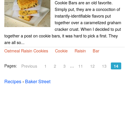
Cookie Bars are an old favorite.
Simply put, they are a concoction of
instantly-identifiable flavors put
together over a caramelized graham
cracker crust. When I decided to put
together a post on cookie bars, it was hard to pick a first. They
are all so...
Oatmeal Raisin Cookies
Cookie
Raisin
Bar
Pages:
…
Previous
1
2
3
11
12
13
14
Recipes
›
Baker Street