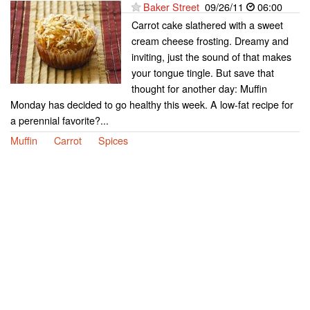
Baker Street
09/26/11
06:00
Carrot cake slathered with a sweet
cream cheese frosting. Dreamy and
inviting, just the sound of that makes
your tongue tingle. But save that
thought for another day: Muffin
Monday has decided to go healthy this week. A low-fat recipe for
a perennial favorite?...
Muffin
Carrot
Spices