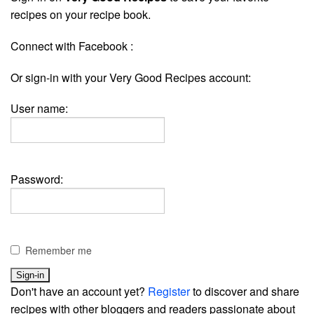
recipes on your recipe book.
Connect with Facebook :
Or sign-in with your Very Good Recipes account:
User name:
Password:
Remember me
Don't have an account yet?
Register
to discover and share
recipes with other bloggers and readers passionate about