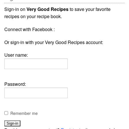
Sign-in on
Very Good Recipes
to save your favorite
recipes on your recipe book.
Connect with Facebook :
Or sign-in with your Very Good Recipes account:
User name:
Password:
Remember me