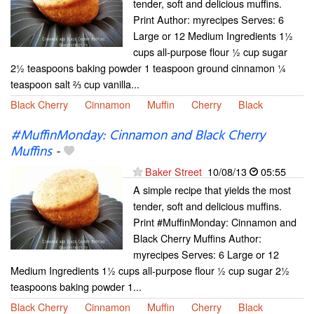
tender, soft and delicious muffins.
Print Author: myrecipes Serves: 6
Large or 12 Medium Ingredients 1½
cups all-purpose flour ½ cup sugar
2½ teaspoons baking powder 1 teaspoon ground cinnamon ¼
teaspoon salt ⅔ cup vanilla...
Black Cherry
Cinnamon
Muffin
Cherry
Black
#MuffinMonday: Cinnamon and Black Cherry
Muffins
-
Baker Street
10/08/13
05:55
A simple recipe that yields the most
tender, soft and delicious muffins.
Print #MuffinMonday: Cinnamon and
Black Cherry Muffins Author:
myrecipes Serves: 6 Large or 12
Medium Ingredients 1½ cups all-purpose flour ½ cup sugar 2½
teaspoons baking powder 1...
Black Cherry
Cinnamon
Muffin
Cherry
Black