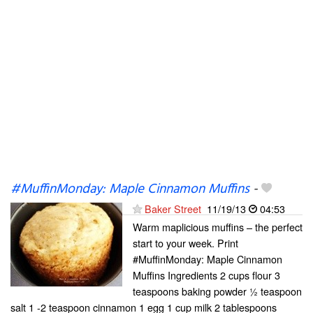
#MuffinMonday: Maple Cinnamon Muffins
-
Baker Street
11/19/13
04:53
Warm maplicious muffins – the perfect
start to your week. Print
#MuffinMonday: Maple Cinnamon
Muffins Ingredients 2 cups flour 3
teaspoons baking powder ½ teaspoon
salt 1 -2 teaspoon cinnamon 1 egg 1 cup milk 2 tablespoons