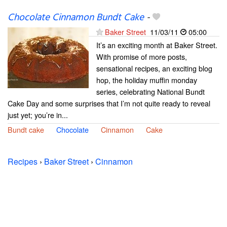
Chocolate Cinnamon Bundt Cake
-
Baker Street
11/03/11
05:00
It’s an exciting month at Baker Street.
With promise of more posts,
sensational recipes, an exciting blog
hop, the holiday muffin monday
series, celebrating National Bundt
Cake Day and some surprises that I’m not quite ready to reveal
just yet; you’re in...
Bundt cake
Chocolate
Cinnamon
Cake
Recipes
›
Baker Street
›
Cinnamon