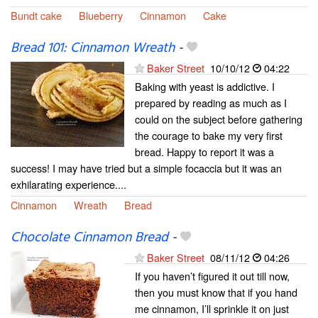
Bundt cake
Blueberry
Cinnamon
Cake
Bread 101: Cinnamon Wreath
-
Baker Street
10/10/12
04:22
Baking with yeast is addictive. I
prepared by reading as much as I
could on the subject before gathering
the courage to bake my very first
bread. Happy to report it was a
success! I may have tried but a simple focaccia but it was an
exhilarating experience....
Cinnamon
Wreath
Bread
Chocolate Cinnamon Bread
-
Baker Street
08/11/12
04:26
If you haven’t figured it out till now,
then you must know that if you hand
me cinnamon, I’ll sprinkle it on just