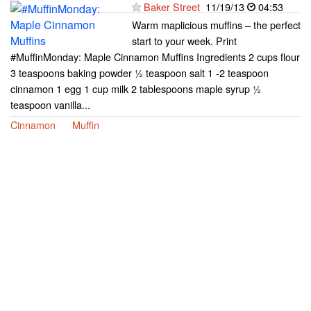
Baker Street
11/19/13
04:53
Warm maplicious muffins – the perfect
start to your week. Print
#MuffinMonday: Maple Cinnamon Muffins Ingredients 2 cups flour
3 teaspoons baking powder ½ teaspoon salt 1 -2 teaspoon
cinnamon 1 egg 1 cup milk 2 tablespoons maple syrup ½
teaspoon vanilla...
Cinnamon
Muffin