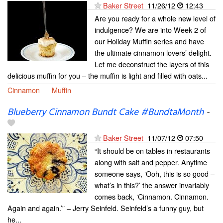
Baker Street
11/26/12
12:43
Are you ready for a whole new level of
indulgence? We are into Week 2 of
our Holiday Muffin series and have
the ultimate cinnamon lovers’ delight.
Let me deconstruct the layers of this
delicious muffin for you – the muffin is light and filled with oats...
Cinnamon
Muffin
Blueberry Cinnamon Bundt Cake #BundtaMonth
-
Baker Street
11/07/12
07:50
“It should be on tables in restaurants
along with salt and pepper. Anytime
someone says, ‘Ooh, this is so good –
what’s in this?’ the answer invariably
comes back, ‘Cinnamon. Cinnamon.
Again and again.’” – Jerry Seinfeld. Seinfeld’s a funny guy, but
he...