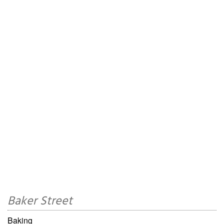
Baker Street
Baking