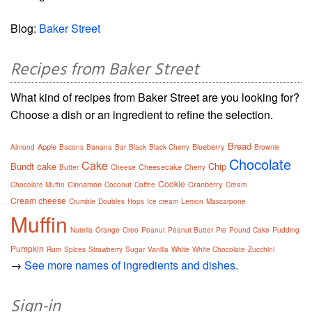
Blog:
Baker Street
Recipes from Baker Street
What kind of recipes from Baker Street are you looking for?
Choose a dish or an ingredient to refine the selection.
Bread
Apple
Blueberry
Almond
Bacons
Banana
Bar
Black
Black Cherry
Brownie
Chocolate
Cake
Bundt cake
Chip
Cheesecake
Butter
Cheese
Cherry
Cookie
Cinnamon
Cranberry
Chocolate Muffin
Coconut
Coffee
Cream
Cream cheese
Crumble
Doubles
Hops
Ice cream
Lemon
Mascarpone
Muffin
Nutella
Orange
Oreo
Peanut
Peanut Butter
Pie
Pound Cake
Pudding
Pumpkin
Rum
Spices
Strawberry
Sugar
Vanilla
White
White Chocolate
Zucchini
→
See more names of ingredients and dishes.
Sign-in