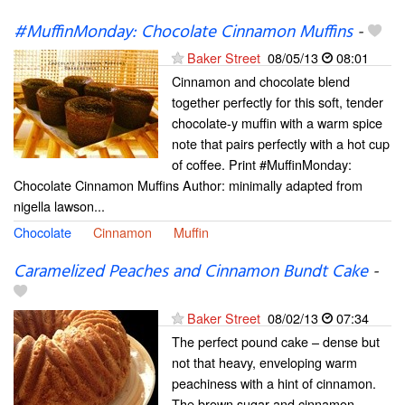
#MuffinMonday: Chocolate Cinnamon Muffins
-
Baker Street
08/05/13
08:01
Cinnamon and chocolate blend
together perfectly for this soft, tender
chocolate-y muffin with a warm spice
note that pairs perfectly with a hot cup
of coffee. Print #MuffinMonday:
Chocolate Cinnamon Muffins Author: minimally adapted from
nigella lawson...
Chocolate
Cinnamon
Muffin
Caramelized Peaches and Cinnamon Bundt Cake
-
Baker Street
08/02/13
07:34
The perfect pound cake – dense but
not that heavy, enveloping warm
peachiness with a hint of cinnamon.
The brown sugar and cinnamon