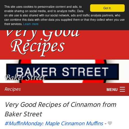
This site uses cookies to personnalize content and ads, to
Got it.
enable sharing on social media, and to analyze traffic. Data
on site use is also shared with our social network, ads and traffic analysis partners, who
can combine this data with other data you supplied them or that they collect when you use
their services.
Learn more
Recipes
MENU
Very Good Recipes of Cinnamon from
Baker Street
My favorite blogs
#MuffinMonday: Maple Cinnamon Muffins
-