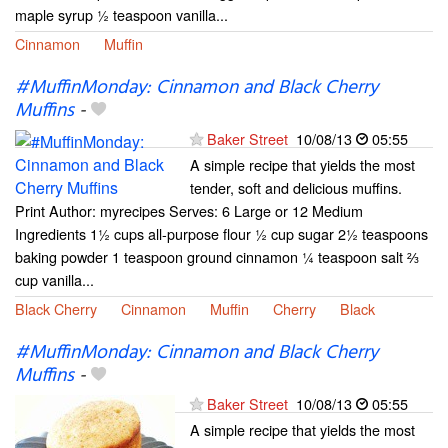
maple syrup ½ teaspoon vanilla...
Cinnamon
Muffin
#MuffinMonday: Cinnamon and Black Cherry
Muffins
-
Baker Street
10/08/13
05:55
A simple recipe that yields the most
tender, soft and delicious muffins.
Print Author: myrecipes Serves: 6 Large or 12 Medium
Ingredients 1½ cups all-purpose flour ½ cup sugar 2½ teaspoons
baking powder 1 teaspoon ground cinnamon ¼ teaspoon salt ⅔
cup vanilla...
Black Cherry
Cinnamon
Muffin
Cherry
Black
#MuffinMonday: Cinnamon and Black Cherry
Muffins
-
Baker Street
10/08/13
05:55
A simple recipe that yields the most