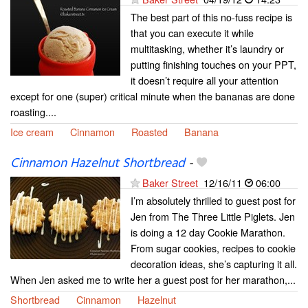
The best part of this no-fuss recipe is
that you can execute it while
multitasking, whether it’s laundry or
putting finishing touches on your PPT,
it doesn’t require all your attention
except for one (super) critical minute when the bananas are done
roasting....
Ice cream
Cinnamon
Roasted
Banana
Cinnamon Hazelnut Shortbread
-
Baker Street
12/16/11
06:00
I’m absolutely thrilled to guest post for
Jen from The Three Little Piglets. Jen
is doing a 12 day Cookie Marathon.
From sugar cookies, recipes to cookie
decoration ideas, she’s capturing it all.
When Jen asked me to write her a guest post for her marathon,...
Shortbread
Cinnamon
Hazelnut