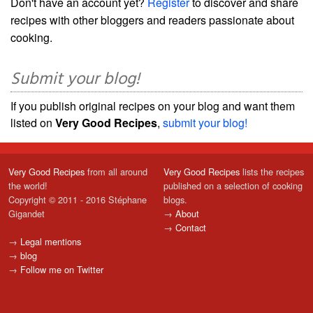
Don't have an account yet?
Register
to discover and share
recipes with other bloggers and readers passionate about
cooking.
Submit your blog!
If you publish original recipes on your blog and want them
listed on
Very Good Recipes
,
submit your blog!
Very Good Recipes
from all around
Very Good Recipes
lists the recipes
the world!
published on a selection of cooking
Copyright © 2011 - 2016 Stéphane
blogs.
Gigandet
→
About
→
Contact
→
Legal mentions
→
blog
→
Follow me on Twitter