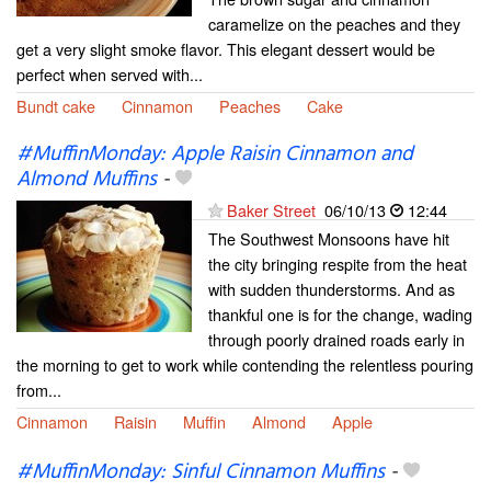
caramelize on the peaches and they
get a very slight smoke flavor. This elegant dessert would be
perfect when served with...
Bundt cake
Cinnamon
Peaches
Cake
#MuffinMonday: Apple Raisin Cinnamon and
Almond Muffins
-
Baker Street
06/10/13
12:44
The Southwest Monsoons have hit
the city bringing respite from the heat
with sudden thunderstorms. And as
thankful one is for the change, wading
through poorly drained roads early in
the morning to get to work while contending the relentless pouring
from...
Cinnamon
Raisin
Muffin
Almond
Apple
#MuffinMonday: Sinful Cinnamon Muffins
-