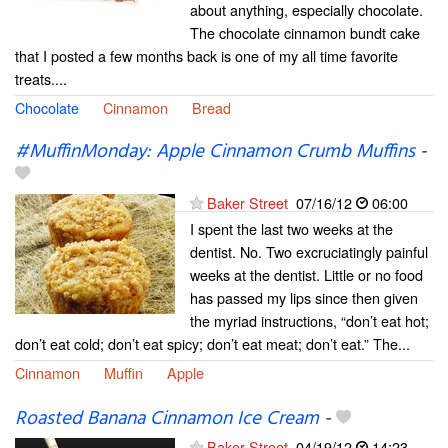
about anything, especially chocolate.
The chocolate cinnamon bundt cake
that I posted a few months back is one of my all time favorite
treats....
Chocolate
Cinnamon
Bread
#MuffinMonday: Apple Cinnamon Crumb Muffins
-
Baker Street
07/16/12
06:00
I spent the last two weeks at the
dentist. No. Two excruciatingly painful
weeks at the dentist. Little or no food
has passed my lips since then given
the myriad instructions, “don’t eat hot;
don’t eat cold; don’t eat spicy; don’t eat meat; don’t eat.” The...
Cinnamon
Muffin
Apple
Roasted Banana Cinnamon Ice Cream
-
Baker Street
04/19/12
14:23