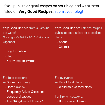
If you publish original recipes on your blog and want them
listed on
Very Good Recipes
,
submit your blog!
Very Good Recipes
from all around
Very Good Recipes
lists the recipes
the world!
published on a selection of cooking
Copyright © 2011 - 2016 Stéphane
blogs.
Gigandet
→
About
→
Contact
→
Legal mentions
→
blog
→
Follow me on Twitter
For food bloggers:
For everyone:
→
Submit your blog
→
List of food blogs
→
How it works?
→
World map of food blogs
→
Frequently Asked Questions
→
Logos and badges
For French speakers:
→
The "Kingdoms of Cuisine"
→
Recettes de Cuisine