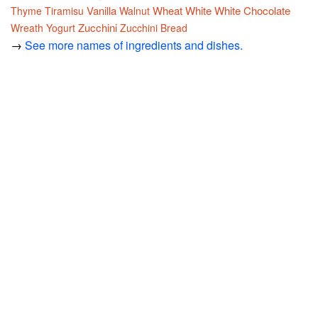
Vanilla
Wheat
White
White Chocolate
Thyme
Tiramisu
Walnut
Zucchini
Wreath
Yogurt
Zucchini Bread
→
See more names of ingredients and dishes.