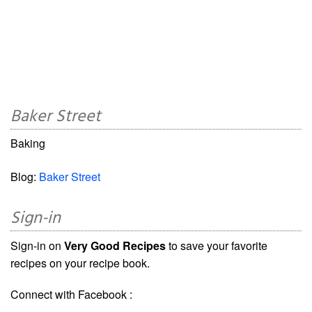
Baker Street
Baking
Blog:
Baker Street
Sign-in
Sign-in on
Very Good Recipes
to save your favorite
recipes on your recipe book.
Connect with Facebook :