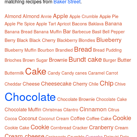
matching recipes from
Baker Street
.
Apple
Almond
Almond
Apple Pie
Annie
Apple Crumble
Banana
Bacons
Apple Pie Spice
Apple Tart
Apricot
Baklava
Bar
Banana Bread
Banana Muffin
Barbecue
Basil
Bell Pepper
Blueberry
Berry
Black
Black Cherry
Blackberry
Blondies
Bread
Blueberry Muffin
Bourbon
Brandied
Bread Pudding
Bundt cake
Brownie
Butter
Brioches
Brown Sugar
Burger
Cake
Buttermilk
Candy
Candy canes
Caramel
Carrot
Chip
Cheesecake
Cheese
Cherry
Cheddar
Chile
Chive
Chocolate
Chocolate Brownie
Chocolate Cake
Cinnamon
Chocolate Muffin
Christmas
Cilantro
Citrus
Cookie
Coconut
Coffee
Coffee Cake
Cocoa
Coconut Cream
Cookie
Cranberry
Cream
Cookie Cake
Cornbread
Cracker
Cream cheese
Crumble
Croissants
Cupcake
Daiquiri
Date