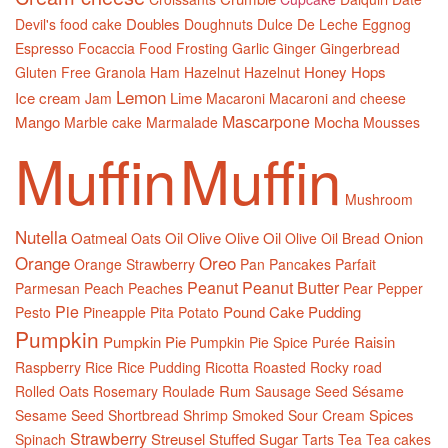
Doubles
Devil's food cake
Doughnuts
Dulce De Leche
Eggnog
Espresso
Focaccia
Food
Frosting
Garlic
Ginger
Gingerbread
Honey
Hops
Gluten Free
Granola
Ham
Hazelnut
Hazelnut
Lemon
Ice cream
Lime
Jam
Macaroni
Macaroni and cheese
Mascarpone
Mango
Mocha
Marble cake
Marmalade
Mousses
Muffin
Muffin
Mushroom
Nutella
Oatmeal
Oil
Olive
Olive Oil
Onion
Oats
Olive Oil Bread
Orange
Oreo
Orange Strawberry
Pan
Pancakes
Parfait
Peanut
Peanut Butter
Parmesan
Peach
Peaches
Pear
Pepper
Pie
Pound Cake
Pudding
Pesto
Pineapple
Pita
Potato
Pumpkin
Pumpkin Pie
Raisin
Pumpkin Pie Spice
Purée
Raspberry
Rice
Rice Pudding
Ricotta
Roasted
Rocky road
Rum
Rolled Oats
Rosemary
Roulade
Sausage
Seed
Sésame
Spices
Sesame Seed
Shortbread
Shrimp
Smoked
Sour Cream
Strawberry
Streusel
Stuffed
Sugar
Spinach
Tarts
Tea
Tea cakes