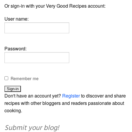
Or sign-in with your Very Good Recipes account:
User name:
Password:
Remember me
Don't have an account yet?
Register
to discover and share
recipes with other bloggers and readers passionate about
cooking.
Submit your blog!