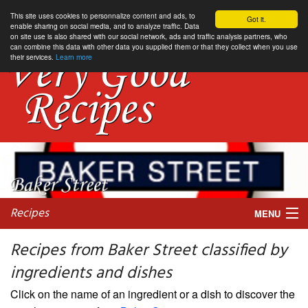
This site uses cookies to personnalize content and ads, to
Got it.
enable sharing on social media, and to analyze traffic. Data
on site use is also shared with our social network, ads and traffic analysis partners, who
can combine this data with other data you supplied them or that they collect when you use
their services.
Learn more
Recipes
MENU
Recipes from Baker Street classified by
ingredients and dishes
My favorite blogs
Click on the name of an ingredient or a dish to discover the