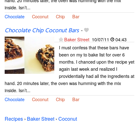
hand. 20 minutes later, the oven was humming with the mix
inside. Isn’t...
Chocolate
Coconut
Chip
Bar
Chocolate Chip Coconut Bars
-
Baker Street
10/07/11
04:43
I must confess that these bars have
been on my to bake list for over 6
months. I chanced upon the recipe yet
again last week and realized I
providentially had all the ingredients at
hand. 20 minutes later, the oven was humming with the mix
inside. Isn’t...
Chocolate
Coconut
Chip
Bar
Recipes
›
Baker Street
›
Coconut