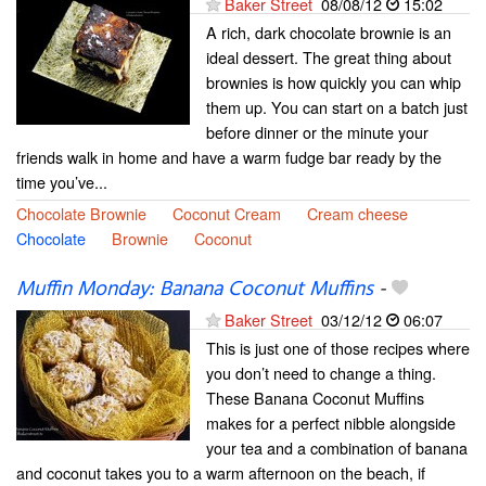
Baker Street
08/08/12
15:02
A rich, dark chocolate brownie is an
ideal dessert. The great thing about
brownies is how quickly you can whip
them up. You can start on a batch just
before dinner or the minute your
friends walk in home and have a warm fudge bar ready by the
time you’ve...
Chocolate Brownie
Coconut Cream
Cream cheese
Chocolate
Brownie
Coconut
Muffin Monday: Banana Coconut Muffins
-
Baker Street
03/12/12
06:07
This is just one of those recipes where
you don’t need to change a thing.
These Banana Coconut Muffins
makes for a perfect nibble alongside
your tea and a combination of banana
and coconut takes you to a warm afternoon on the beach, if