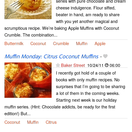
series with pure chocolate and cream
cheese indulgence. Flour sifted,
beater in hand, am ready to share
with you yet another magical and
scrumptious recipe. We’re baking Apple Muffins with Coconut
Crumble. The combination...
Buttermilk
Coconut
Crumble
Muffin
Apple
Muffin Monday: Citrus Coconut Muffins
-
Baker Street
10/24/11
06:00
I recently got hold of a couple of
books with only muffin recipes. No
surprises that I’m going to be sharing
a lot of them in the coming weeks.
Starting next week is our holiday
muffin series. (Hint: Chocolate addicts, be ready for the first
edition!) But...
Coconut
Muffin
Citrus