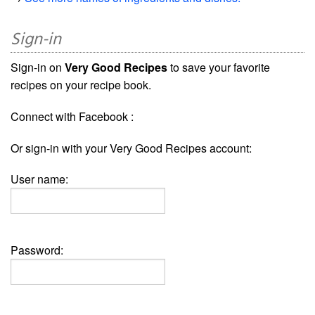
Sign-in
Sign-in on
Very Good Recipes
to save your favorite
recipes on your recipe book.
Connect with Facebook :
Or sign-in with your Very Good Recipes account:
User name:
Password: