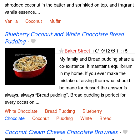
shredded coconut in the batter and sprinkled on top, and fragrant
vanilla essence....
Vanilla
Coconut
Muffin
Blueberry Coconut and White Chocolate Bread
Pudding
-
Baker Street
10/19/12
11:15
My family and Bread pudding share a
co-existence. It maintains equilibrium
in my home. If you ever make the
mistake of asking them what should
be made for dessert the answer is
always, always “Bread pudding”. Bread pudding is perfect for
every occasion....
White Chocolate
Bread Pudding
Blueberry
Chocolate
Coconut
Pudding
White
Bread
Coconut Cream Cheese Chocolate Brownies
-