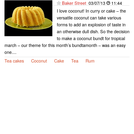
Baker Street
03/07/13
11:44
I love coconut! In curry or cake – the
versatile coconut can take various
forms to add an explosion of taste in
an otherwise dull dish. So the decision
to make a coconut bundt for tropical
march – our theme for this month’s bundtamonth – was an easy
one....
Tea cakes
Coconut
Cake
Tea
Rum