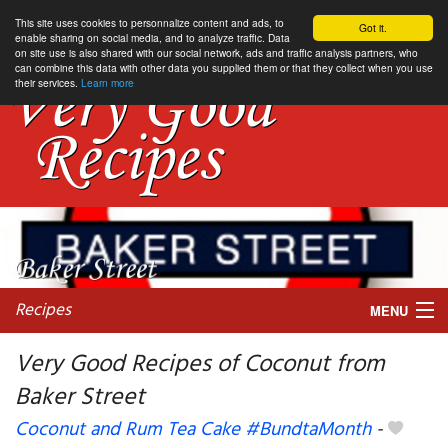
This site uses cookies to personnalize content and ads, to
Got it.
enable sharing on social media, and to analyze traffic. Data
on site use is also shared with our social network, ads and traffic analysis partners, who
can combine this data with other data you supplied them or that they collect when you use
their services.
Learn more
Recipes
MENU
Very Good Recipes of Coconut from
Baker Street
My favorite blogs
Coconut and Rum Tea Cake #BundtaMonth
-