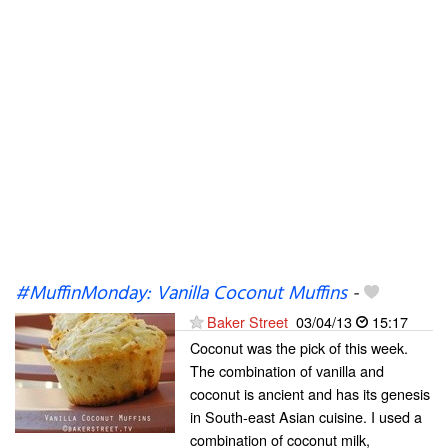
#MuffinMonday: Vanilla Coconut Muffins
-
Baker Street
03/04/13
15:17
Coconut was the pick of this week.
The combination of vanilla and
coconut is ancient and has its genesis
in South-east Asian cuisine. I used a
combination of coconut milk,