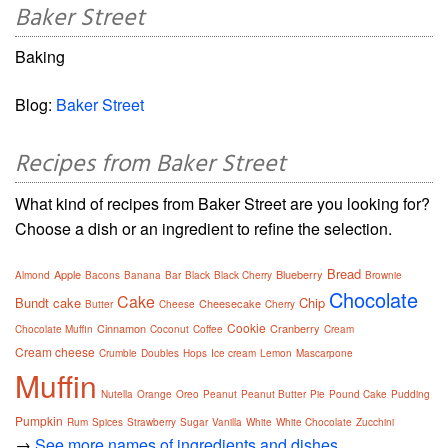
Baker Street
Baking
Blog:
Baker Street
Recipes from Baker Street
What kind of recipes from Baker Street are you looking for?
Choose a dish or an ingredient to refine the selection.
Bread
Apple
Blueberry
Almond
Bacons
Banana
Bar
Black
Black Cherry
Brownie
Chocolate
Cake
Bundt cake
Chip
Cheesecake
Butter
Cheese
Cherry
Cookie
Cinnamon
Cranberry
Chocolate Muffin
Coconut
Coffee
Cream
Cream cheese
Crumble
Doubles
Hops
Ice cream
Lemon
Mascarpone
Muffin
Nutella
Orange
Oreo
Peanut
Peanut Butter
Pie
Pound Cake
Pudding
Pumpkin
Rum
Spices
Strawberry
Sugar
Vanilla
White
White Chocolate
Zucchini
→
See more names of ingredients and dishes.