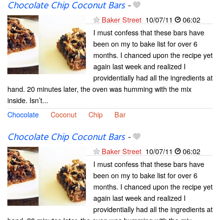
Chocolate Chip Coconut Bars
-
Baker Street
10/07/11
06:02
I must confess that these bars have
been on my to bake list for over 6
months. I chanced upon the recipe yet
again last week and realized I
providentially had all the ingredients at
hand. 20 minutes later, the oven was humming with the mix
inside. Isn’t...
Chocolate
Coconut
Chip
Bar
Chocolate Chip Coconut Bars
-
Baker Street
10/07/11
06:02
I must confess that these bars have
been on my to bake list for over 6
months. I chanced upon the recipe yet
again last week and realized I
providentially had all the ingredients at