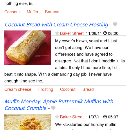
nothing else, in...
Coconut
Muffin
Banana
Coconut Bread with Cream Cheese Frosting
-
Baker Street
11/08/11
06:00
My cover’s blown, yeast and I just
don’t get along. We have our
differences and have agreed to
disagree. Not that I don’t meddle in its
affairs. If only I had more time, I’d
beat it into shape. With a demanding day job, I never have
enough time see the...
Cream cheese
Frosting
Coconut
Bread
Muffin Monday: Apple Buttermilk Muffins with
Coconut Crumble
-
Baker Street
11/07/11
05:07
We kickstarted our holiday muffin