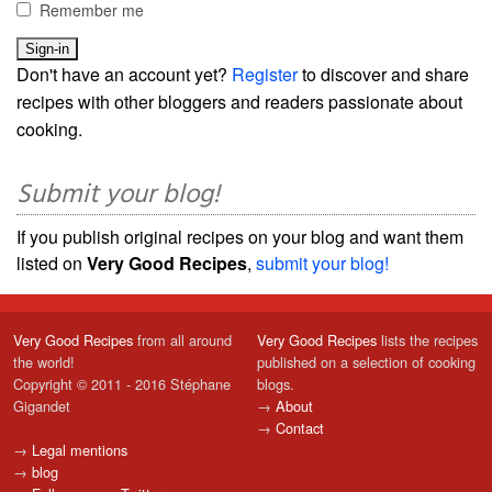
Remember me
Don't have an account yet?
Register
to discover and share
recipes with other bloggers and readers passionate about
cooking.
Submit your blog!
If you publish original recipes on your blog and want them
listed on
Very Good Recipes
,
submit your blog!
Very Good Recipes
from all around
Very Good Recipes
lists the recipes
the world!
published on a selection of cooking
Copyright © 2011 - 2016 Stéphane
blogs.
Gigandet
→
About
→
Contact
→
Legal mentions
→
blog