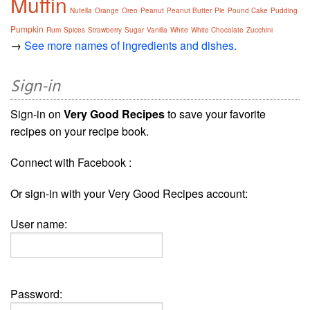
Muffin
Nutella
Orange
Oreo
Peanut
Peanut Butter
Pie
Pound Cake
Pudding
Pumpkin
Rum
Spices
Strawberry
Sugar
Vanilla
White
White Chocolate
Zucchini
→
See more names of ingredients and dishes.
Sign-in
Sign-in on
Very Good Recipes
to save your favorite
recipes on your recipe book.
Connect with Facebook :
Or sign-in with your Very Good Recipes account:
User name:
Password: