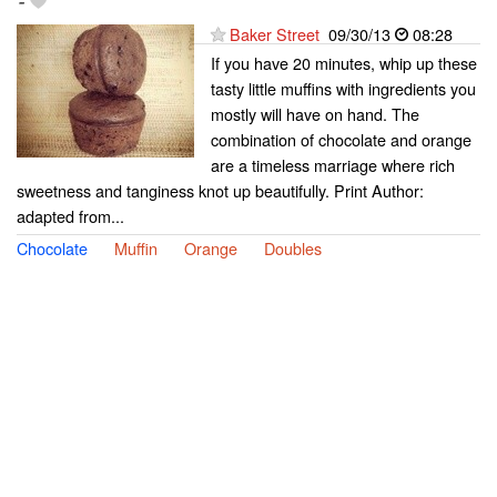
-
Baker Street
09/30/13
08:28
If you have 20 minutes, whip up these
tasty little muffins with ingredients you
mostly will have on hand. The
combination of chocolate and orange
are a timeless marriage where rich
sweetness and tanginess knot up beautifully. Print Author:
adapted from...
Chocolate
Muffin
Orange
Doubles