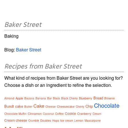
Baker Street
Baking
Blog:
Baker Street
Recipes from Baker Street
What kind of recipes from Baker Street are you looking for?
Choose a dish or an ingredient to refine the selection.
Bread
Apple
Blueberry
Almond
Bacons
Banana
Bar
Black
Black Cherry
Brownie
Chocolate
Cake
Bundt cake
Chip
Cheesecake
Butter
Cheese
Cherry
Cookie
Cinnamon
Cranberry
Chocolate Muffin
Coconut
Coffee
Cream
Cream cheese
Crumble
Doubles
Hops
Ice cream
Lemon
Mascarpone