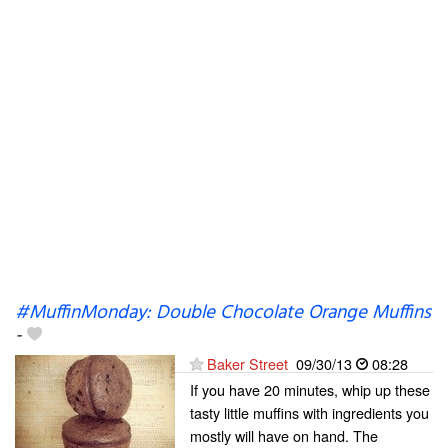
#MuffinMonday: Double Chocolate Orange Muffins
-
Baker Street
09/30/13
08:28
If you have 20 minutes, whip up these
tasty little muffins with ingredients you
mostly will have on hand. The