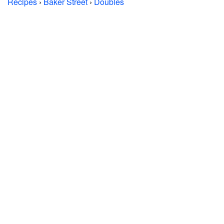
Recipes
›
Baker Street
›
Doubles