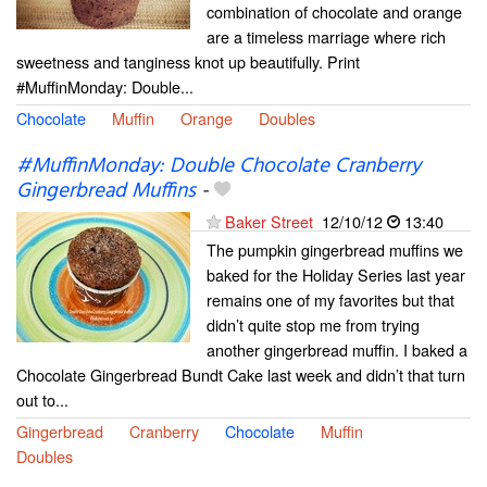
combination of chocolate and orange
are a timeless marriage where rich
sweetness and tanginess knot up beautifully. Print
#MuffinMonday: Double...
Chocolate
Muffin
Orange
Doubles
#MuffinMonday: Double Chocolate Cranberry
Gingerbread Muffins
-
Baker Street
12/10/12
13:40
The pumpkin gingerbread muffins we
baked for the Holiday Series last year
remains one of my favorites but that
didn’t quite stop me from trying
another gingerbread muffin. I baked a
Chocolate Gingerbread Bundt Cake last week and didn’t that turn
out to...
Gingerbread
Cranberry
Chocolate
Muffin
Doubles