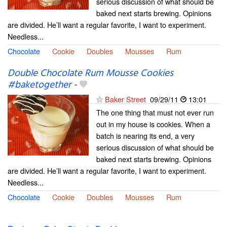
serious discussion of what should be
baked next starts brewing. Opinions
are divided. He’ll want a regular favorite, I want to experiment.
Needless...
Chocolate
Cookie
Doubles
Mousses
Rum
Double Chocolate Rum Mousse Cookies
#baketogether
-
Baker Street
09/29/11
13:01
The one thing that must not ever run
out in my house is cookies. When a
batch is nearing its end, a very
serious discussion of what should be
baked next starts brewing. Opinions
are divided. He’ll want a regular favorite, I want to experiment.
Needless...
Chocolate
Cookie
Doubles
Mousses
Rum