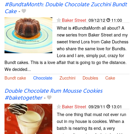
#BundtaMonth: Double Chocolate Zucchini Bundt
Cake
-
Baker Street
09/12/12
11:00
What is #BundtaMonth all about? A
new series from Baker Street and my
sweet friend Lora from Cake Duchess
who share the same love for Bundts.
Lora and I are, simply put, crazy for
Bundt cakes. This is a love affair that is going to go the distance.
We decided...
Bundt cake
Chocolate
Zucchini
Doubles
Cake
Double Chocolate Rum Mousse Cookies
#baketogether
-
Baker Street
09/29/11
13:01
The one thing that must not ever run
out in my house is cookies. When a
batch is nearing its end, a very