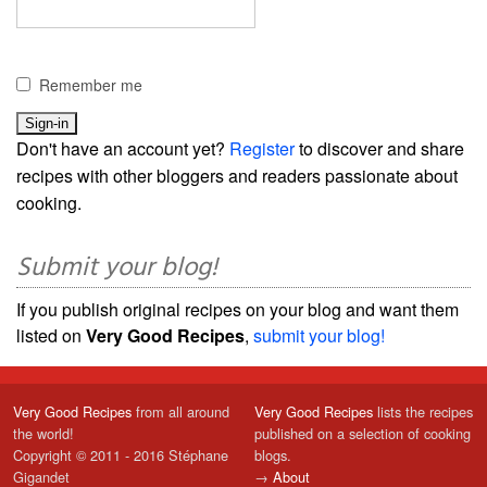
Remember me
Don't have an account yet?
Register
to discover and share
recipes with other bloggers and readers passionate about
cooking.
Submit your blog!
If you publish original recipes on your blog and want them
listed on
Very Good Recipes
,
submit your blog!
Very Good Recipes
from all around
Very Good Recipes
lists the recipes
the world!
published on a selection of cooking
Copyright © 2011 - 2016 Stéphane
blogs.
Gigandet
→
About