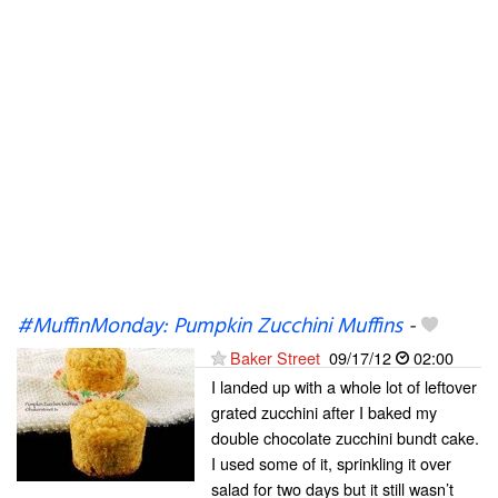
#MuffinMonday: Pumpkin Zucchini Muffins
-
Baker Street
09/17/12
02:00
I landed up with a whole lot of leftover
grated zucchini after I baked my
double chocolate zucchini bundt cake.
I used some of it, sprinkling it over
salad for two days but it still wasn’t