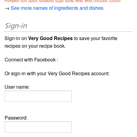
Pumpkin
Rum
Spices
Strawberry
Sugar
Vanilla
White
White Chocolate
Zucchini
→
See more names of ingredients and dishes.
Sign-in
Sign-in on
Very Good Recipes
to save your favorite
recipes on your recipe book.
Connect with Facebook :
Or sign-in with your Very Good Recipes account:
User name:
Password: