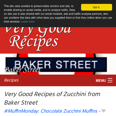
This site uses cookies to personnalize content and ads, to
Got it.
enable sharing on social media, and to analyze traffic. Data
on site use is also shared with our social network, ads and traffic analysis partners, who
can combine this data with other data you supplied them or that they collect when you use
their services.
Learn more
Recipes
MENU
Very Good Recipes of Zucchini from
Baker Street
My favorite blogs
#MuffinMonday: Chocolate Zucchini Muffins
-