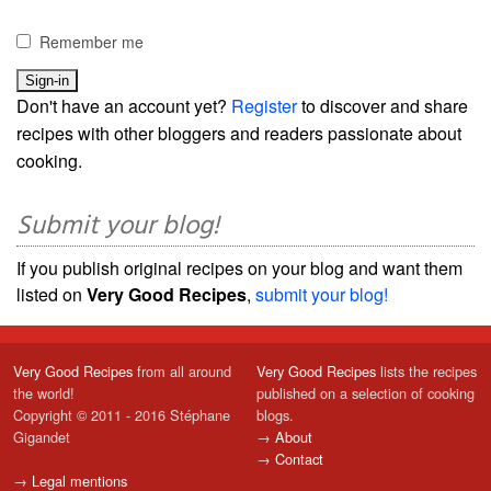
Remember me
Don't have an account yet?
Register
to discover and share
recipes with other bloggers and readers passionate about
cooking.
Submit your blog!
If you publish original recipes on your blog and want them
listed on
Very Good Recipes
,
submit your blog!
Very Good Recipes
from all around
Very Good Recipes
lists the recipes
the world!
published on a selection of cooking
Copyright © 2011 - 2016 Stéphane
blogs.
Gigandet
→
About
→
Contact
→
Legal mentions