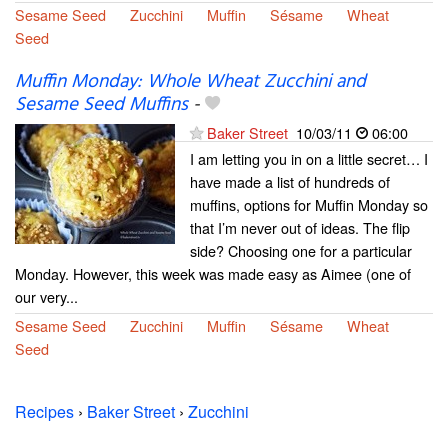
Sesame Seed
Zucchini
Muffin
Sésame
Wheat
Seed
Muffin Monday: Whole Wheat Zucchini and
Sesame Seed Muffins
-
Baker Street
10/03/11
06:00
I am letting you in on a little secret… I
have made a list of hundreds of
muffins, options for Muffin Monday so
that I’m never out of ideas. The flip
side? Choosing one for a particular
Monday. However, this week was made easy as Aimee (one of
our very...
Sesame Seed
Zucchini
Muffin
Sésame
Wheat
Seed
Recipes
›
Baker Street
›
Zucchini