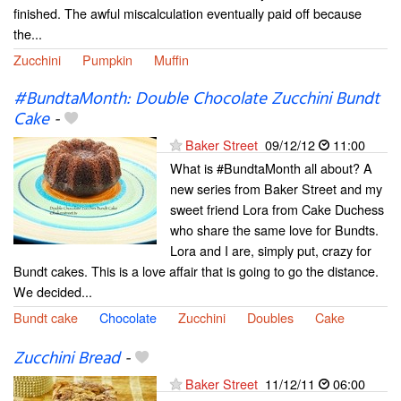
finished. The awful miscalculation eventually paid off because
the...
Zucchini
Pumpkin
Muffin
#BundtaMonth: Double Chocolate Zucchini Bundt
Cake
-
Baker Street
09/12/12
11:00
What is #BundtaMonth all about? A
new series from Baker Street and my
sweet friend Lora from Cake Duchess
who share the same love for Bundts.
Lora and I are, simply put, crazy for
Bundt cakes. This is a love affair that is going to go the distance.
We decided...
Bundt cake
Chocolate
Zucchini
Doubles
Cake
Zucchini Bread
-
Baker Street
11/12/11
06:00