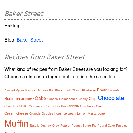
Baker Street
Baking
Blog:
Baker Street
Recipes from Baker Street
What kind of recipes from Baker Street are you looking for?
Choose a dish or an ingredient to refine the selection.
Bread
Apple
Blueberry
Almond
Bacons
Banana
Bar
Black
Black Cherry
Brownie
Chocolate
Cake
Bundt cake
Chip
Cheesecake
Butter
Cheese
Cherry
Cookie
Cinnamon
Cranberry
Chocolate Muffin
Coconut
Coffee
Cream
Cream cheese
Crumble
Doubles
Hops
Ice cream
Lemon
Mascarpone
Muffin
Nutella
Orange
Oreo
Peanut
Peanut Butter
Pie
Pound Cake
Pudding