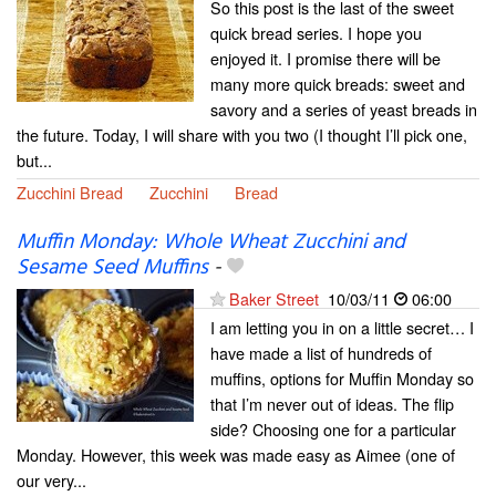
So this post is the last of the sweet
quick bread series. I hope you
enjoyed it. I promise there will be
many more quick breads: sweet and
savory and a series of yeast breads in
the future. Today, I will share with you two (I thought I’ll pick one,
but...
Zucchini Bread
Zucchini
Bread
Muffin Monday: Whole Wheat Zucchini and
Sesame Seed Muffins
-
Baker Street
10/03/11
06:00
I am letting you in on a little secret… I
have made a list of hundreds of
muffins, options for Muffin Monday so
that I’m never out of ideas. The flip
side? Choosing one for a particular
Monday. However, this week was made easy as Aimee (one of
our very...