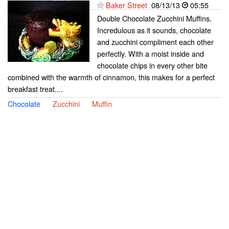
Baker Street
08/13/13
05:55
Double Chocolate Zucchini Muffins.
Incredulous as it sounds, chocolate
and zucchini compliment each other
perfectly. With a moist inside and
chocolate chips in every other bite
combined with the warmth of cinnamon, this makes for a perfect
breakfast treat....
Chocolate
Zucchini
Muffin