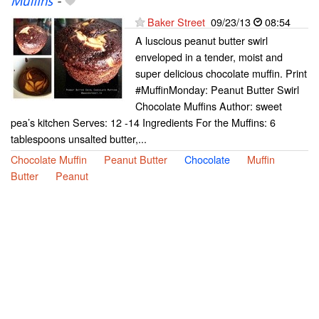
Muffins
-
Baker Street
09/23/13
08:54
A luscious peanut butter swirl
enveloped in a tender, moist and
super delicious chocolate muffin. Print
#MuffinMonday: Peanut Butter Swirl
Chocolate Muffins Author: sweet
pea’s kitchen Serves: 12 -14 Ingredients For the Muffins: 6
tablespoons unsalted butter,...
Chocolate Muffin
Peanut Butter
Chocolate
Muffin
Butter
Peanut