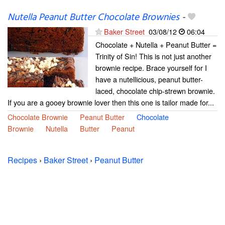
Nutella Peanut Butter Chocolate Brownies
-
Baker Street
03/08/12
06:04
Chocolate + Nutella + Peanut Butter =
Trinity of Sin! This is not just another
brownie recipe. Brace yourself for I
have a nutellicious, peanut butter-
laced, chocolate chip-strewn brownie.
If you are a gooey brownie lover then this one is tailor made for...
Chocolate Brownie
Peanut Butter
Chocolate
Brownie
Nutella
Butter
Peanut
Recipes
›
Baker Street
›
Peanut Butter