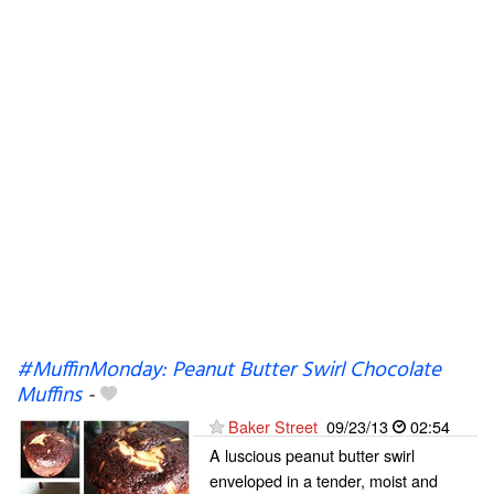
#MuffinMonday: Peanut Butter Swirl Chocolate
Muffins
-
Baker Street
09/23/13
02:54
A luscious peanut butter swirl
enveloped in a tender, moist and