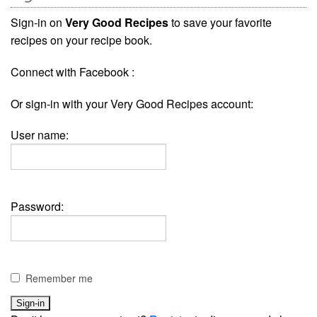
Sign-in on
Very Good Recipes
to save your favorite
recipes on your recipe book.
Connect with Facebook :
Or sign-in with your Very Good Recipes account:
User name:
Password:
Remember me