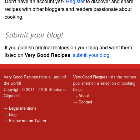
Don't have an account yet?
Register
to discover and share
recipes with other bloggers and readers passionate about
cooking.
Submit your blog!
If you publish original recipes on your blog and want them
listed on
Very Good Recipes
,
submit your blog!
Very Good Recipes
from all around
Very Good Recipes
lists the recipes
the world!
published on a selection of cooking
Copyright © 2011 - 2016 Stéphane
blogs.
Gigandet
→
About
→
Contact
→
Legal mentions
→
blog
→
Follow me on Twitter