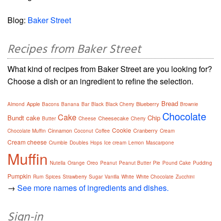
Blog:
Baker Street
Recipes from Baker Street
What kind of recipes from Baker Street are you looking for?
Choose a dish or an ingredient to refine the selection.
Bread
Apple
Blueberry
Almond
Bacons
Banana
Bar
Black
Black Cherry
Brownie
Chocolate
Cake
Bundt cake
Chip
Cheesecake
Butter
Cheese
Cherry
Cookie
Cinnamon
Cranberry
Chocolate Muffin
Coconut
Coffee
Cream
Cream cheese
Crumble
Doubles
Hops
Ice cream
Lemon
Mascarpone
Muffin
Nutella
Orange
Oreo
Peanut
Peanut Butter
Pie
Pound Cake
Pudding
Pumpkin
Rum
Spices
Strawberry
Sugar
Vanilla
White
White Chocolate
Zucchini
→
See more names of ingredients and dishes.
Sign-in