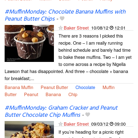
#MuffinMonday: Chocolate Banana Muffins with
Peanut Butter Chips
-
Baker Street
10/08/12
12:01
There are 3 reasons I picked this
recipe. One – I am really running
behind schedule and barely had time
to bake these muffins. Two – I am yet
to come across a recipe by Nigella
Lawson that has disappointed. And three – chocolate + banana
for breakfast;...
Banana Muffin
Peanut Butter
Chocolate
Muffin
Butter
Peanut
Banana
Chip
#MuffinMonday: Graham Cracker and Peanut
Butter Chocolate Chip Muffins
-
Baker Street
09/03/12
09:00
If you’re heading for a picnic right