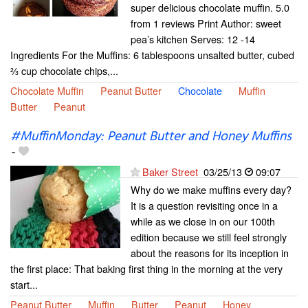
super delicious chocolate muffin. 5.0
from 1 reviews Print Author: sweet
pea’s kitchen Serves: 12 -14
Ingredients For the Muffins: 6 tablespoons unsalted butter, cubed
⅔ cup chocolate chips,...
Chocolate Muffin
Peanut Butter
Chocolate
Muffin
Butter
Peanut
#MuffinMonday: Peanut Butter and Honey Muffins
-
Baker Street
03/25/13
09:07
Why do we make muffins every day?
It is a question revisiting once in a
while as we close in on our 100th
edition because we still feel strongly
about the reasons for its inception in
the first place: That baking first thing in the morning at the very
start...
Peanut Butter
Muffin
Butter
Peanut
Honey