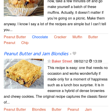
now, take a few minutes off and go
make yourself a batch of these
muffins. Actually, it doesn’t matter if
you’re going on a picnic. Make them
anyway. I know I say a lot of the recipes are simple but I can’t tell
you...
Peanut Butter
Chocolate
Cracker
Muffin
Butter
Peanut
Chip
Peanut Butter and Jam Blondies
-
Baker Street
08/02/12
13:09
This recipe is easy: one that needs no
occasion and works wonderfully if
made only for a moment of happiness
such as a lunch box surprise. It is in
essence a hybrid of dense brownies
and chewy cookies. The original recipe captures the classic flavor
of...
Peanut Butter
Blondies
Butter
Peanut
Jam