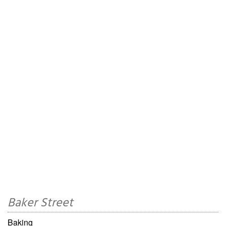
Baker Street
Baking