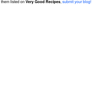
them listed on
Very Good Recipes
,
submit your blog!