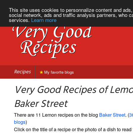
This site uses cookies to personnalize content and ads, 
social network, ads and traffic analysis partners, who c
services.
Learn more
Recipes
My favorite blogs
Very Good Recipes of Lem
Baker Street
There are 11 Lemon recipes on the blog
Baker Street
. (
3
blogs
)
Click on the title of a recipe or the photo of a dish to read 