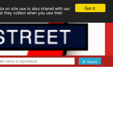
Got it.
ta on site use is also shared with our
at they collect when you use their
Search