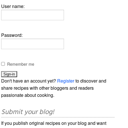
User name:
Password:
Remember me
Don't have an account yet?
Register
to discover and
share recipes with other bloggers and readers
passionate about cooking.
Submit your blog!
If you publish original recipes on your blog and want