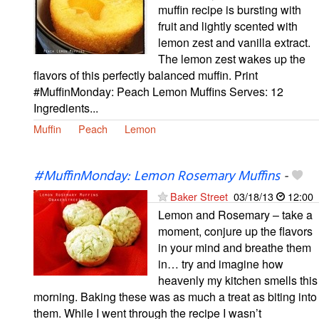
muffin recipe is bursting with
fruit and lightly scented with
lemon zest and vanilla extract.
The lemon zest wakes up the
flavors of this perfectly balanced muffin. Print
#MuffinMonday: Peach Lemon Muffins Serves: 12
Ingredients...
Muffin
Peach
Lemon
#MuffinMonday: Lemon Rosemary Muffins
-
Baker Street
03/18/13
12:00
Lemon and Rosemary – take a
moment, conjure up the flavors
in your mind and breathe them
in… try and imagine how
heavenly my kitchen smells this
morning. Baking these was as much a treat as biting into
them. While I went through the recipe I wasn’t