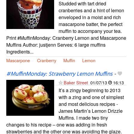
Studded with tart dried
cranberries and a hint of lemon
enveloped in a moist and rich
mascarpone batter, the perfect
muffin to accompany your tea.
Print #MuffinMonday: Cranberry Lemon and Mascarpone
Muffins Author: justjenn Serves: 6 large muffins
Ingredients...
Mascarpone
Cranberry
Muffin
Lemon
#MuffinMonday: Strawberry Lemon Muffins
-
Baker Street
01/07/13
16:13
It’s a zingy beginning to 2013
with a zing and one of simplest
and most delicious recipes -
James Martin’s Lemon Drizzle
Muffins. I made two tiny
changes to his recipe – one was adding in fresh
strawberries and the other one was avoiding the glaze.