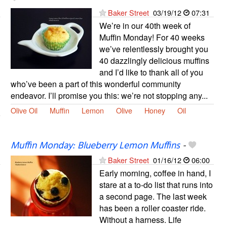
Baker Street
03/19/12
07:31
We’re in our 40th week of
Muffin Monday! For 40 weeks
we’ve relentlessly brought you
40 dazzlingly delicious muffins
and I’d like to thank all of you
who’ve been a part of this wonderful community
endeavor. I’ll promise you this: we’re not stopping any...
Olive Oil
Muffin
Lemon
Olive
Honey
Oil
Muffin Monday: Blueberry Lemon Muffins
-
Baker Street
01/16/12
06:00
Early morning, coffee in hand, I
stare at a to-do list that runs into
a second page. The last week
has been a roller coaster ride.
Without a harness. Life