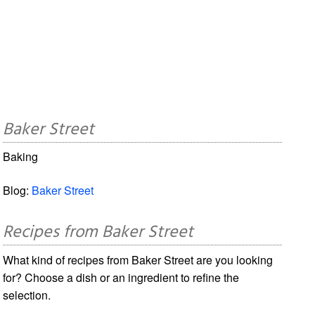
Baker Street
Baking
Blog:
Baker Street
Recipes from Baker Street
What kind of recipes from Baker Street are you looking
for? Choose a dish or an ingredient to refine the
selection.