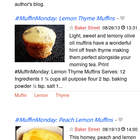
author's blog.
#MuffinMonday: Lemon Thyme Muffins
-
Baker Street
08/26/13
13:31
Light, sweet and lemony olive
oil muffins have a wonderful
hint off fresh thyme making
them perfect alongside your
morning tea. Print
#MuffinMonday: Lemon Thyme Muffins Serves: 12
Ingredients 1 ¾ cups all purpose flour 2 tsp. baking
powder ½ tsp. salt 1...
Muffin
Lemon
Thyme
#MuffinMonday: Peach Lemon Muffins
-
Baker Street
08/19/13
14:00
This homey, peach and lemon