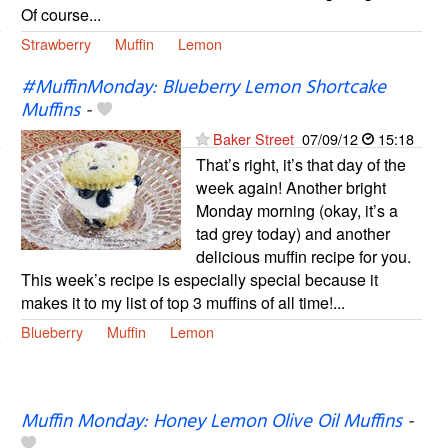
Of course...
Strawberry
Muffin
Lemon
#MuffinMonday: Blueberry Lemon Shortcake
Muffins
-
Baker Street
07/09/12
15:18
That’s right, it’s that day of the
week again! Another bright
Monday morning (okay, it’s a
tad grey today) and another
delicious muffin recipe for you.
This week’s recipe is especially special because it
makes it to my list of top 3 muffins of all time!...
Blueberry
Muffin
Lemon
Muffin Monday: Honey Lemon Olive Oil Muffins
-