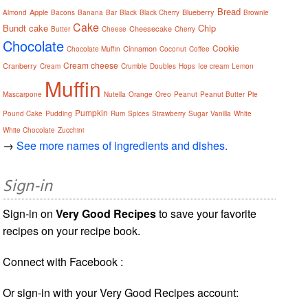
Bread
Apple
Blueberry
Almond
Bacons
Banana
Bar
Black
Black Cherry
Brownie
Cake
Bundt cake
Chip
Cheesecake
Butter
Cheese
Cherry
Chocolate
Cookie
Cinnamon
Chocolate Muffin
Coconut
Coffee
Cream cheese
Cranberry
Cream
Crumble
Doubles
Hops
Ice cream
Lemon
Muffin
Mascarpone
Nutella
Orange
Oreo
Peanut
Peanut Butter
Pie
Pumpkin
Pound Cake
Pudding
Rum
Spices
Strawberry
Sugar
Vanilla
White
White Chocolate
Zucchini
→
See more names of ingredients and dishes.
Sign-in
Sign-in on
Very Good Recipes
to save your favorite
recipes on your recipe book.
Connect with Facebook :
Or sign-in with your Very Good Recipes account: