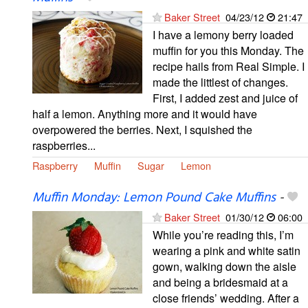
Baker Street
04/23/12
21:47
I have a lemony berry loaded
muffin for you this Monday. The
recipe hails from Real Simple. I
made the littlest of changes.
First, I added zest and juice of
half a lemon. Anything more and it would have
overpowered the berries. Next, I squished the
raspberries...
Raspberry
Muffin
Sugar
Lemon
Muffin Monday: Lemon Pound Cake Muffins
-
Baker Street
01/30/12
06:00
While you’re reading this, I’m
wearing a pink and white satin
gown, walking down the aisle
and being a bridesmaid at a
close friends’ wedding. After a