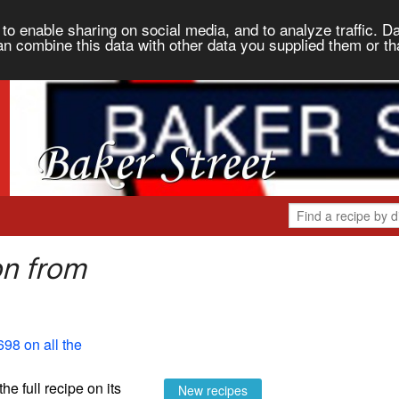
to enable sharing on social media, and to analyze traffic. Da
an combine this data with other data you supplied them or th
on from
698 on all the
the full recipe on its
New recipes