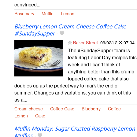
convinced...
Rosemary
Muffin
Lemon
Blueberry Lemon Cream Cheese Coffee Cake
#SundaySupper
-
Baker Street
09/02/12
07:04
The #SundaySupper team is
featuring Labor Day recipes this
week and I can’t think of
anything better than this crumb
topped coffee cake that also
doubles up as the perfect way to mark the end of
summer. Changes and variations: you can think of this
as a...
Cream cheese
Coffee Cake
Blueberry
Coffee
Lemon
Cake
Muffin Monday: Sugar Crusted Raspberry Lemon
Muffins
-