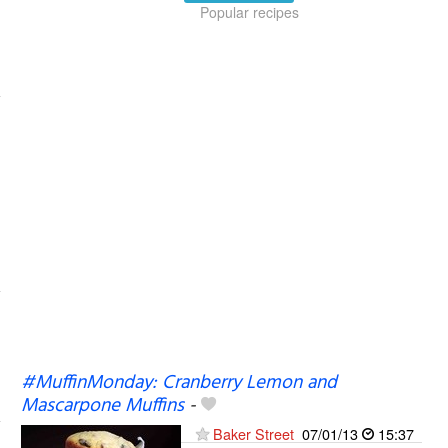
Popular recipes
#MuffinMonday: Cranberry Lemon and
Mascarpone Muffins
-
Baker Street
07/01/13
15:37