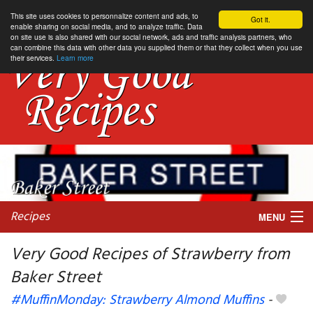
This site uses cookies to personnalize content and ads, to
Got it.
enable sharing on social media, and to analyze traffic. Data
on site use is also shared with our social network, ads and traffic analysis partners, who
can combine this data with other data you supplied them or that they collect when you use
their services.
Learn more
Recipes
MENU
Very Good Recipes of Strawberry from
Baker Street
My favorite blogs
#MuffinMonday: Strawberry Almond Muffins
-