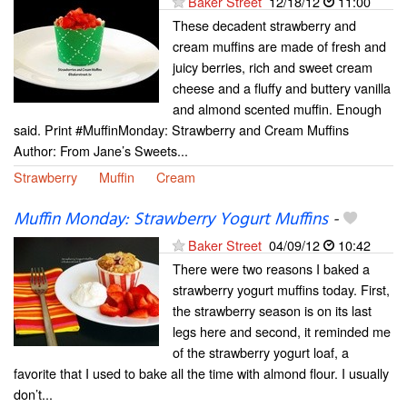
Baker Street
12/18/12
11:00
These decadent strawberry and
cream muffins are made of fresh and
juicy berries, rich and sweet cream
cheese and a fluffy and buttery vanilla
and almond scented muffin. Enough
said. Print #MuffinMonday: Strawberry and Cream Muffins
Author: From Jane’s Sweets...
Strawberry
Muffin
Cream
Muffin Monday: Strawberry Yogurt Muffins
-
Baker Street
04/09/12
10:42
There were two reasons I baked a
strawberry yogurt muffins today. First,
the strawberry season is on its last
legs here and second, it reminded me
of the strawberry yogurt loaf, a
favorite that I used to bake all the time with almond flour. I usually
don’t...