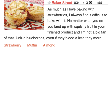
Baker Street
03/11/13
11:44
As much as I love baking with
strawberries, I always find it difficult to
bake with it. No matter what you do
you land up with squishy fruit in your
finished product and I’m not a big fan
of that. Unlike blueberries, even if they bleed a little they more...
Strawberry
Muffin
Almond