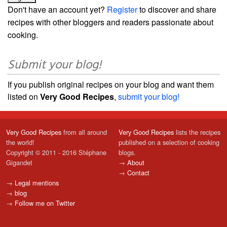
Don't have an account yet?
Register
to discover and share
recipes with other bloggers and readers passionate about
cooking.
Submit your blog!
If you publish original recipes on your blog and want them
listed on
Very Good Recipes
,
submit your blog!
Very Good Recipes
from all around
Very Good Recipes
lists the recipes
the world!
published on a selection of cooking
Copyright © 2011 - 2016 Stéphane
blogs.
Gigandet
→
About
→
Contact
→
Legal mentions
→
blog
→
Follow me on Twitter