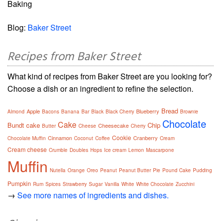
Baking
Blog:
Baker Street
Recipes from Baker Street
What kind of recipes from Baker Street are you looking for?
Choose a dish or an ingredient to refine the selection.
Bread
Apple
Blueberry
Almond
Bacons
Banana
Bar
Black
Black Cherry
Brownie
Chocolate
Cake
Bundt cake
Chip
Cheesecake
Butter
Cheese
Cherry
Cookie
Cinnamon
Cranberry
Chocolate Muffin
Coconut
Coffee
Cream
Cream cheese
Crumble
Doubles
Hops
Ice cream
Lemon
Mascarpone
Muffin
Nutella
Orange
Oreo
Peanut
Peanut Butter
Pie
Pound Cake
Pudding
Pumpkin
Rum
Spices
Strawberry
Sugar
Vanilla
White
White Chocolate
Zucchini
→
See more names of ingredients and dishes.