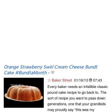
Orange Strawberry Swirl Cream Cheese Bundt
Cake #BundtaMonth
-
Baker Street
01/16/13
07:43
Every baker needs an infallible classic
pound cake recipe to go back to. The
sort of recipe you want to pass down
generations, one that your grandkids
may proudly say “this was my