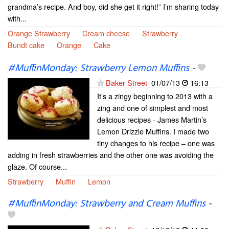
grandma’s recipe. And boy, did she get it right!” I’m sharing today
with...
Orange Strawberry
Cream cheese
Strawberry
Bundt cake
Orange
Cake
#MuffinMonday: Strawberry Lemon Muffins
-
Baker Street
01/07/13
16:13
It’s a zingy beginning to 2013 with a
zing and one of simplest and most
delicious recipes - James Martin’s
Lemon Drizzle Muffins. I made two
tiny changes to his recipe – one was
adding in fresh strawberries and the other one was avoiding the
glaze. Of course...
Strawberry
Muffin
Lemon
#MuffinMonday: Strawberry and Cream Muffins
-