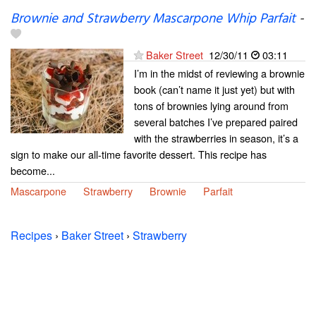
Brownie and Strawberry Mascarpone Whip Parfait
-
Baker Street
12/30/11
03:11
I’m in the midst of reviewing a brownie
book (can’t name it just yet) but with
tons of brownies lying around from
several batches I’ve prepared paired
with the strawberries in season, it’s a
sign to make our all-time favorite dessert. This recipe has
become...
Mascarpone
Strawberry
Brownie
Parfait
Recipes
›
Baker Street
›
Strawberry