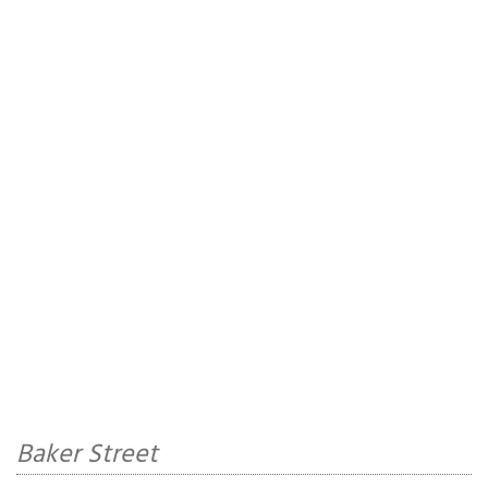
Baker Street