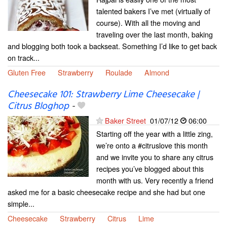
talented bakers I’ve met (virtually of
course). With all the moving and
traveling over the last month, baking
and blogging both took a backseat. Something I’d like to get back
on track...
Gluten Free
Strawberry
Roulade
Almond
Cheesecake 101: Strawberry Lime Cheesecake |
Citrus Bloghop
-
Baker Street
01/07/12
06:00
Starting off the year with a little zing,
we’re onto a #citruslove this month
and we invite you to share any citrus
recipes you’ve blogged about this
month with us. Very recently a friend
asked me for a basic cheesecake recipe and she had but one
simple...
Cheesecake
Strawberry
Citrus
Lime