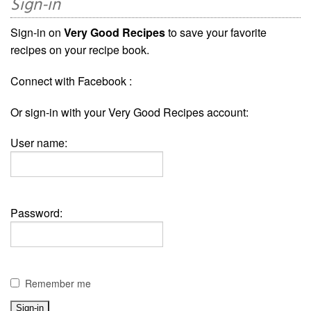
Sign-in
Sign-in on
Very Good Recipes
to save your favorite
recipes on your recipe book.
Connect with Facebook :
Or sign-in with your Very Good Recipes account:
User name:
Password:
Remember me