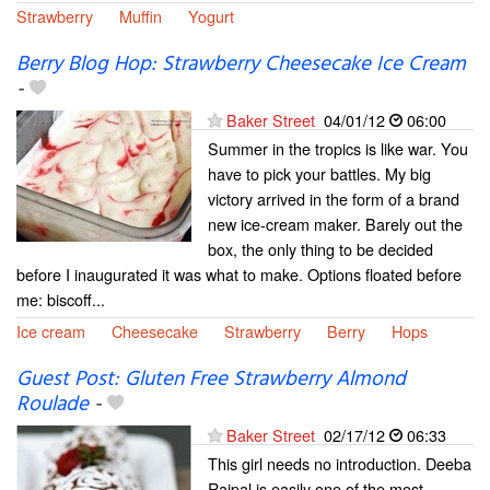
Strawberry
Muffin
Yogurt
Berry Blog Hop: Strawberry Cheesecake Ice Cream
-
Baker Street
04/01/12
06:00
Summer in the tropics is like war. You
have to pick your battles. My big
victory arrived in the form of a brand
new ice-cream maker. Barely out the
box, the only thing to be decided
before I inaugurated it was what to make. Options floated before
me: biscoff...
Ice cream
Cheesecake
Strawberry
Berry
Hops
Guest Post: Gluten Free Strawberry Almond
Roulade
-
Baker Street
02/17/12
06:33
This girl needs no introduction. Deeba
Rajpal is easily one of the most