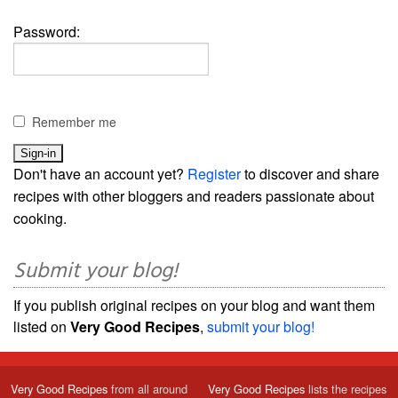
Password:
Remember me
Don't have an account yet?
Register
to discover and share
recipes with other bloggers and readers passionate about
cooking.
Submit your blog!
If you publish original recipes on your blog and want them
listed on
Very Good Recipes
,
submit your blog!
Very Good Recipes
from all around
Very Good Recipes
lists the recipes