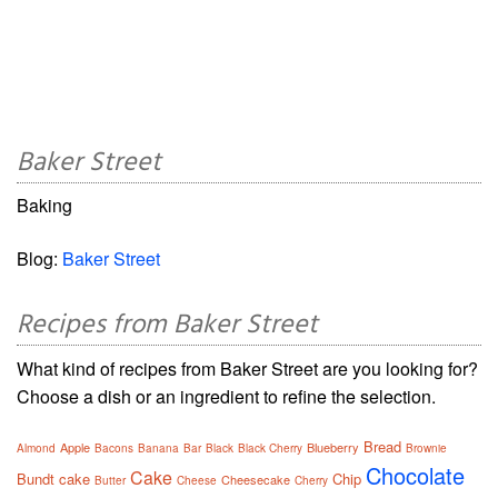
Baker Street
Baking
Blog:
Baker Street
Recipes from Baker Street
What kind of recipes from Baker Street are you looking for?
Choose a dish or an ingredient to refine the selection.
Bread
Apple
Blueberry
Almond
Bacons
Banana
Bar
Black
Black Cherry
Brownie
Chocolate
Cake
Bundt cake
Chip
Cheesecake
Butter
Cheese
Cherry