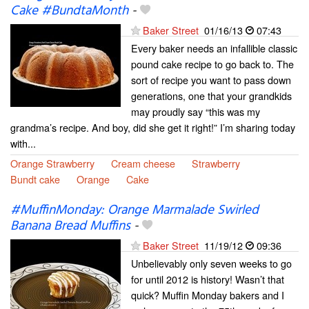
Cake #BundtaMonth
-
Baker Street
01/16/13
07:43
Every baker needs an infallible classic
pound cake recipe to go back to. The
sort of recipe you want to pass down
generations, one that your grandkids
may proudly say “this was my
grandma’s recipe. And boy, did she get it right!” I’m sharing today
with...
Orange Strawberry
Cream cheese
Strawberry
Bundt cake
Orange
Cake
#MuffinMonday: Orange Marmalade Swirled
Banana Bread Muffins
-
Baker Street
11/19/12
09:36
Unbelievably only seven weeks to go
for until 2012 is history! Wasn’t that
quick? Muffin Monday bakers and I