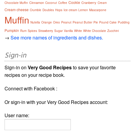
Cookie
Cinnamon
Cranberry
Chocolate Muffin
Coconut
Coffee
Cream
Cream cheese
Crumble
Doubles
Hops
Ice cream
Lemon
Mascarpone
Muffin
Nutella
Orange
Oreo
Peanut
Peanut Butter
Pie
Pound Cake
Pudding
Pumpkin
Rum
Spices
Strawberry
Sugar
Vanilla
White
White Chocolate
Zucchini
→
See more names of ingredients and dishes.
Sign-in
Sign-in on
Very Good Recipes
to save your favorite
recipes on your recipe book.
Connect with Facebook :
Or sign-in with your Very Good Recipes account:
User name: