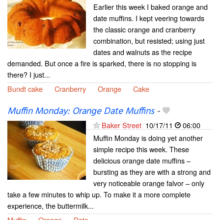
Earlier this week I baked orange and
date muffins. I kept veering towards
the classic orange and cranberry
combination, but resisted; using just
dates and walnuts as the recipe
demanded. But once a fire is sparked, there is no stopping is
there? I just...
Bundt cake
Cranberry
Orange
Cake
Muffin Monday: Orange Date Muffins
-
Baker Street
10/17/11
06:00
Muffin Monday is doing yet another
simple recipe this week. These
delicious orange date muffins –
bursting as they are with a strong and
very noticeable orange falvor – only
take a few minutes to whip up. To make it a more complete
experience, the buttermilk...
Muffin
Orange
Date