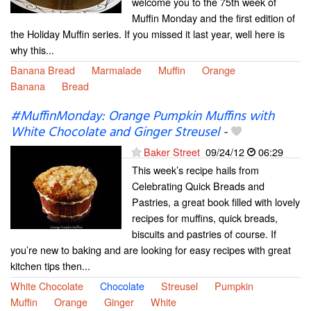
welcome you to the 75th week of
Muffin Monday and the first edition of
the Holiday Muffin series. If you missed it last year, well here is
why this...
Banana Bread
Marmalade
Muffin
Orange
Banana
Bread
#MuffinMonday: Orange Pumpkin Muffins with
White Chocolate and Ginger Streusel
-
Baker Street
09/24/12
06:29
This week’s recipe hails from
Celebrating Quick Breads and
Pastries, a great book filled with lovely
recipes for muffins, quick breads,
biscuits and pastries of course. If
you’re new to baking and are looking for easy recipes with great
kitchen tips then...
White Chocolate
Chocolate
Streusel
Pumpkin
Muffin
Orange
Ginger
White