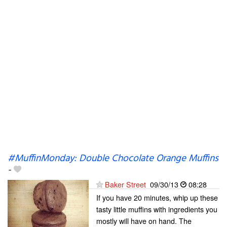
#MuffinMonday: Double Chocolate Orange Muffins
-
Baker Street
09/30/13
08:28
If you have 20 minutes, whip up these
tasty little muffins with ingredients you
mostly will have on hand. The