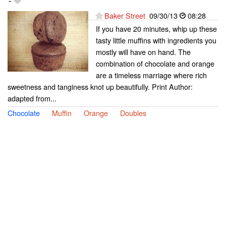
-
Baker Street
09/30/13
08:28
If you have 20 minutes, whip up these
tasty little muffins with ingredients you
mostly will have on hand. The
combination of chocolate and orange
are a timeless marriage where rich
sweetness and tanginess knot up beautifully. Print Author:
adapted from...
Chocolate
Muffin
Orange
Doubles