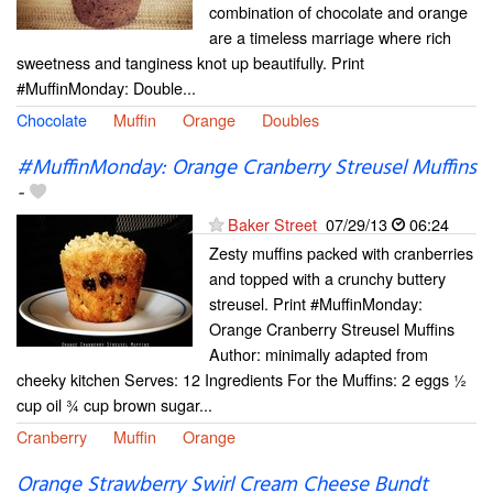
combination of chocolate and orange
are a timeless marriage where rich
sweetness and tanginess knot up beautifully. Print
#MuffinMonday: Double...
Chocolate
Muffin
Orange
Doubles
#MuffinMonday: Orange Cranberry Streusel Muffins
-
Baker Street
07/29/13
06:24
Zesty muffins packed with cranberries
and topped with a crunchy buttery
streusel. Print #MuffinMonday:
Orange Cranberry Streusel Muffins
Author: minimally adapted from
cheeky kitchen Serves: 12 Ingredients For the Muffins: 2 eggs ½
cup oil ¾ cup brown sugar...
Cranberry
Muffin
Orange
Orange Strawberry Swirl Cream Cheese Bundt