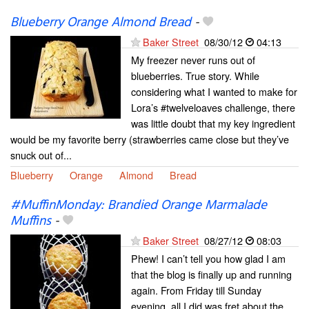
Blueberry Orange Almond Bread
-
Baker Street
08/30/12
04:13
My freezer never runs out of
blueberries. True story. While
considering what I wanted to make for
Lora’s #twelveloaves challenge, there
was little doubt that my key ingredient
would be my favorite berry (strawberries came close but they’ve
snuck out of...
Blueberry
Orange
Almond
Bread
#MuffinMonday: Brandied Orange Marmalade
Muffins
-
Baker Street
08/27/12
08:03
Phew! I can’t tell you how glad I am
that the blog is finally up and running
again. From Friday till Sunday
evening, all I did was fret about the