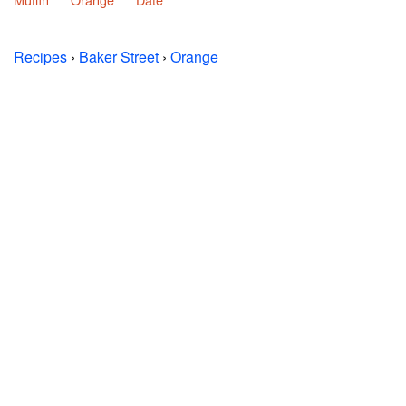
Recipes
›
Baker Street
›
Orange