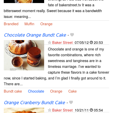
fate of bakerstreet.tv It was a
bittersweet moment really. Sweet because it was a bandwidth
issue: meaning...
Brandied
Muffin
Orange
Chocolate Orange Bundt Cake
-
Baker Street
07/05/12
20:53
Chocolate and orange is one of my
favorite combinations, where rich
sweetness and tanginess are in a
timeless marriage. I’ve wanted to
capture these flavors in a cake forever
now, since I started baking, and I’m glad I finally got around to it.
There are...
Bundt cake
Chocolate
Orange
Cake
Orange Cranberry Bundt Cake
-
Baker Street
10/21/11
05:54